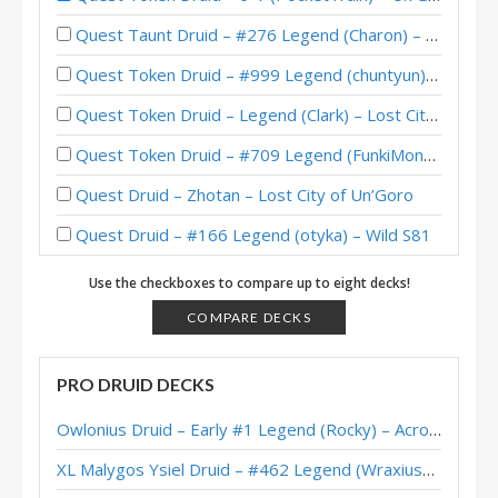
Quest Taunt Druid – #276 Legend (Charon) – Lost City of Un’Goro
Quest Token Druid – #999 Legend (chuntyun) – Lost City of Un’Goro
Quest Token Druid – Legend (Clark) – Lost City of Un’Goro
Quest Token Druid – #709 Legend (FunkiMonki) – Lost City of Un’Goro
Quest Druid – Zhotan – Lost City of Un’Goro
Quest Druid – #166 Legend (otyka) – Wild S81
Quest Druid – #8 Legend (Viper) – Darkmoon Faire
Use the checkboxes to compare up to eight decks!
Quest Druid – #147 Legend (FlyingKraken) – Scholomance
COMPARE DECKS
Quest Druid – #32 Legend (Zalae) – Scholomance Academy
PRO DRUID DECKS
Jarla’s Heal Quest Druid – Grandmasters 2020 Season 2 Europe Winner
Owlonius Druid – Early #1 Legend (Rocky) – Across the Timeways
Quest Druid – Early #45 Legend (AVZ075) – Scholomance
XL Malygos Ysiel Druid – #462 Legend (WraxiusGaming) – Wild S143
Quest Druid – Early #24 Legend (LiquidOx) – Scholomance