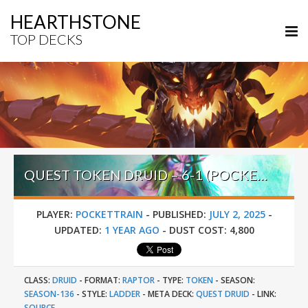
HEARTHSTONE
TOP DECKS
QUEST TOKEN DRUID – 6-1 (POCKETTRAIN) – UN’GORO PRE-RELEASE BRAWL
PLAYER:
POCKETTRAIN
-
PUBLISHED:
JULY 2, 2025
-
UPDATED:
1 YEAR AGO
-
DUST COST:
4,800
CLASS:
DRUID
-
FORMAT:
RAPTOR
-
TYPE:
TOKEN
-
SEASON:
SEASON-136
-
STYLE:
LADDER
-
META DECK:
QUEST DRUID
-
LINK:
SOURCE