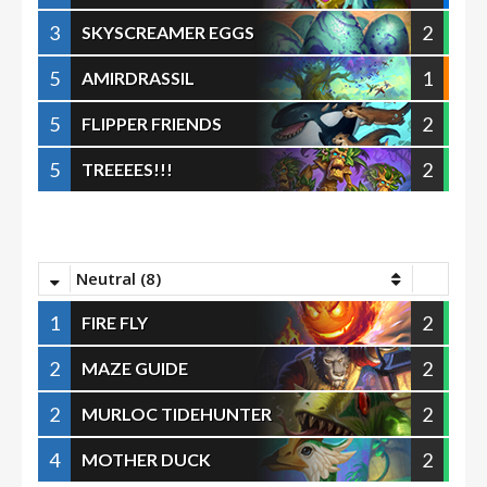
3
2
SKYSCREAMER EGGS
5
1
AMIRDRASSIL
5
2
FLIPPER FRIENDS
5
2
TREEEES!!!
Neutral (8)
1
2
FIRE FLY
2
2
MAZE GUIDE
2
2
MURLOC TIDEHUNTER
4
2
MOTHER DUCK