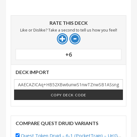
RATE THIS DECK
Like or Dislike? Take a second to tell us how you feel!
+6
DECK IMPORT
COPY DECK CODE
COMPARE QUEST DRUID VARIANTS
Quest Token Druid – 6-1 (PocketTrain) – Un’Goro Pre-Release Brawl