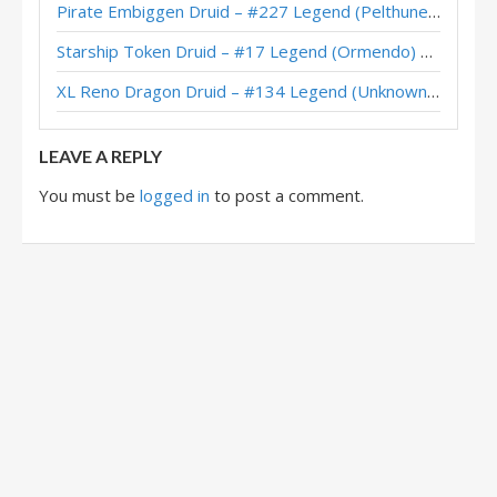
Pirate Embiggen Druid – #227 Legend (Pelthune) – Wild S143
Quest Druid – Charon – Scholomance Academy
Starship Token Druid – #17 Legend (Ormendo) – Across the Timeways
Quest Druid – #389 Legend (SuperiorDavid) – Outland
XL Reno Dragon Druid – #134 Legend (Unknown) – Wild S143
Quest Druid – Legend (TheFishou) – Ashes of Outland
LEAVE A REPLY
You must be
logged in
to post a comment.