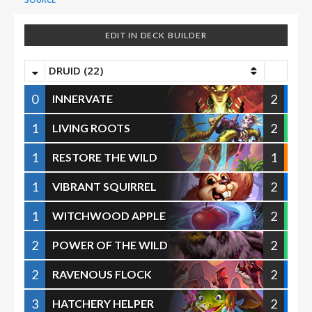
EDIT IN DECK BUILDER
DRUID (22)
0
2
INNERVATE
1
2
LIVING ROOTS
1
1
RESTORE THE WILD
1
2
VIBRANT SQUIRREL
1
2
WITCHWOOD APPLE
2
2
POWER OF THE WILD
2
2
RAVENOUS FLOCK
3
2
HATCHERY HELPER