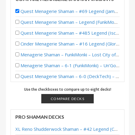
Quest Menagerie Shaman – #69 Legend (Jambre) – Lost City of Un’Goro
Quest Menagerie Shaman – Legend (FunkiMonki) – Lost City of Un’Goro
Quest Menagerie Shaman – #485 Legend (Iscoman) – Lost City of Un’Goro
Cinder Menagerie Shaman – #16 Legend (Glory) – Lost City of Un’Goro
Menagerie Shaman – FunkiMonki – Lost City of Un’Goro
Menagerie Shaman – 6-1 (FunkiMonki) – Un’Goro Pre-Release Brawl
Quest Menagerie Shaman – 6-0 (DeckTech) – Un’Goro Pre-Release Brawl
Menagerie Shaman – Jambre – Festival of Legends
Use the checkboxes to compare up to eight decks!
COMPARE DECKS
PRO SHAMAN DECKS
XL Reno Shudderwock Shaman – #42 Legend (Chachaboizz) – Wild S142