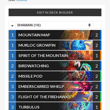
EDIT IN DECK BUILDER
SHAMAN (16)
1
2
MOUNTAIN MAP
1
2
MURLOC GROWFIN
1
1
SPIRIT OF THE MOUNTAIN
2
2
BIRDWATCHING
2
2
MISSILE POD
3
2
EMBERSCARRED WHELP
3
2
FLIGHT OF THE FIREHAWK
3
1
TURBULUS