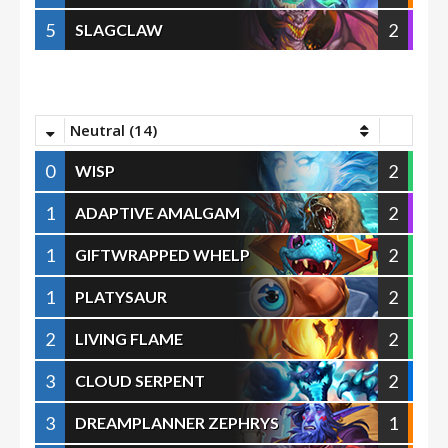
5
2
SLAGCLAW
Neutral (14)
0
2
WISP
1
2
ADAPTIVE AMALGAM
1
2
GIFTWRAPPED WHELP
1
2
PLATYSAUR
2
2
LIVING FLAME
3
2
CLOUD SERPENT
3
1
DREAMPLANNER ZEPHRYS