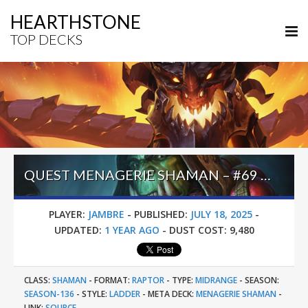
HEARTHSTONE
TOP DECKS
QUEST MENAGERIE SHAMAN – #69 LEGEND (JAMBRE) – LOST CITY OF UN’GORO
PLAYER:
JAMBRE
-
PUBLISHED:
JULY 18, 2025
-
UPDATED:
1 YEAR AGO
-
DUST COST:
9,480
CLASS:
SHAMAN
-
FORMAT:
RAPTOR
-
TYPE:
MIDRANGE
-
SEASON:
SEASON-136
-
STYLE:
LADDER
-
META DECK:
MENAGERIE SHAMAN
-
LINK:
SOURCE