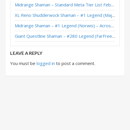
Midrange Shaman – Standard Meta Tier List February 2026
XL Reno Shudderwock Shaman – #1 Legend (MajorTom) – Wild S142
Midrange Shaman – #1 Legend (Norwis) – Across the Timeways
Giant Questline Shaman – #280 Legend (FarFreeze) – Wild S142
LEAVE A REPLY
You must be
logged in
to post a comment.