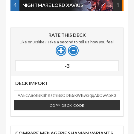
4
1
NIGHTMARE LORD XAVIUS
RATE THIS DECK
Like or Dislike? Take a second to tell us how you feel!
-3
DECK IMPORT
COPY DECK CODE
COMPARE MENAGERIE SHAMAN VARIANTS