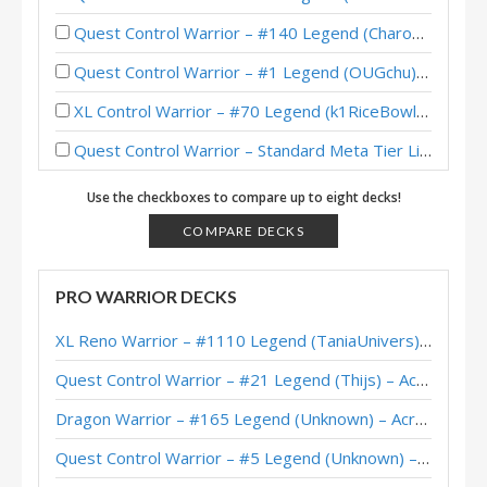
Quest Control Warrior – #140 Legend (Charon) – Across the Timeways
Quest Control Warrior – #1 Legend (OUGchu) – Across the Timeways
XL Control Warrior – #70 Legend (k1RiceBowl1x) – Wild S143
Quest Control Warrior – Standard Meta Tier List February 2026
Quest Control Warrior – #228 Legend (dontbotherme) – Across the Timeways
Use the checkboxes to compare up to eight decks!
Quest Control Warrior – #1 Legend (Sooni) – Across the Timeways
COMPARE DECKS
Quest Control Warrior – #87 Legend (Charon) – Across the Timeways
PRO WARRIOR DECKS
Quest Control Warrior – Early #1 Legend (Sunsir729) – Across the Timeways
XL Reno Warrior – #1110 Legend (TaniaUnivers) – Wild S143
Quest Control Warrior – Top 200 Legend (打牌贼宅的炸酱) – Across the Timeways
Quest Control Warrior – #21 Legend (Thijs) – Across the Timeways
Quest Control Warrior – #100 Legend (Languagehacker) – Across the Timeways
Dragon Warrior – #165 Legend (Unknown) – Across the Timeways
XiaoT’s Quest Control Warrior – Hearthstone World Championship 2025
Quest Control Warrior – #5 Legend (Unknown) – Across the Timeways
Quest Control Warrior – #1 Legend (vpizio) – Wild S141