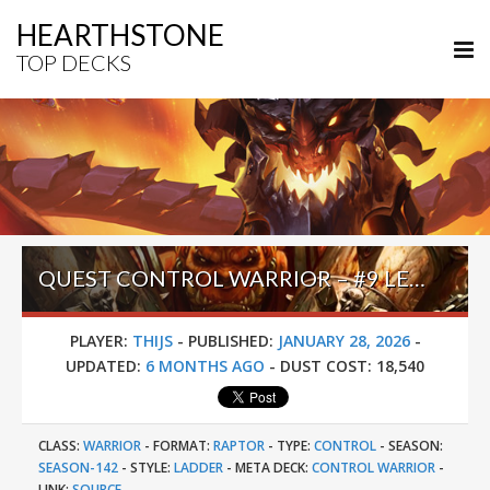
HEARTHSTONE
TOP DECKS
QUEST CONTROL WARRIOR – #9 LEGEND (THIJS) – ACROSS THE TIMEWAYS
PLAYER:
THIJS
-
PUBLISHED:
JANUARY 28, 2026
-
UPDATED:
6 MONTHS AGO
-
DUST COST:
18,540
CLASS:
WARRIOR
-
FORMAT:
RAPTOR
-
TYPE:
CONTROL
-
SEASON:
SEASON-142
-
STYLE:
LADDER
-
META DECK:
CONTROL WARRIOR
-
LINK:
SOURCE