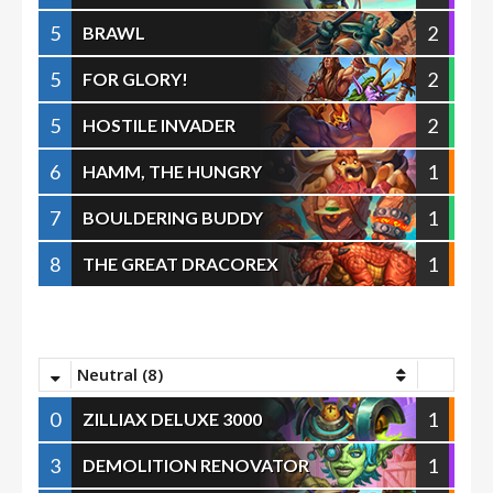
5
2
BRAWL
5
2
FOR GLORY!
5
2
HOSTILE INVADER
6
1
HAMM, THE HUNGRY
7
1
BOULDERING BUDDY
8
1
THE GREAT DRACOREX
Neutral (8)
0
1
ZILLIAX DELUXE 3000
3
1
DEMOLITION RENOVATOR