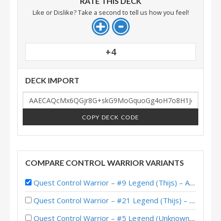
RATE THIS DECK
Like or Dislike? Take a second to tell us how you feel!
+4
DECK IMPORT
COPY DECK CODE
COMPARE CONTROL WARRIOR VARIANTS
Quest Control Warrior – #9 Legend (Thijs) – Across the Timeways
Quest Control Warrior – #21 Legend (Thijs) – Across the Timeways
Quest Control Warrior – #5 Legend (Unknown) – Across the Timeways