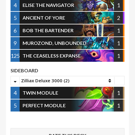
4
1
ELISE THE NAVIGATOR
5
2
ANCIENT OF YORE
6
1
BOB THE BARTENDER
9
1
MUROZOND, UNBOUNDED
125
1
THE CEASELESS EXPANSE
SIDEBOARD
Zilliax Deluxe 3000 (2)
4
1
TWIN MODULE
5
1
PERFECT MODULE