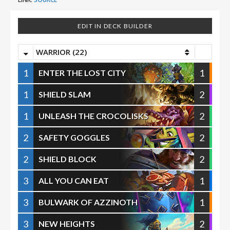
EDIT IN DECK BUILDER
WARRIOR (22)
1
1
ENTER THE LOST CITY
1
2
SHIELD SLAM
1
2
UNLEASH THE CROCOLISKS
2
2
SAFETY GOGGLES
2
2
SHIELD BLOCK
3
1
ALL YOU CAN EAT
3
1
BULWARK OF AZZINOTH
3
2
NEW HEIGHTS