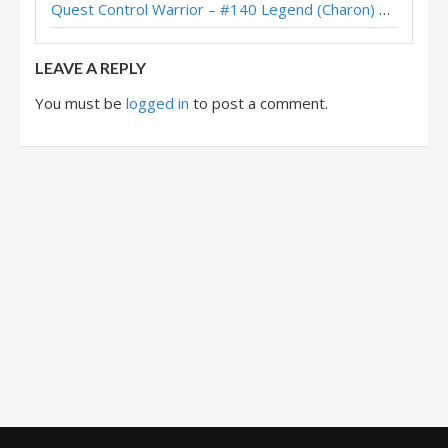
Quest Control Warrior – #140 Legend (Charon) – Across the Timeways
Quest Control Warrior – #3 Legend (Kubu) – Across the Timeways
LEAVE A REPLY
You must be
logged in
to post a comment.