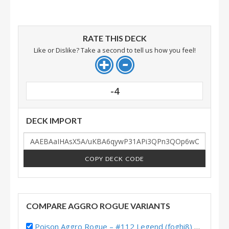
RATE THIS DECK
Like or Dislike? Take a second to tell us how you feel!
-4
DECK IMPORT
COPY DECK CODE
COMPARE AGGRO ROGUE VARIANTS
Poison Aggro Rogue – #112 Legend (foghi8) – Fractured in Alterac Valley