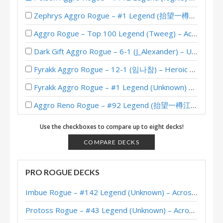
Zephrys Aggro Rogue – #1 Legend (抬望一樽江月) – Wild S140
Aggro Rogue – Top 100 Legend (Tweeg) – Across the Timeways
Dark Gift Aggro Rogue – 6-1 (J_Alexander) – Un’Goro Pre-Release Brawl
Fyrakk Aggro Rogue – 12-1 (임나참) – Heroic Brawliseum Emerald Dream
Fyrakk Aggro Rogue – #1 Legend (Unknown) – Into the Emerald Dream
Aggro Reno Rogue – #92 Legend (抬望一樽江月) – Wild S133
Zephrys Aggro Rogue – #85 Legend (Unknown) – Wild S122
Use the checkboxes to compare up to eight decks!
Aggro Pirate Rogue – J_Alexander – Sunken City Theorycraft
COMPARE DECKS
Aggro Poison Rogue – Early #261 Legend (JincroNa) – Onyxia’s Lair
PRO ROGUE DECKS
Poison Aggro Rogue – Early #3 Legend (Norwis) – Onyxia’s Lair
Imbue Rogue – #142 Legend (Unknown) – Across the Timeways
Poison Aggro Rogue – #98 Legend (Khael) – Onyxia’s Lair
Protoss Rogue – #43 Legend (Unknown) – Across the Timeways
Poison Aggro Rogue – #27 Legend (Gaboumme) – Onyxia’s Lair