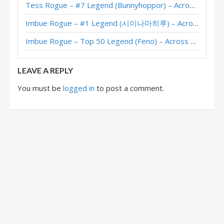
Tess Rogue – #7 Legend (Bunnyhoppor) – Across the Timeways
Poison Aggro Rogue – #84 Legend (Nowayh) – Fractured in Alterac Valley
Imbue Rogue – #1 Legend (시이나마히루) – Across the Timeways
Poison Aggro Rogue – Early #8 Legend (J_Alexander) – Fractured in Alterac Valley
Imbue Rogue – Top 50 Legend (Feno) – Across the Timeways
Poison Aggro Rogue – #30 Legend (KMNDehua) – Fractured in Alterac Valley
LEAVE A REPLY
You must be
logged in
to post a comment.