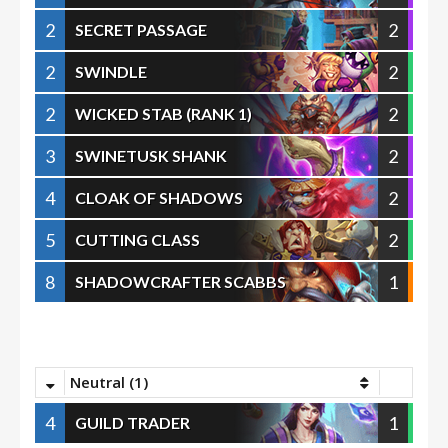
2
2
SECRET PASSAGE
2
2
SWINDLE
2
2
WICKED STAB (RANK 1)
3
2
SWINETUSK SHANK
4
2
CLOAK OF SHADOWS
5
2
CUTTING CLASS
8
1
SHADOWCRAFTER SCABBS
Neutral (1)
4
1
GUILD TRADER