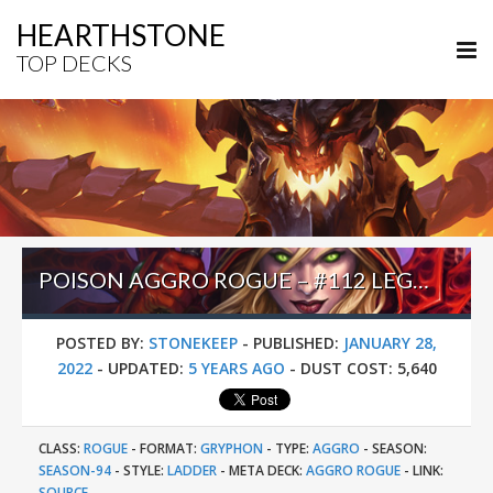
HEARTHSTONE
TOP DECKS
POISON AGGRO ROGUE – #112 LEGEND (FOGHI8) – FRACTURED IN ALTERAC VALLEY
POSTED BY:
STONEKEEP
-
PUBLISHED:
JANUARY 28,
2022
-
UPDATED:
5 YEARS AGO
-
DUST COST:
5,640
CLASS:
ROGUE
-
FORMAT:
GRYPHON
-
TYPE:
AGGRO
-
SEASON:
SEASON-94
-
STYLE:
LADDER
-
META DECK:
AGGRO ROGUE
-
LINK:
SOURCE