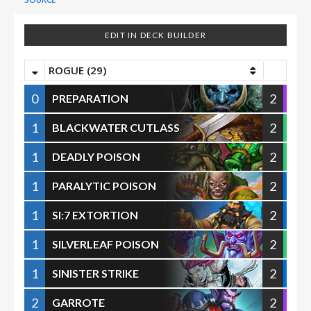
EDIT IN DECK BUILDER
ROGUE (29)
0
2
PREPARATION
1
2
BLACKWATER CUTLASS
1
2
DEADLY POISON
1
2
PARALYTIC POISON
1
2
SI:7 EXTORTION
1
2
SILVERLEAF POISON
1
2
SINISTER STRIKE
2
2
GARROTE