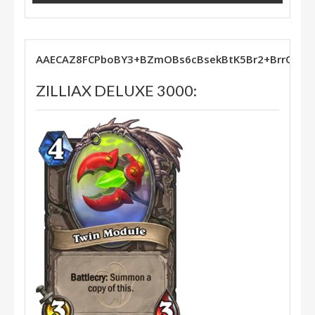
AAECAZ8FCPboBY3+BZmOBs6cBsekBtK5Br2+BrrOBg
ZILLIAX DELUXE 3000: