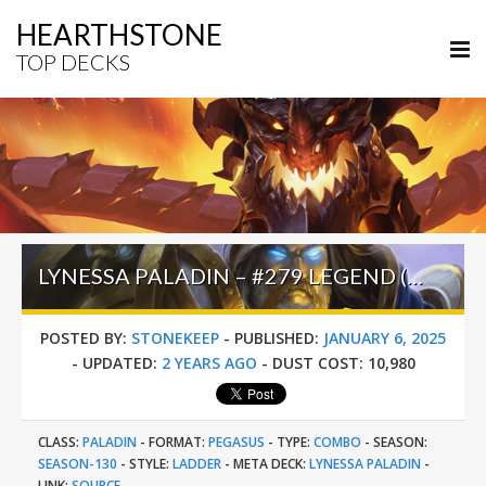
HEARTHSTONE
TOP DECKS
LYNESSA PALADIN – #279 LEGEND (ONLYWEBZ) – THE GREAT DARK BEYOND
POSTED BY:
STONEKEEP
-
PUBLISHED:
JANUARY 6, 2025
-
UPDATED:
2 YEARS AGO
-
DUST COST:
10,980
CLASS:
PALADIN
-
FORMAT:
PEGASUS
-
TYPE:
COMBO
-
SEASON:
SEASON-130
-
STYLE:
LADDER
-
META DECK:
LYNESSA PALADIN
-
LINK:
SOURCE