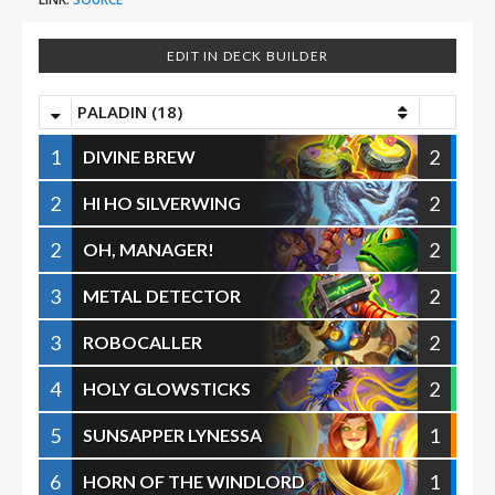
EDIT IN DECK BUILDER
PALADIN (18)
1
2
DIVINE BREW
2
2
HI HO SILVERWING
2
2
OH, MANAGER!
3
2
METAL DETECTOR
3
2
ROBOCALLER
4
2
HOLY GLOWSTICKS
5
1
SUNSAPPER LYNESSA
6
1
HORN OF THE WINDLORD