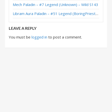
Mech Paladin – #7 Legend (Unknown) – Wild S143
Lynessa Libram Paladin – Early #36 Legend (BananaGod) – The Great Dark Beyond
Libram Aura Paladin – #51 Legend (BoringPriesttt) – Across the Timeways
Lynessa Paladin – Early #6 Legend (幻想的彼方) – The Great Dark Beyond
LEAVE A REPLY
You must be
logged in
to post a comment.