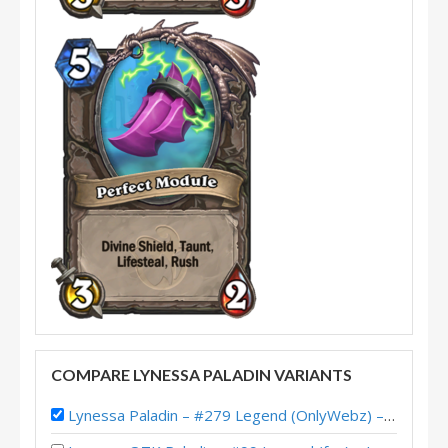
COMPARE LYNESSA PALADIN VARIANTS
Lynessa Paladin – #279 Legend (OnlyWebz) – The Great Dark Beyond