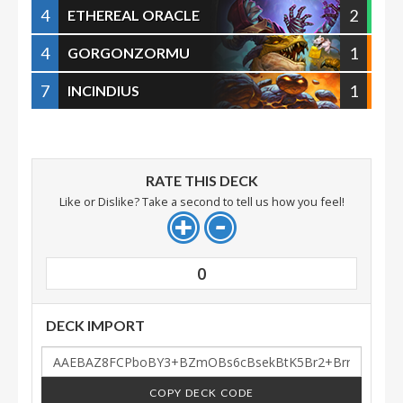
4
2
ETHEREAL ORACLE
4
1
GORGONZORMU
7
1
INCINDIUS
RATE THIS DECK
Like or Dislike? Take a second to tell us how you feel!
0
DECK IMPORT
COPY DECK CODE