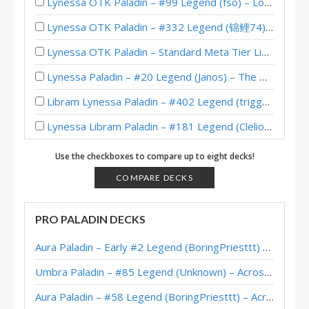
Lynessa OTK Paladin – #99 Legend (fso) – Lost City of Un’Goro
Lynessa OTK Paladin – #332 Legend (锦鲤74) – Lost City of Un’Goro
Lynessa OTK Paladin – Standard Meta Tier List July 2025
Lynessa Paladin – #20 Legend (Janos) – The Great Dark Beyond
Libram Lynessa Paladin – #402 Legend (triggerm) – The Great Dark Beyond
Lynessa Libram Paladin – #181 Legend (Clelio) – Wild S130
Lynessa Paladin – #1 Legend (Unknown) – The Great Dark Beyond
Use the checkboxes to compare up to eight decks!
Pipsi Lynessa Paladin – #1 Legend (HUYAbbayy) – The Great Dark Beyond
COMPARE DECKS
Lynessa Libram Paladin – #95 Legend (サンた～！？) – Wild S129
PRO PALADIN DECKS
Lynessa Paladin – #4 Legend (不忘初心丶九千羽) – The Great Dark Beyond
Aura Paladin – Early #2 Legend (BoringPriesttt) – Across the Timeways
Lynessa Paladin – #2 Legend (偷鸡大队丨柚子) – The Great Dark Beyond
Umbra Paladin – #85 Legend (Unknown) – Across the Timeways
Lynessa Paladin – #6 Legend (Unknown) – The Great Dark Beyond
Aura Paladin – #58 Legend (BoringPriesttt) – Across the Timeways
Lynessa Paladin – #178 Legend (kidairbag) – The Great Dark Beyond