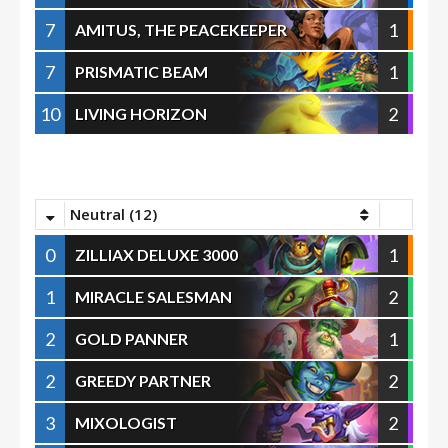
7
1
AMITUS, THE PEACEKEEPER
7
1
PRISMATIC BEAM
10
2
LIVING HORIZON
Neutral (12)
0
1
ZILLIAX DELUXE 3000
1
2
MIRACLE SALESMAN
2
1
GOLD PANNER
2
2
GREEDY PARTNER
3
2
MIXOLOGIST