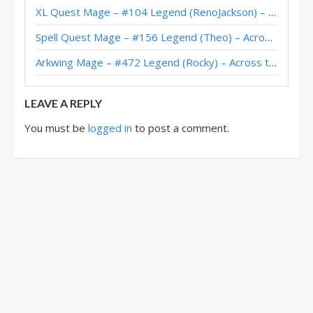
XL Quest Mage – #104 Legend (RenoJackson) – Wild S143
Spell Quest Mage – #156 Legend (Theo) – Across the Timeways
Arkwing Mage – #472 Legend (Rocky) – Across the Timeways
LEAVE A REPLY
You must be
logged in
to post a comment.