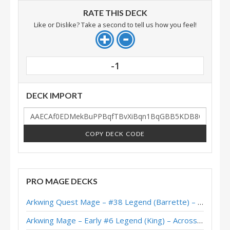
RATE THIS DECK
Like or Dislike? Take a second to tell us how you feel!
-1
DECK IMPORT
COPY DECK CODE
PRO MAGE DECKS
Arkwing Quest Mage – #38 Legend (Barrette) – Across the Timeways
Arkwing Mage – Early #6 Legend (King) – Across the Timeways