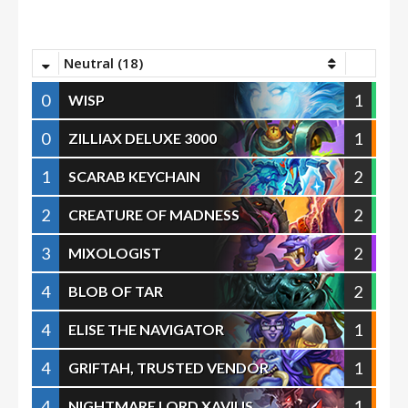
Neutral (18)
0
1
WISP
0
1
ZILLIAX DELUXE 3000
1
2
SCARAB KEYCHAIN
2
2
CREATURE OF MADNESS
3
2
MIXOLOGIST
4
2
BLOB OF TAR
4
1
ELISE THE NAVIGATOR
4
1
GRIFTAH, TRUSTED VENDOR
4
1
NIGHTMARE LORD XAVIUS