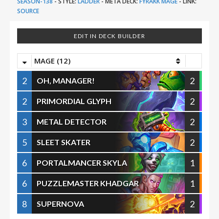
SEASON-138
-
STYLE:
LADDER
-
META DECK:
FYRAKK MAGE
-
LINK:
SOURCE
EDIT IN DECK BUILDER
MAGE (12)
2
2
OH, MANAGER!
2
2
PRIMORDIAL GLYPH
3
2
METAL DETECTOR
5
2
SLEET SKATER
6
1
PORTALMANCER SKYLA
6
1
PUZZLEMASTER KHADGAR
8
2
SUPERNOVA