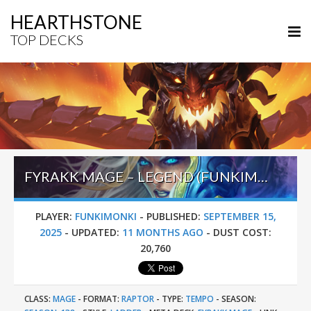
HEARTHSTONE
TOP DECKS
FYRAKK MAGE – LEGEND (FUNKIMONKI) – LOST CITY OF UN’GORO
PLAYER:
FUNKIMONKI
-
PUBLISHED:
SEPTEMBER 15,
2025
-
UPDATED:
11 MONTHS AGO
-
DUST COST:
20,760
CLASS:
MAGE
-
FORMAT:
RAPTOR
-
TYPE:
TEMPO
-
SEASON: