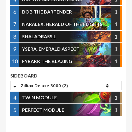
6
1
BOB THE BARTENDER
7
1
NARALEX, HERALD OF THE FLIGHTS
8
1
SHALADRASSIL
9
1
YSERA, EMERALD ASPECT
10
1
FYRAKK THE BLAZING
SIDEBOARD
Zilliax Deluxe 3000 (2)
4
1
TWIN MODULE
5
1
PERFECT MODULE