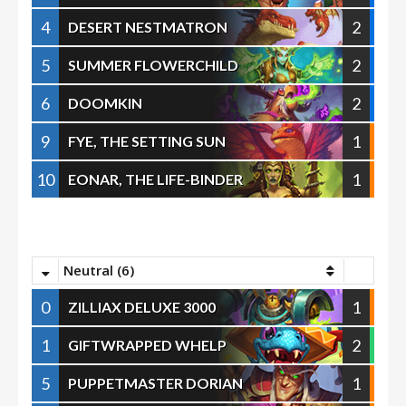
4
2
DESERT NESTMATRON
5
2
SUMMER FLOWERCHILD
6
2
DOOMKIN
9
1
FYE, THE SETTING SUN
10
1
EONAR, THE LIFE-BINDER
Neutral (6)
0
1
ZILLIAX DELUXE 3000
1
2
GIFTWRAPPED WHELP
5
1
PUPPETMASTER DORIAN