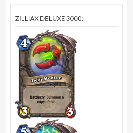
ZILLIAX DELUXE 3000: