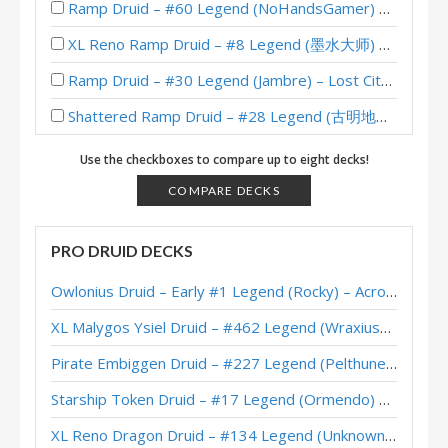
Ramp Druid – #60 Legend (NoHandsGamer) – Lost City of Un’Goro
XL Reno Ramp Druid – #8 Legend (墨水大师) – Wild S139
Ramp Druid – #30 Legend (Jambre) – Lost City of Un’Goro
Shattered Ramp Druid – #28 Legend (古明地觉) – The Great Dark Beyond
Shattered Ramp Druid – Early #175 Legend (Rocky) – The Great Dark Beyond
Use the checkboxes to compare up to eight decks!
Virus Ramp Druid – #48 Legend (TicTac) – Perils in Paradise
COMPARE DECKS
Ramp Druid – #80 Legend (TicTac) – Perils in Paradise
PRO DRUID DECKS
Fruit Ramp Druid – #2 Legend (Unknown) – Perils in Paradise
Owlonius Druid – Early #1 Legend (Rocky) – Across the Timeways
Ramp Druid – Feno – Perils in Paradise
XL Malygos Ysiel Druid – #462 Legend (WraxiusGaming) – Wild S143
XL Ramp Druid – #29 Legend (Puchacz) – Wild S124
Pirate Embiggen Druid – #227 Legend (Pelthune) – Wild S143
XL Dragon Ramp Druid – #34 Legend (Sagiri) – Wild S121
Starship Token Druid – #17 Legend (Ormendo) – Across the Timeways
XL Reno Ramp Druid – #50 Legend (Panacea) – Badlands Deepholm
XL Reno Dragon Druid – #134 Legend (Unknown) – Wild S143
XL Beetle Ramp Druid – #130 Legend (Unknown) – Badlands Deepholm