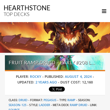
HEARTHSTONE
TOP DECKS
FRUIT RAMP DRUID – EARLY #208 LEGEND (ROCKY) – PERILS IN PARADISE
PLAYER:
ROCKY
-
PUBLISHED:
AUGUST 4, 2024
-
UPDATED:
2 YEARS AGO
-
DUST COST:
12,160
CLASS:
DRUID
-
FORMAT:
PEGASUS
-
TYPE:
RAMP
-
SEASON:
SEASON-125
-
STYLE:
LADDER
-
META DECK:
RAMP DRUID
-
LINK:
SOURCE