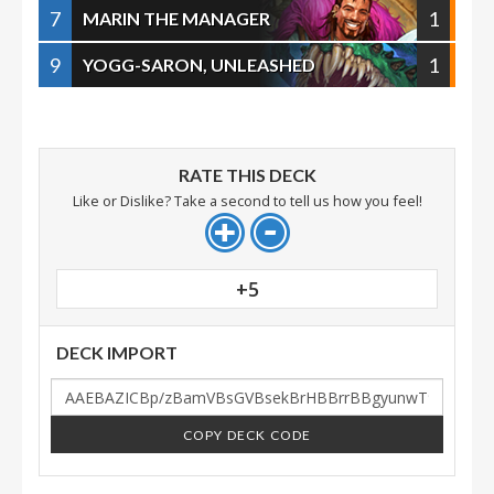
7
1
MARIN THE MANAGER
9
1
YOGG-SARON, UNLEASHED
RATE THIS DECK
Like or Dislike? Take a second to tell us how you feel!
+5
DECK IMPORT
COPY DECK CODE