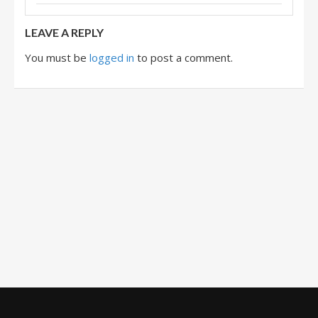
LEAVE A REPLY
You must be
logged in
to post a comment.