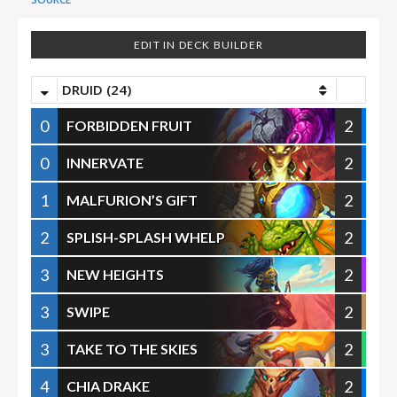
EDIT IN DECK BUILDER
DRUID (24)
0
2
FORBIDDEN FRUIT
0
2
INNERVATE
1
2
MALFURION’S GIFT
2
2
SPLISH-SPLASH WHELP
3
2
NEW HEIGHTS
3
2
SWIPE
3
2
TAKE TO THE SKIES
4
2
CHIA DRAKE