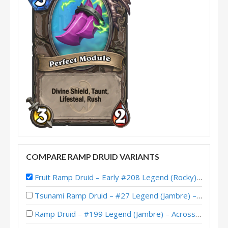
COMPARE RAMP DRUID VARIANTS
Fruit Ramp Druid – Early #208 Legend (Rocky) – Perils in Paradise
Tsunami Ramp Druid – #27 Legend (Jambre) – Across the Timeways
Ramp Druid – #199 Legend (Jambre) – Across the Timeways