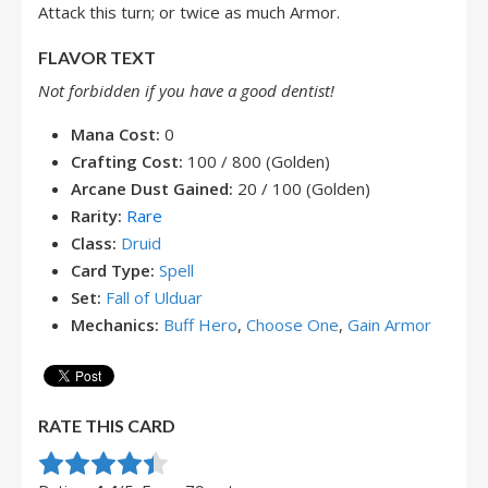
Attack this turn; or twice as much Armor.
FLAVOR TEXT
Not forbidden if you have a good dentist!
Mana Cost:
0
Crafting Cost:
100 / 800 (Golden)
Arcane Dust Gained:
20 / 100 (Golden)
Rarity:
Rare
Class:
Druid
Card Type:
Spell
Set:
Fall of Ulduar
Mechanics:
Buff Hero
,
Choose One
,
Gain Armor
RATE THIS CARD
Rate this item:
Submit Rating