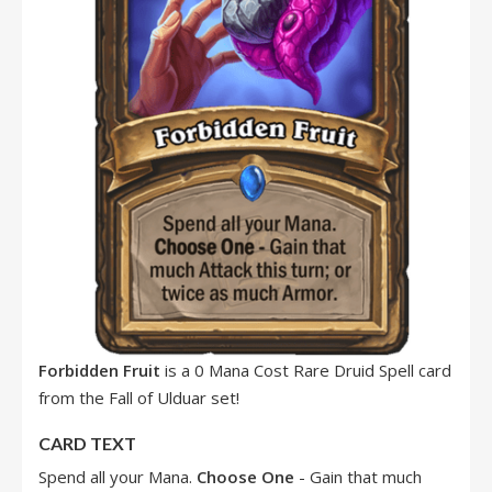
Forbidden Fruit
is a 0 Mana Cost Rare Druid Spell card
from the Fall of Ulduar set!
CARD TEXT
Spend all your Mana.
Choose One
- Gain that much