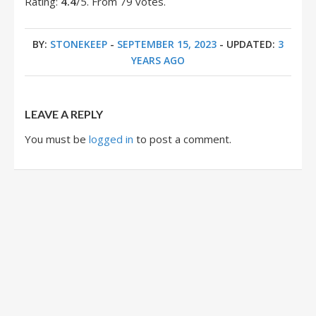
Rating:
4.4
/5. From 79 votes.
BY:
STONEKEEP
-
SEPTEMBER 15, 2023
- UPDATED:
3
YEARS AGO
LEAVE A REPLY
You must be
logged in
to post a comment.