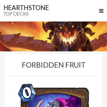
HEARTHSTONE
TOP DECKS
FORBIDDEN FRUIT