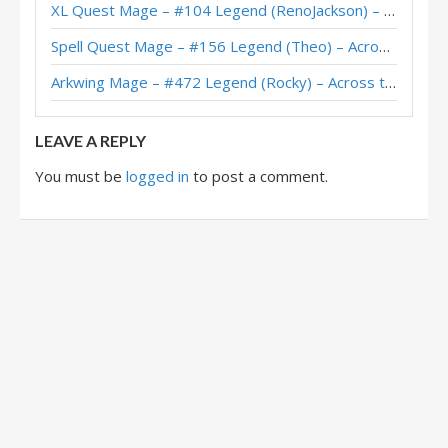
XL Quest Mage – #104 Legend (RenoJackson) – Wild S143
Fire Elemental Mage – #68 Legend (Kubu) – The Great Dark Beyond
Spell Quest Mage – #156 Legend (Theo) – Across the Timeways
Fire Elemental Mage – #607 Legend (Takeshi) – The Great Dark Beyond
Arkwing Mage – #472 Legend (Rocky) – Across the Timeways
Fire Elemental Mage – #2 Legend (Unknown) – The Great Dark Beyond
LEAVE A REPLY
You must be
logged in
to post a comment.