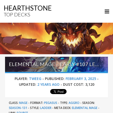
HEARTHSTONE
TOP DECKS
ELEMENTAL MAGE – EARLY #107 LEGEND (TWEEG) – HEROES OF STARCRAFT
PLAYER:
TWEEG
-
PUBLISHED:
FEBRUARY 3, 2025
-
UPDATED:
2 YEARS AGO
-
DUST COST:
3,120
CLASS:
MAGE
-
FORMAT:
PEGASUS
-
TYPE:
AGGRO
-
SEASON:
SEASON-131
-
STYLE:
LADDER
-
META DECK:
ELEMENTAL MAGE
-
LINK:
SOURCE