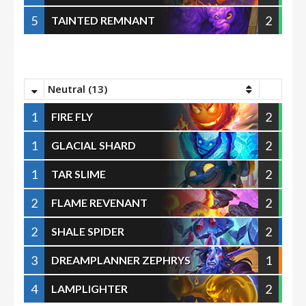
5
2
TAINTED REMNANT
Neutral (13)
1
2
FIRE FLY
1
2
GLACIAL SHARD
1
2
TAR SLIME
2
2
FLAME REVENANT
2
2
SHALE SPIDER
3
1
DREAMPLANNER ZEPHRYS
4
2
LAMPLIGHTER