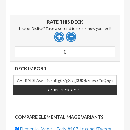
RATE THIS DECK
Like or Dislike? Take a second to tell us how you feel!
0
DECK IMPORT
COPY DECK CODE
COMPARE ELEMENTAL MAGE VARIANTS
Elemental Mage – Early #107 Legend (Tweeg) – Heroes of StarCraft