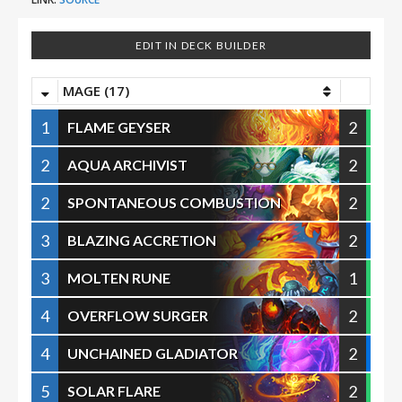
EDIT IN DECK BUILDER
MAGE (17)
1
2
FLAME GEYSER
2
2
AQUA ARCHIVIST
2
2
SPONTANEOUS COMBUSTION
3
2
BLAZING ACCRETION
3
1
MOLTEN RUNE
4
2
OVERFLOW SURGER
4
2
UNCHAINED GLADIATOR
5
2
SOLAR FLARE