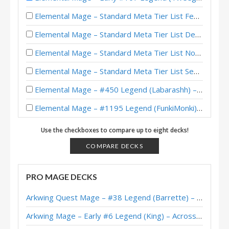
Elemental Mage – Standard Meta Tier List February 2026
Elemental Mage – Standard Meta Tier List December 2025
Elemental Mage – Standard Meta Tier List November 2025
Elemental Mage – Standard Meta Tier List September 2025
Elemental Mage – #450 Legend (Labarashh) – Lost City of Un’Goro
Elemental Mage – #1195 Legend (FunkiMonki) – Lost City of Un’Goro
Elemental Mage – Standard Meta Tier List July 2025
Use the checkboxes to compare up to eight decks!
Elemental Mage – #120 Legend (NikoPiPasta) – Heroes of StarCraft
COMPARE DECKS
Elemental Mage – Early #125 Legend (Stinzy) – Heroes of StarCraft
PRO MAGE DECKS
Fire Elemental Mage – #246 Legend (Bighouse) – The Great Dark Beyond
Arkwing Quest Mage – #38 Legend (Barrette) – Across the Timeways
Fire Elemental Mage – #150 Legend (fish) – Wild S128
Arkwing Mage – Early #6 Legend (King) – Across the Timeways
Fire Elemental Mage – #26 Legend (gamebraker123) – The Great Dark Beyond