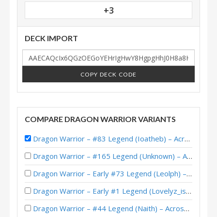
+3
DECK IMPORT
COPY DECK CODE
COMPARE DRAGON WARRIOR VARIANTS
Dragon Warrior – #83 Legend (Ioatheb) – Across the Timeways
Dragon Warrior – #165 Legend (Unknown) – Across the Timeways
Dragon Warrior – Early #73 Legend (Leolph) – Across the Timeways
Dragon Warrior – Early #1 Legend (Lovelyz_is_god) – Across the Timeways
Dragon Warrior – #44 Legend (Naith) – Across the Timeways