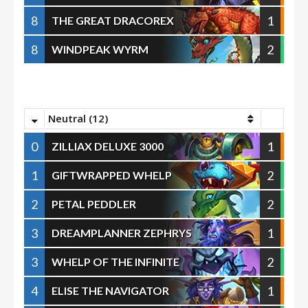
8
1
THE GREAT DRACOREX
8
2
WINDPEAK WYRM
Neutral (12)
0
1
ZILLIAX DELUXE 3000
1
2
GIFTWRAPPED WHELP
2
2
PETAL PEDDLER
3
1
DREAMPLANNER ZEPHRYS
3
2
WHELP OF THE INFINITE
4
1
ELISE THE NAVIGATOR