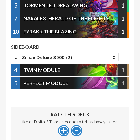
5
1
TORMENTED DREADWING
7
1
NARALEX, HERALD OF THE FLIGHTS
10
1
FYRAKK THE BLAZING
SIDEBOARD
Zilliax Deluxe 3000 (2)
4
1
TWIN MODULE
5
1
PERFECT MODULE
RATE THIS DECK
Like or Dislike? Take a second to tell us how you feel!