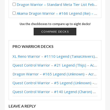
Dragon Warrior – Standard Meta Tier List February 2026
Akama Dragon Warrior – #166 Legend (Ike) – Across the Timeways
Dragon Warrior – #256 Legend (Scully) – Across the Timeways
Use the checkboxes to compare up to eight decks!
Dragon Warrior – #9 Legend (NAGON) – Across the Timeways
COMPARE DECKS
Dragon Warrior – #90 Legend (Jakeypoo) – Across the Timeways
PRO WARRIOR DECKS
Dragon Warrior – Early #3 Legend (Scully) – Across the Timeways
XL Reno Warrior – #1110 Legend (TaniaUnivers) – Wild S143
Dragon Warrior – Early #1 Legend (Naith) – Across the Timeways
Quest Control Warrior – #21 Legend (Thijs) – Across the Timeways
Dragon Warrior – Standard Meta Tier List December 2025
Dragon Warrior – #165 Legend (Unknown) – Across the Timeways
Dragon Warrior – #1 Legend (秋水月圆) – Across the Timeways
Quest Control Warrior – #5 Legend (Unknown) – Across the Timeways
Dragon Warrior – #1 Legend (Naith) – Across the Timeways
Quest Control Warrior – #140 Legend (Charon) – Across the Timeways
Dragon Warrior – #39 Legend (Cantelope) – Across the Timeways
LEAVE A REPLY