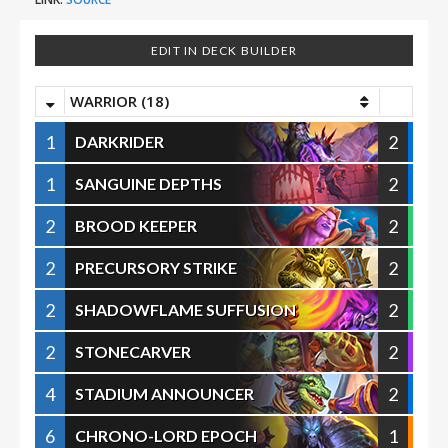
EDIT IN DECK BUILDER
WARRIOR (18)
1
2
DARKRIDER
1
2
SANGUINE DEPTHS
2
2
BROOD KEEPER
2
2
PRECURSORY STRIKE
2
2
SHADOWFLAME SUFFUSION
2
2
STONECARVER
4
2
STADIUM ANNOUNCER
6
1
CHRONO-LORD EPOCH