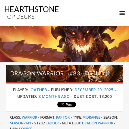
HEARTHSTONE
TOP DECKS
DRAGON WARRIOR – #83 LEGEND (IOATHEB) – ACROSS THE TIMEWAYS
PLAYER:
IOATHEB
-
PUBLISHED:
DECEMBER 20, 2025
-
UPDATED:
8 MONTHS AGO
-
DUST COST:
13,200
CLASS:
WARRIOR
-
FORMAT:
RAPTOR
-
TYPE:
MIDRANGE
-
SEASON:
SEASON-141
-
STYLE:
LADDER
-
META DECK:
DRAGON WARRIOR
-
LINK:
SOURCE