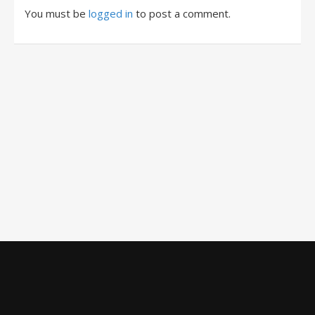
You must be
logged in
to post a comment.