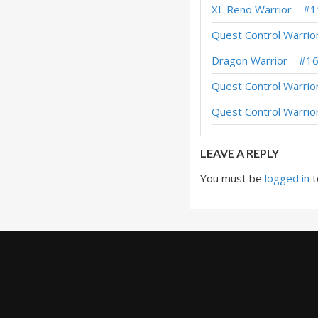
XL Reno Warrior – #1
Dragon Warrior – E
Quest Control Warrio
Dragon Warrior – 
Dragon Warrior – #1
Dragon Warrior – 
Quest Control Warrio
Dragon Warrior – 
Quest Control Warrio
Dragon Warrior – 
LEAVE A REPLY
You must be
logged in
t