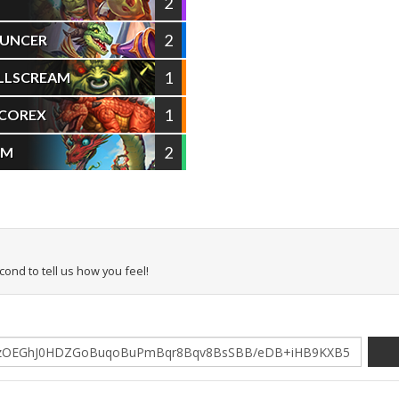
2
2
OUNCER
1
LLSCREAM
1
ACOREX
2
RM
econd to tell us how you feel!