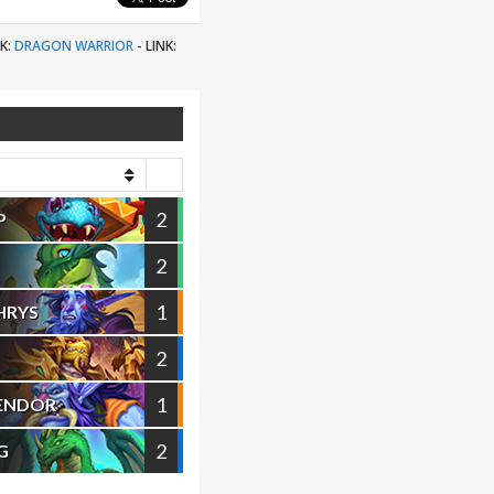
K:
DRAGON WARRIOR
-
LINK:
2
P
2
1
HRYS
2
1
VENDOR
2
G