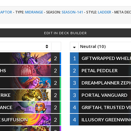
RAPTOR
-
TYPE:
MIDRANGE
-
SEASON:
SEASON-141
-
STYLE:
LADDER
-
META DEC
EDIT IN DECK BUILDER
Neutral (10)
2
1
GIFTWRAPPED WHEL
2
2
THS
PETAL PEDDLER
2
3
DREAMPLANNER ZEP
2
3
RIKE
PORTAL VANGUARD
2
4
RANCE
GRIFTAH, TRUSTED 
2
4
 SUFFUSION
ILLUSORY GREENWIN