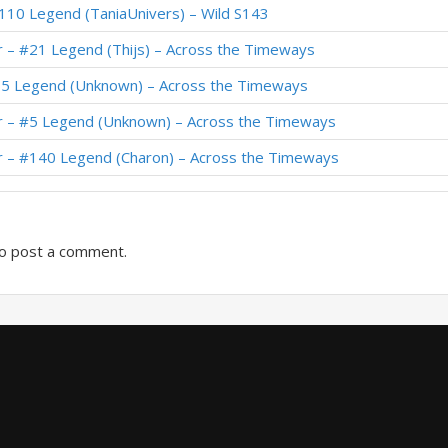
110 Legend (TaniaUnivers) – Wild S143
arly #1 Legend (Naith) – Across the Timeways
r – #21 Legend (Thijs) – Across the Timeways
Standard Meta Tier List December 2025
65 Legend (Unknown) – Across the Timeways
#83 Legend (Ioatheb) – Across the Timeways
r – #5 Legend (Unknown) – Across the Timeways
#1 Legend (Naith) – Across the Timeways
r – #140 Legend (Charon) – Across the Timeways
#39 Legend (Cantelope) – Across the Timeways
o post a comment.