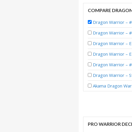
COMPARE DRAGON
Dragon Warrior –
Dragon Warrior – 
Dragon Warrior – E
Dragon Warrior – E
Dragon Warrior – 
Dragon Warrior – S
Akama Dragon Warr
Dragon Warrior – #
Dragon Warrior – 
Dragon Warrior – 
PRO WARRIOR DEC
Dragon Warrior – E