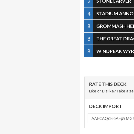
2
STONECARVER
4
STADIUM ANN
8
GROMMASH HE
8
THE GREAT DR
8
WINDPEAK WY
RATE THIS DECK
Like or Dislike? Take a s
DECK IMPORT