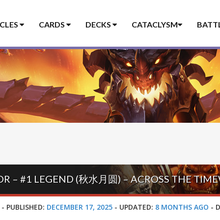
ICLES
CARDS
DECKS
CATACLYSM
BATT
R – #1 LEGEND (秋水月圆) – ACROSS THE TIM
-
PUBLISHED:
DECEMBER 17, 2025
-
UPDATED:
8 MONTHS AGO
-
D