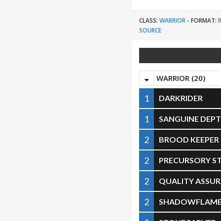
CLASS:
WARRIOR
-
FORMAT:
SOURCE
WARRIOR (20)
1
DARKRIDER
1
SANGUINE DEP
2
BROOD KEEPER
2
PRECURSORY ST
2
QUALITY ASSU
2
SHADOWFLAME