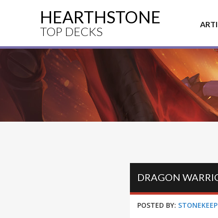
HEARTHSTONE
ART
TOP DECKS
DRAGON WARRIO
POSTED BY:
STONEKEEP