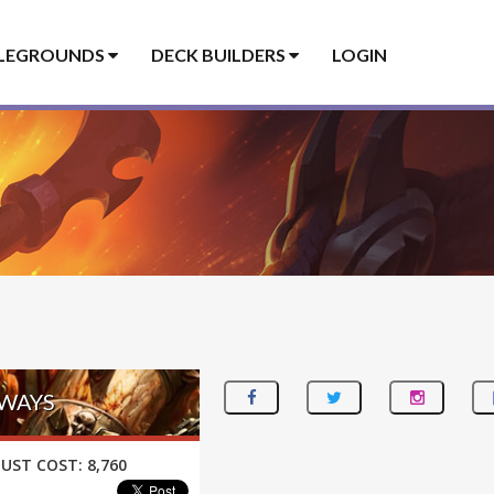
LEGROUNDS
DECK BUILDERS
LOGIN
EWAYS
UST COST:
8,760