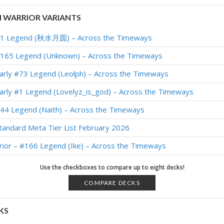
 WARRIOR VARIANTS
 #1 Legend (秋水月圆) – Across the Timeways
#165 Legend (Unknown) – Across the Timeways
arly #73 Legend (Leolph) – Across the Timeways
arly #1 Legend (Lovelyz_is_god) – Across the Timeways
#44 Legend (Naith) – Across the Timeways
tandard Meta Tier List February 2026
ior – #166 Legend (Ike) – Across the Timeways
256 Legend (Scully) – Across the Timeways
Use the checkboxes to compare up to eight decks!
#9 Legend (NAGON) – Across the Timeways
COMPARE DECKS
#90 Legend (Jakeypoo) – Across the Timeways
KS
arly #3 Legend (Scully) – Across the Timeways