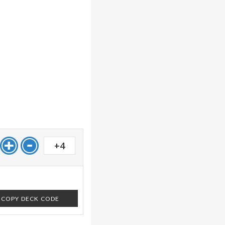
+4
COPY DECK CODE