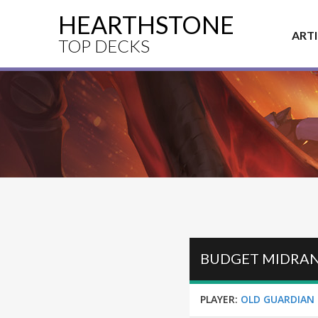
HEARTHSTONE
ART
TOP DECKS
BUDGET MIDRAN
PLAYER:
OLD GUARDIAN