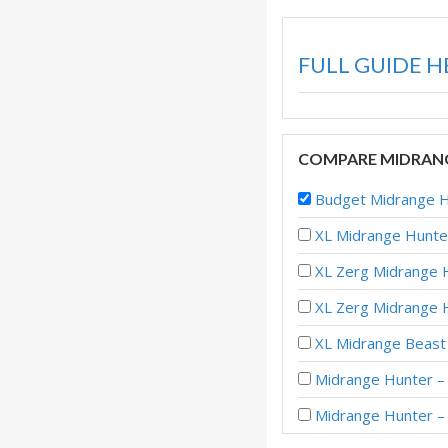
FULL GUIDE H
COMPARE MIDRANG
Budget Midrange H
XL Midrange Hunte
XL Zerg Midrange H
XL Zerg Midrange
XL Midrange Beast 
Midrange Hunter – 
Midrange Hunter –