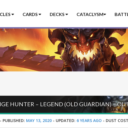
ICLES
CARDS
DECKS
CATACLYSM
BATT
GE HUNTER – LEGEND (OLD GUARDIAN) – O
-
PUBLISHED:
MAY 13, 2020
-
UPDATED:
6 YEARS AGO
-
DUST COST