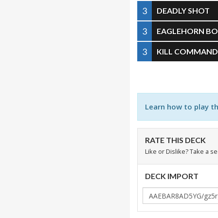
3
DEADLY SHOT
3
EAGLEHORN B
3
KILL COMMAN
Learn how to play t
RATE THIS DECK
Like or Dislike? Take a s
DECK IMPORT