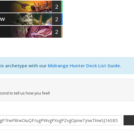
2
2
OW
2
D
his archetype with our
Midrange Hunter Deck List Guide
.
econd to tell us how you feel!