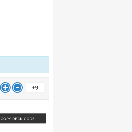
+9
COPY DECK CODE