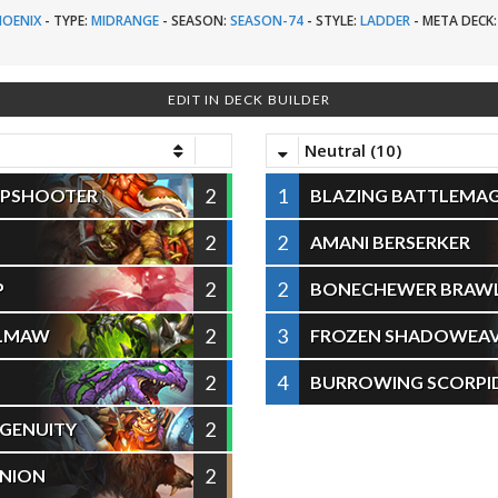
HOENIX
-
TYPE:
MIDRANGE
-
SEASON:
SEASON-74
-
STYLE:
LADDER
-
META DECK:
EDIT IN DECK BUILDER
Neutral (10)
2
1
RPSHOOTER
BLAZING BATTLEMA
2
2
AMANI BERSERKER
2
2
P
BONECHEWER BRAW
2
3
ELMAW
FROZEN SHADOWEA
2
4
BURROWING SCORPI
2
NGENUITY
2
NION