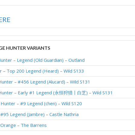
ERE
E HUNTER VARIANTS
unter – Legend (Old Guardian) – Outland
r – Top 200 Legend (Heard) – Wild S133
unter – #456 Legend (Alucard) – Wild S131
 Hunter – Early #1 Legend (永恒狩猎丨白芝) – Wild S131
Hunter – #9 Legend (chen) – Wild S120
#95 Legend (Jambre) – Castle Nathria
 Orange – The Barrens