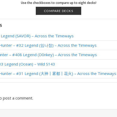
 wiRer – Galakrond’s W1
Use the checkboxes to compare up to eight decks!
 #50 Legend (NickChipper) – Descent Post-Nerf
COMPARE DECKS
 #17 Legend (den) – Uldum Doom
S
 #7 Legend (SirVILGAUDAS) – Uldum Post-Nerf
1 Legend (SAVOR) – Across the Timeways
 #3 Legend (CheeseHead) – Uldum Post-Nerf
 Hunter – #32 Legend (임나참) – Across the Timeways
Saviors of Uldum – NickChipper
unter – #408 Legend (D0nkey) – Across the Timeways
 Shadows HoF – #1 Legend (Meati)
33 Legend (Ocean) – Wild S143
 Shadows HoF – #1 Legend (Jia)
r Hunter – #31 Legend (大神丨雾都丨花火) – Across the Timeways
 Shadows HoF – #18 Legend (Calcifer)
o post a comment.