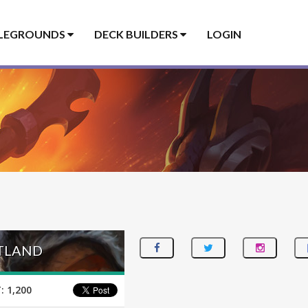
LEGROUNDS
DECK BUILDERS
LOGIN
UTLAND
:
1,200