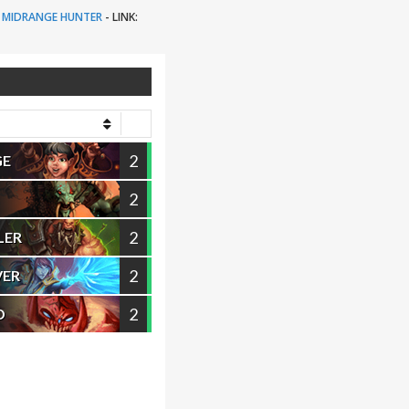
MIDRANGE HUNTER
-
LINK:
2
GE
2
2
LER
2
VER
2
D