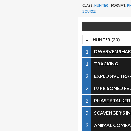
CLASS:
HUNTER
-
FORMAT:
P
SOURCE
HUNTER (20)
1
DWARVEN SHA
1
TRACKING
2
EXPLOSIVE TRA
2
IMPRISONED F
2
PHASE STALKER
2
SCAVENGER’S I
3
ANIMAL COMPA