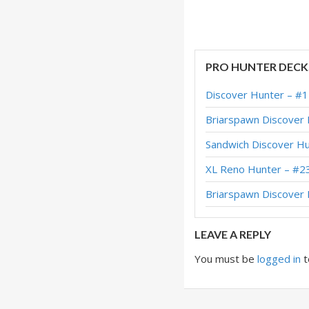
Midrange Hunter –
Midrange Hunter –
Midrange Hunter –
PRO HUNTER DECK
Midrange Hunter –
Discover Hunter – #
Midrange Hunter –
Briarspawn Discover
Midrange Hunter – 
Sandwich Discover H
Midrange Hunter –
XL Reno Hunter – #2
Midrange Hunter –
Briarspawn Discove
Midrange Hunter –
LEAVE A REPLY
You must be
logged in
t