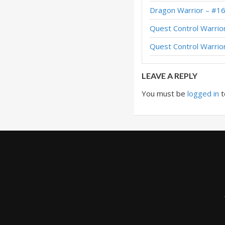
Dragon Warrior – #1
Blackrock Warrior –
Quest Control Warrio
Blackrock Warrior –
Quest Control Warrio
LEAVE A REPLY
You must be
logged in
t