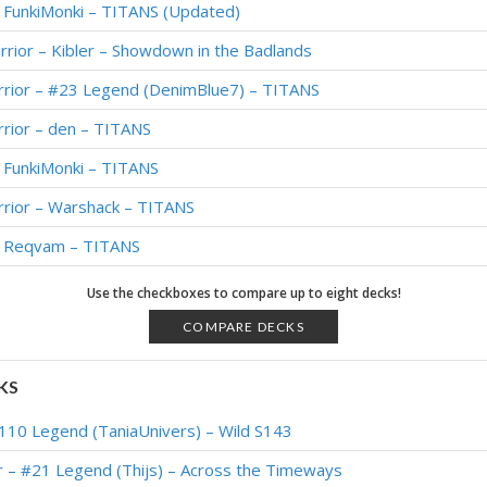
– FunkiMonki – TITANS (Updated)
rrior – Kibler – Showdown in the Badlands
rrior – #23 Legend (DenimBlue7) – TITANS
rior – den – TITANS
– FunkiMonki – TITANS
rrior – Warshack – TITANS
 – Reqvam – TITANS
– #119 Legend (Rbl) – Twist (New Age)
Use the checkboxes to compare up to eight decks!
– Kibler – Twist (New Age) Theorycrafting
COMPARE DECKS
– #365 Legend (Grippesou) – Festival of Legends
KS
 #433 Legend (Iscoman) – Festival of Legends
110 Legend (TaniaUnivers) – Wild S143
– Top 100 Legend (Impact) – Festival of Legends
r – #21 Legend (Thijs) – Across the Timeways
arrior – #637 Legend (Kranich) – Festival of Legends