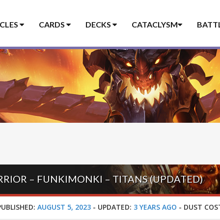
ICLES
CARDS
DECKS
CATACLYSM
BATT
IOR – FUNKIMONKI – TITANS (UPDATED)
PUBLISHED:
AUGUST 5, 2023
-
UPDATED:
3 YEARS AGO
-
DUST COS