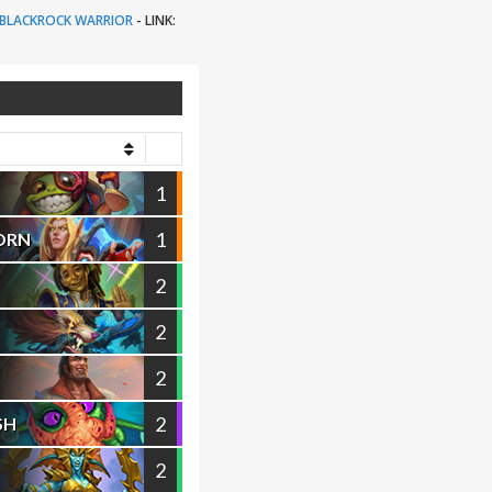
BLACKROCK WARRIOR
-
LINK:
1
1
ORN
2
2
2
2
SH
2