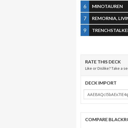
6
MINOTAUREN
7
REMORNIA, LIV
9
TRENCHSTALKE
RATE THIS DECK
Like or Dislike? Take a s
DECK IMPORT
COMPARE BLACKR