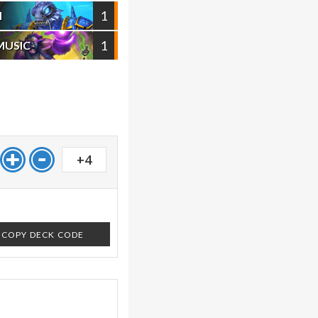
1
I
1
MUSIC
+4
COPY DECK CODE