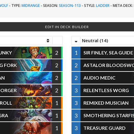
WOLF
-
TYPE:
MIDRANGE
-
SEASON:
SEASON-113
-
STYLE:
LADDER
-
META DECK:
EDIT IN DECK BUILDER
Neutral (14)
2
1
LUNKY
SIR FINLEY, SEA GUIDE
2
2
G FORK
ASTALOR BLOODSW
2
2
AN
AUDIO MEDIC
2
3
GORGER
RELENTLESS WORG
1
3
 ROLL
REMIXED MUSICIAN
1
3
GRA
SMOTHERING STARFI
1
3
TREASURE GUARD