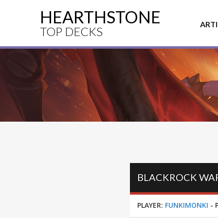
HEARTHSTONE
ART
TOP DECKS
BLACKROCK WARR
PLAYER:
FUNKIMONKI
-