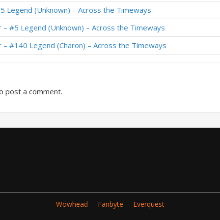
65 Legend (Unknown) – Across the Timeways
 Thijs – Festival of Legends
r – #5 Legend (Unknown) – Across the Timeways
 Kibler – Festival of Legends
r – #140 Legend (Charon) – Across the Timeways
o post a comment.
Wowhead
Fanbyte
Everquest