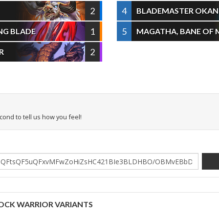
2
4
BLADEMASTER OKAN
1
5
ING BLADE
MAGATHA, BANE OF 
2
R
econd to tell us how you feel!
OCK WARRIOR VARIANTS