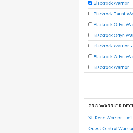
Blackrock Warrior 
Blackrock Taunt Wa
Blackrock Odyn Wa
Blackrock Odyn War
Blackrock Warrior 
Blackrock Odyn Wa
Blackrock Warrior
Blackrock Warrior 
Blackrock Warrior 
Blackrock Warrior 
PRO WARRIOR DEC
Blacrock Warrior –
XL Reno Warrior – #1
Blackrock Warrior 
Quest Control Warrio
Blackrock Enrage W