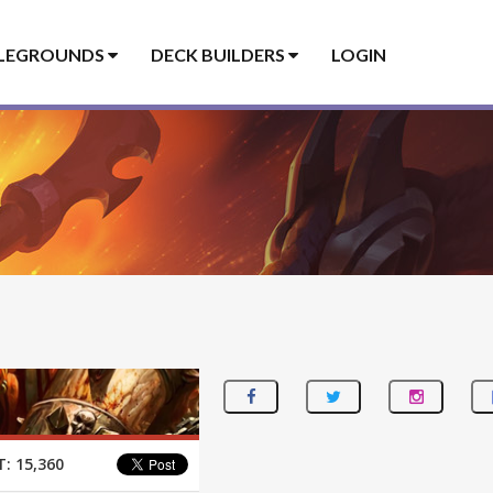
LEGROUNDS
DECK BUILDERS
LOGIN
T:
15,360