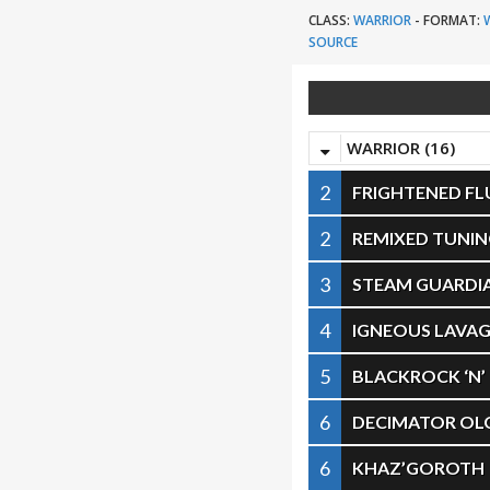
CLASS:
WARRIOR
-
FORMAT:
SOURCE
WARRIOR (16)
2
FRIGHTENED F
2
REMIXED TUNIN
3
STEAM GUARDI
4
IGNEOUS LAVA
5
BLACKROCK ‘N’
6
DECIMATOR OL
6
KHAZ’GOROTH