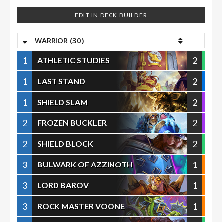
EDIT IN DECK BUILDER
WARRIOR (30)
1
2
ATHLETIC STUDIES
1
2
LAST STAND
1
2
SHIELD SLAM
2
2
FROZEN BUCKLER
2
2
SHIELD BLOCK
3
1
BULWARK OF AZZINOTH
3
1
LORD BAROV
3
1
ROCK MASTER VOONE