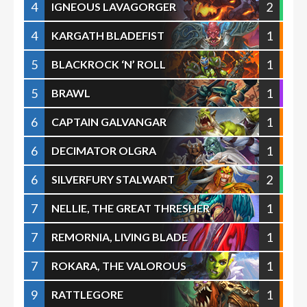
4
2
IGNEOUS LAVAGORGER
4
1
KARGATH BLADEFIST
5
1
BLACKROCK ‘N’ ROLL
5
1
BRAWL
6
1
CAPTAIN GALVANGAR
6
1
DECIMATOR OLGRA
6
2
SILVERFURY STALWART
7
1
NELLIE, THE GREAT THRESHER
7
1
REMORNIA, LIVING BLADE
7
1
ROKARA, THE VALOROUS
9
1
RATTLEGORE