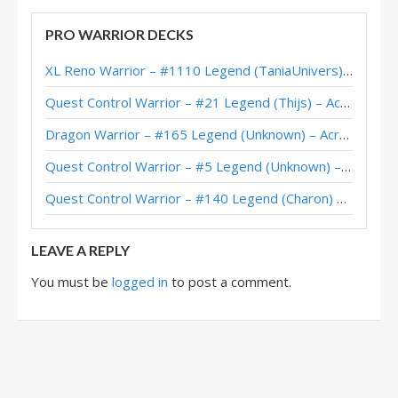
Blackrock Warrior – #365 Legend (Grippesou) – Festival of Legends
PRO WARRIOR DECKS
Blacrock Warrior – #433 Legend (Iscoman) – Festival of Legends
XL Reno Warrior – #1110 Legend (TaniaUnivers) – Wild S143
Blackrock Warrior – Top 100 Legend (Impact) – Festival of Legends
Quest Control Warrior – #21 Legend (Thijs) – Across the Timeways
Blackrock Enrage Warrior – #637 Legend (Kranich) – Festival of Legends
Dragon Warrior – #165 Legend (Unknown) – Across the Timeways
Blackrock Warrior – Thijs – Festival of Legends
Quest Control Warrior – #5 Legend (Unknown) – Across the Timeways
Blackrock Warrior – Kibler – Festival of Legends
Quest Control Warrior – #140 Legend (Charon) – Across the Timeways
LEAVE A REPLY
You must be
logged in
to post a comment.