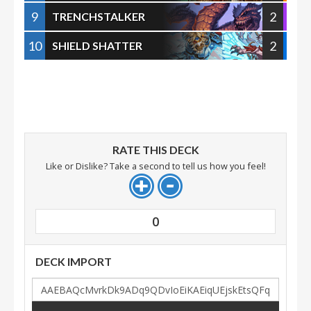
9
2
TRENCHSTALKER
10
2
SHIELD SHATTER
RATE THIS DECK
Like or Dislike? Take a second to tell us how you feel!
0
DECK IMPORT