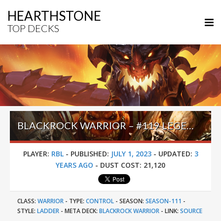
HEARTHSTONE
TOP DECKS
BLACKROCK WARRIOR – #119 LEGEND (RBL) – TWIST (NEW AGE)
PLAYER:
RBL
-
PUBLISHED:
JULY 1, 2023
-
UPDATED:
3
YEARS AGO
-
DUST COST:
21,120
CLASS:
WARRIOR
-
TYPE:
CONTROL
-
SEASON:
SEASON-111
-
STYLE:
LADDER
-
META DECK:
BLACKROCK WARRIOR
-
LINK:
SOURCE