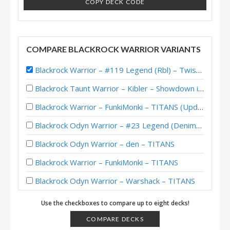
COPY DECK CODE
COMPARE BLACKROCK WARRIOR VARIANTS
Blackrock Warrior – #119 Legend (Rbl) – Twist (New Age)
Blackrock Taunt Warrior – Kibler – Showdown in the Badlands
Blackrock Warrior – FunkiMonki – TITANS (Updated)
Blackrock Odyn Warrior – #23 Legend (DenimBlue7) – TITANS
Blackrock Odyn Warrior – den – TITANS
Blackrock Warrior – FunkiMonki – TITANS
Blackrock Odyn Warrior – Warshack – TITANS
Blackrock Warrior – Reqvam – TITANS
Use the checkboxes to compare up to eight decks!
Blackrock Warrior – Kibler – Twist (New Age) Theorycrafting
COMPARE DECKS