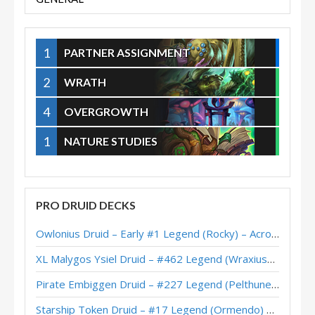
1
PARTNER ASSIGNMENT
2
WRATH
4
OVERGROWTH
1
NATURE STUDIES
PRO DRUID DECKS
Owlonius Druid – Early #1 Legend (Rocky) – Across the Timeways
XL Malygos Ysiel Druid – #462 Legend (WraxiusGaming) – Wild S143
Pirate Embiggen Druid – #227 Legend (Pelthune) – Wild S143
Starship Token Druid – #17 Legend (Ormendo) – Across the Timeways