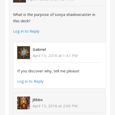
What is the purpose of sonya shadowcaster in
this deck?
Log in to Reply
Gabriel
April 15, 2018 at 1:47 PM
If you discover why, tell me please!
Log in to Reply
JRbbx
April 15, 2018 at 2:00 PM