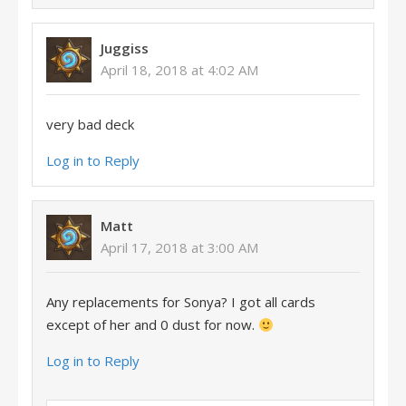
Juggiss
April 18, 2018 at 4:02 AM
very bad deck
Log in to Reply
Matt
April 17, 2018 at 3:00 AM
Any replacements for Sonya? I got all cards
except of her and 0 dust for now.
Log in to Reply