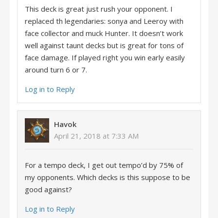
This deck is great just rush your opponent. I
replaced th legendaries: sonya and Leeroy with
face collector and muck Hunter. It doesn’t work
well against taunt decks but is great for tons of
face damage. If played right you win early easily
around turn 6 or 7.
Log in to Reply
Havok
April 21, 2018 at 7:33 AM
For a tempo deck, I get out tempo’d by 75% of
my opponents. Which decks is this suppose to be
good against?
Log in to Reply