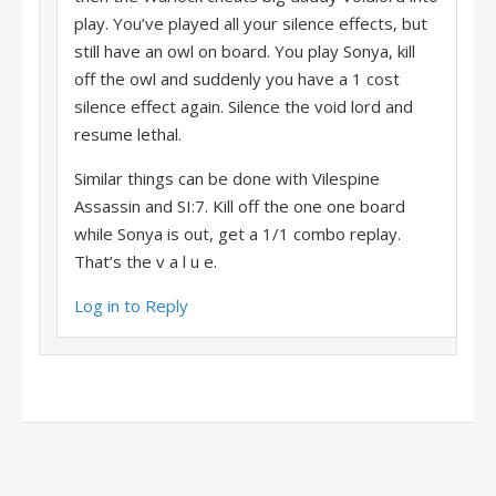
play. You’ve played all your silence effects, but
still have an owl on board. You play Sonya, kill
off the owl and suddenly you have a 1 cost
silence effect again. Silence the void lord and
resume lethal.
Similar things can be done with Vilespine
Assassin and SI:7. Kill off the one one board
while Sonya is out, get a 1/1 combo replay.
That’s the v a l u e.
Log in to Reply