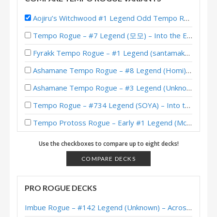
Aojiru’s Witchwood #1 Legend Odd Tempo Rogue
Tempo Rogue – #7 Legend (모모) – Into the Emerald Dream
Fyrakk Tempo Rogue – #1 Legend (santamaks) – Into the Emerald Dream
Ashamane Tempo Rogue – #8 Legend (Homi) – Into the Emerald Dream
Ashamane Tempo Rogue – #3 Legend (Unknown) – Into the Emerald Dream
Tempo Rogue – #734 Legend (SOYA) – Into the Emerald Dream
Tempo Protoss Rogue – Early #1 Legend (McBanterFace) – Into the Emerald Dream
Tempo Protoss Rogue – #1 Legend (Unknown) – Into the Emerald Dream
Use the checkboxes to compare up to eight decks!
Tempo Protoss Rogue – #197 Legend (Uni) – Into the Emerald Dream
COMPARE DECKS
Protoss Tempo Rogue – #9 Legend (Unknown) – Into the Emerald Dream
PRO ROGUE DECKS
Protoss Tempo Rogue – impermanence – Into the Emerald Dream
Imbue Rogue – #142 Legend (Unknown) – Across the Timeways
Tempo Rogue – Jambre – Into the Emerald Dream