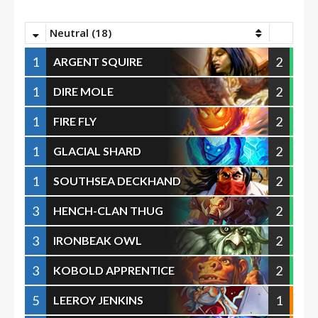
Neutral (18)
1
2
ARGENT SQUIRE
1
2
DIRE MOLE
1
2
FIRE FLY
1
2
GLACIAL SHARD
1
2
SOUTHSEA DECKHAND
3
2
HENCH-CLAN THUG
3
2
IRONBEAK OWL
3
2
KOBOLD APPRENTICE
5
1
LEEROY JENKINS