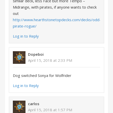
similar deck, less Face but more Tempo –
Midrange, with pirates, if anyone wants to check
out
http://www.hearthstonetopdecks.com/decks/odd-
pirate-rogue/
Log in to Reply
Dopeboi
April 15, 2018 at 2:33 PM
Dog switched Sonya for Wolfrider
Log in to Reply
carlos
April 15, 2018 at 1:57 PM