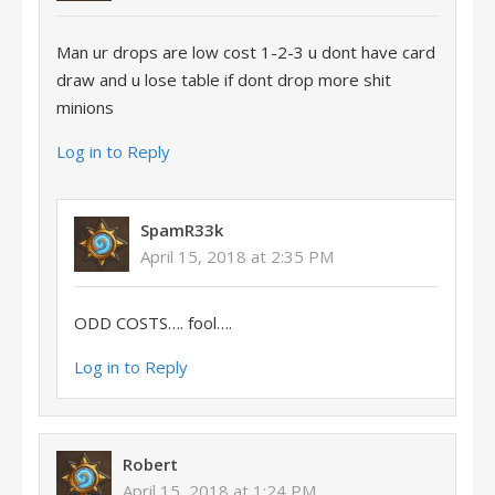
Man ur drops are low cost 1-2-3 u dont have card
draw and u lose table if dont drop more shit
minions
Log in to Reply
SpamR33k
April 15, 2018 at 2:35 PM
ODD COSTS…. fool….
Log in to Reply
Robert
April 15, 2018 at 1:24 PM