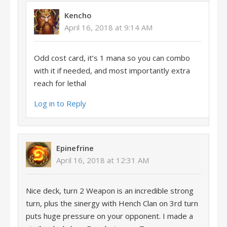
Kencho
April 16, 2018 at 9:14 AM
Odd cost card, it’s 1 mana so you can combo
with it if needed, and most importantly extra
reach for lethal
Log in to Reply
Epinefrine
April 16, 2018 at 12:31 AM
Nice deck, turn 2 Weapon is an incredible strong
turn, plus the sinergy with Hench Clan on 3rd turn
puts huge pressure on your opponent. I made a