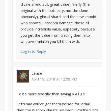
divine shield still, great value) firefly (the
original with the battlecry, not the clone
obviously), glacial shard, and the new kobold
who shoots 3 random damage. these all
provide incredible value, especially because
you get the value from trading them into
whatever minion you kill them with.
Log in to Reply
Lanse
April 19, 2018 at 12:08 PM
To be more specific than saying v a l u e
Let’s say you’ve got them poised for lethal,
then the Warlock cheats big daddy Voidlord into