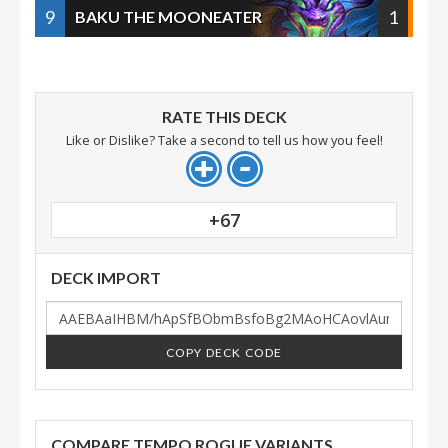
9
1
BAKU THE MOONEATER
RATE THIS DECK
Like or Dislike? Take a second to tell us how you feel!
+67
DECK IMPORT
COPY DECK CODE
COMPARE TEMPO ROGUE VARIANTS