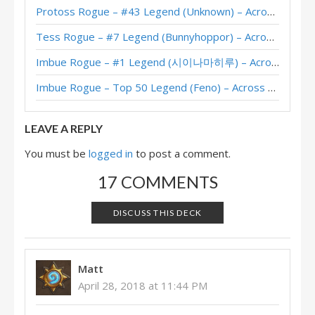
Protoss Rogue – #43 Legend (Unknown) – Across the Timeways
Pain Tempo Rogue – #93 Legend (D0nkey) – Perils in Paradise
Tess Rogue – #7 Legend (Bunnyhoppor) – Across the Timeways
Tempo Rogue – #13 Legend (とっとき) – Twist S05 (Commons)
Imbue Rogue – #1 Legend (시이나마히루) – Across the Timeways
Dragon Tempo Rogue – #4 Legend (nakama) – Twist S05 (Commons)
Imbue Rogue – Top 50 Legend (Feno) – Across the Timeways
Tempo Jade Rogue – Early #4 Legend (ossun) – Twist S05 (Commons)
LEAVE A REPLY
You must be
logged in
to post a comment.
17 COMMENTS
DISCUSS THIS DECK
Matt
April 28, 2018 at 11:44 PM