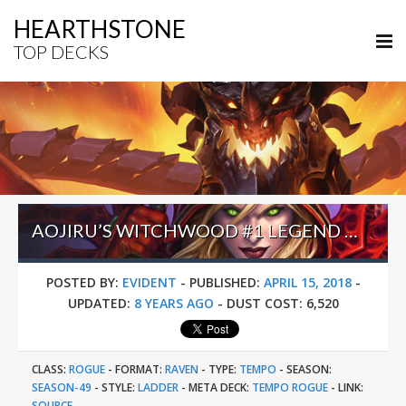
HEARTHSTONE
TOP DECKS
AOJIRU’S WITCHWOOD #1 LEGEND ODD TEMPO ROGUE
POSTED BY:
EVIDENT
-
PUBLISHED:
APRIL 15, 2018
-
UPDATED:
8 YEARS AGO
-
DUST COST:
6,520
CLASS:
ROGUE
-
FORMAT:
RAVEN
-
TYPE:
TEMPO
-
SEASON:
SEASON-49
-
STYLE:
LADDER
-
META DECK:
TEMPO ROGUE
-
LINK:
SOURCE