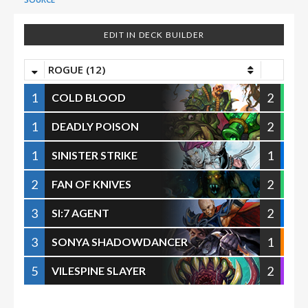
EDIT IN DECK BUILDER
ROGUE (12)
1
2
COLD BLOOD
1
2
DEADLY POISON
1
1
SINISTER STRIKE
2
2
FAN OF KNIVES
3
2
SI:7 AGENT
3
1
SONYA SHADOWDANCER
5
2
VILESPINE SLAYER