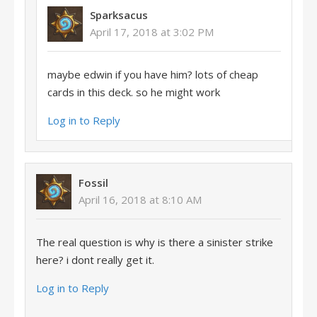
Sparksacus
April 17, 2018 at 3:02 PM
maybe edwin if you have him? lots of cheap
cards in this deck. so he might work
Log in to Reply
Fossil
April 16, 2018 at 8:10 AM
The real question is why is there a sinister strike
here? i dont really get it.
Log in to Reply