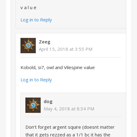
v a l u e
Log in to Reply
Zeeg
April 15, 2018 at 3:55 PM
Kobold, si7, owl and Vilespine value
Log in to Reply
dog
May 4, 2018 at 8:34 PM
Don’t forget argent squire (doesnt matter
that it gets rezzed as a 1/1 bc it has the