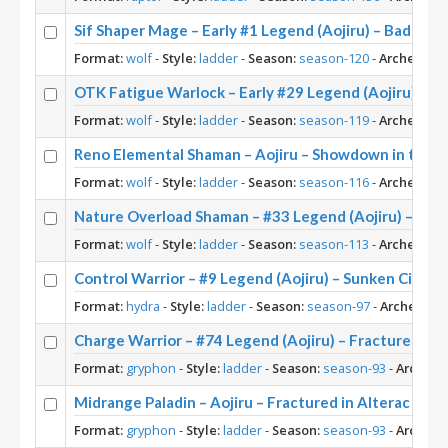
Sif Shaper Mage – Early #1 Legend (Aojiru) – Badlan
Format:
wolf
-
Style:
ladder
-
Season:
season-120
-
Archetype:
OTK Fatigue Warlock – Early #29 Legend (Aojiru) – 
Format:
wolf
-
Style:
ladder
-
Season:
season-119
-
Archetype:
Reno Elemental Shaman – Aojiru – Showdown in the B
Format:
wolf
-
Style:
ladder
-
Season:
season-116
-
Archetype:
Nature Overload Shaman – #33 Legend (Aojiru) – TI
Format:
wolf
-
Style:
ladder
-
Season:
season-113
-
Archetype:
Control Warrior – #9 Legend (Aojiru) – Sunken City
Format:
hydra
-
Style:
ladder
-
Season:
season-97
-
Archetype:
Charge Warrior – #74 Legend (Aojiru) – Fractured in A
Format:
gryphon
-
Style:
ladder
-
Season:
season-93
-
Archety
Midrange Paladin – Aojiru – Fractured in Alterac Vall
Format:
gryphon
-
Style:
ladder
-
Season:
season-93
-
Archety