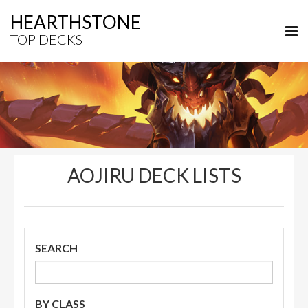
HEARTHSTONE
TOP DECKS
AOJIRU DECK LISTS
SEARCH
BY CLASS