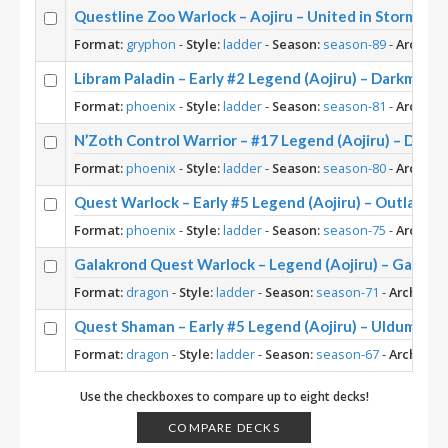
Questline Zoo Warlock – Aojiru – United in Stormwin
Format:
gryphon
-
Style:
ladder
-
Season:
season-89
-
Archety
Libram Paladin – Early #2 Legend (Aojiru) – Darkmoon 
Format:
phoenix
-
Style:
ladder
-
Season:
season-81
-
Archety
N’Zoth Control Warrior – #17 Legend (Aojiru) – Dark
Format:
phoenix
-
Style:
ladder
-
Season:
season-80
-
Archety
Quest Warlock – Early #5 Legend (Aojiru) – Outland
Format:
phoenix
-
Style:
ladder
-
Season:
season-75
-
Archety
Galakrond Quest Warlock – Legend (Aojiru) – Galakr
Format:
dragon
-
Style:
ladder
-
Season:
season-71
-
Archetyp
Quest Shaman – Early #5 Legend (Aojiru) – Uldum Pos
Format:
dragon
-
Style:
ladder
-
Season:
season-67
-
Archetyp
Use the checkboxes to compare up to eight decks!
COMPARE DECKS