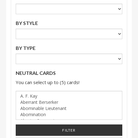
BY STYLE
BY TYPE
NEUTRAL CARDS
You can select up to (5) cards!
FILTER