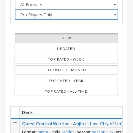
NEW
UPDATED
TOP RATED - WEEK
TOP RATED - MONTH
TOP RATED - YEAR
TOP RATED - ALL-TIME
Deck
Quest Control Warrior – Aojiru – Lost City of Un’Goro
Format:
raptor
-
Style:
ladder
-
Season:
season-136
-
Archetyp