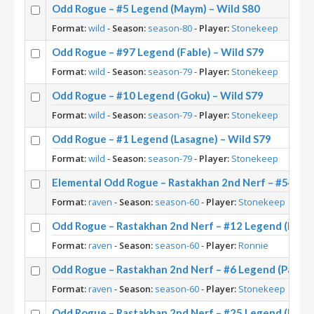
Odd Rogue – #5 Legend (Maym) – Wild S80
Format:
wild
-
Season:
season-80
-
Player:
Stonekeep
Odd Rogue – #97 Legend (Fable) – Wild S79
Format:
wild
-
Season:
season-79
-
Player:
Stonekeep
Odd Rogue – #10 Legend (Goku) – Wild S79
Format:
wild
-
Season:
season-79
-
Player:
Stonekeep
Odd Rogue – #1 Legend (Lasagne) – Wild S79
Format:
wild
-
Season:
season-79
-
Player:
Stonekeep
Elemental Odd Rogue – Rastakhan 2nd Nerf – #54 Leg
Format:
raven
-
Season:
season-60
-
Player:
Stonekeep
Odd Rogue – Rastakhan 2nd Nerf – #12 Legend (Ronn
Format:
raven
-
Season:
season-60
-
Player:
Ronnie
Odd Rogue – Rastakhan 2nd Nerf – #6 Legend (Pan)
Format:
raven
-
Season:
season-60
-
Player:
Stonekeep
Odd Rogue – Rastakhan 2nd Nerf – #25 Legend (kevi