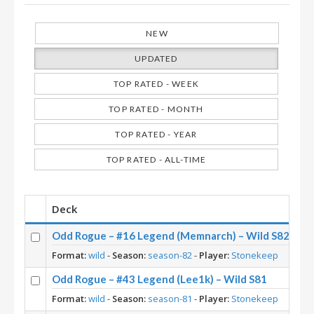
NEW
UPDATED
TOP RATED - WEEK
TOP RATED - MONTH
TOP RATED - YEAR
TOP RATED - ALL-TIME
Deck
Odd Rogue – #16 Legend (Memnarch) – Wild S82
Format:
wild
-
Season:
season-82
-
Player:
Stonekeep
Odd Rogue – #43 Legend (Lee1k) – Wild S81
Format:
wild
-
Season:
season-81
-
Player:
Stonekeep