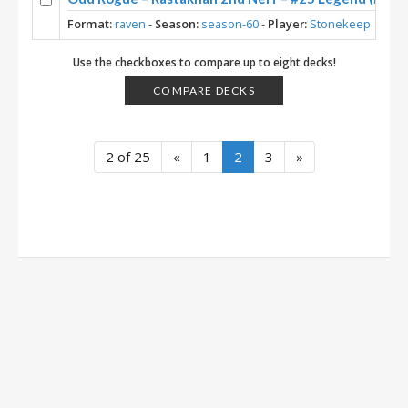
Format:
raven
-
Season:
season-60
-
Player:
Stonekeep
Use the checkboxes to compare up to eight decks!
COMPARE DECKS
2 of 25
«
1
2
3
»