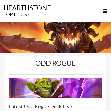
HEARTHSTONE
TOP DECKS
ODD ROGUE
Latest Odd Rogue Deck Lists