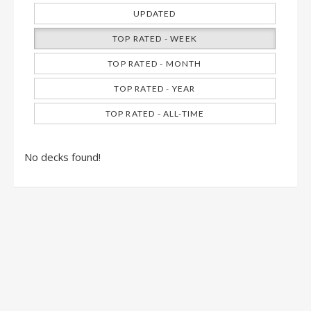
UPDATED
TOP RATED - WEEK
TOP RATED - MONTH
TOP RATED - YEAR
TOP RATED - ALL-TIME
No decks found!