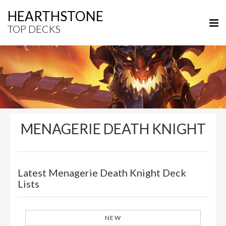
HEARTHSTONE
TOP DECKS
MENAGERIE DEATH KNIGHT
Latest Menagerie Death Knight Deck
Lists
NEW