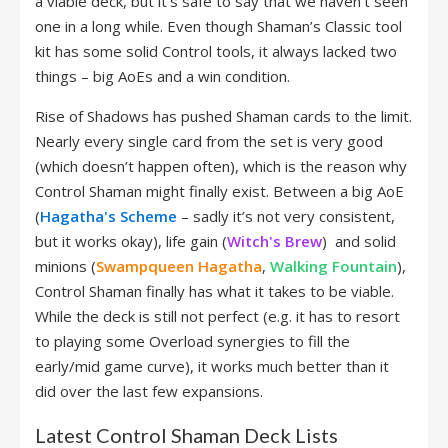
a viable deck, but it’s safe to say that we haven’t seen
one in a long while. Even though Shaman’s Classic tool
kit has some solid Control tools, it always lacked two
things – big AoEs and a win condition.
Rise of Shadows has pushed Shaman cards to the limit.
Nearly every single card from the set is very good
(which doesn’t happen often), which is the reason why
Control Shaman might finally exist. Between a big AoE
(
Hagatha's Scheme
– sadly it’s not very consistent,
but it works okay), life gain (
Witch's Brew
) and solid
minions (
Swampqueen Hagatha
,
Walking Fountain
),
Control Shaman finally has what it takes to be viable.
While the deck is still not perfect (e.g. it has to resort
to playing some Overload synergies to fill the
early/mid game curve), it works much better than it
did over the last few expansions.
Latest Control Shaman Deck Lists