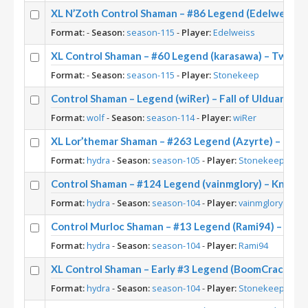
XL N’Zoth Control Shaman – #86 Legend (Edelweiss) 
Format:
-
Season:
season-115
-
Player:
Edelweiss
XL Control Shaman – #60 Legend (karasawa) – Twist 
Format:
-
Season:
season-115
-
Player:
Stonekeep
Control Shaman – Legend (wiRer) – Fall of Ulduar (TI
Format:
wolf
-
Season:
season-114
-
Player:
wiRer
XL Lor’themar Shaman – #263 Legend (Azyrte) – March
Format:
hydra
-
Season:
season-105
-
Player:
Stonekeep
Control Shaman – #124 Legend (vainmglory) – Knights
Format:
hydra
-
Season:
season-104
-
Player:
vainmglory
Control Murloc Shaman – #13 Legend (Rami94) – Knigh
Format:
hydra
-
Season:
season-104
-
Player:
Rami94
XL Control Shaman – Early #3 Legend (BoomCrack) – 
Format:
hydra
-
Season:
season-104
-
Player:
Stonekeep