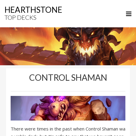
HEARTHSTONE
TOP DECKS
CONTROL SHAMAN
There were times in the past when Control Shaman wa