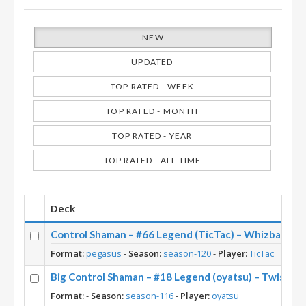
NEW
UPDATED
TOP RATED - WEEK
TOP RATED - MONTH
TOP RATED - YEAR
TOP RATED - ALL-TIME
Deck
Control Shaman – #66 Legend (TicTac) – Whizbang’s
Format:
pegasus
-
Season:
season-120
-
Player:
TicTac
Big Control Shaman – #18 Legend (oyatsu) – Twist S
Format:
-
Season:
season-116
-
Player:
oyatsu