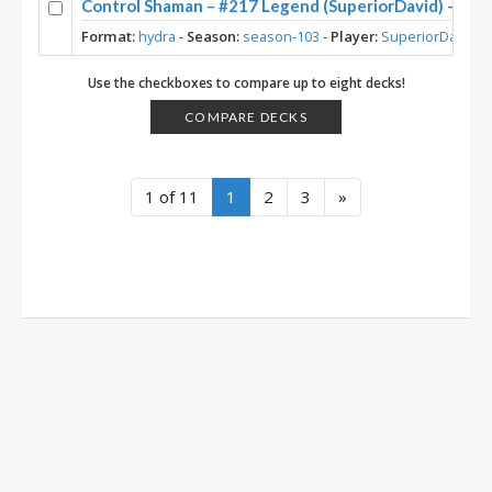
Control Shaman – #217 Legend (SuperiorDavid) – Maw
Format:
hydra
-
Season:
season-103
-
Player:
SuperiorDavid
Use the checkboxes to compare up to eight decks!
COMPARE DECKS
1 of 11
1
2
3
»