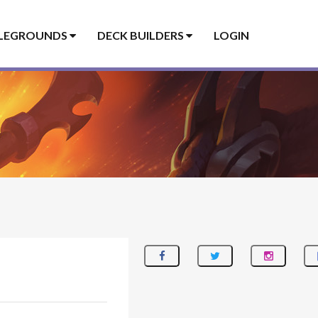
LEGROUNDS
DECK BUILDERS
LOGIN