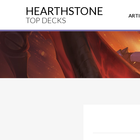
HEARTHSTONE
ART
TOP DECKS