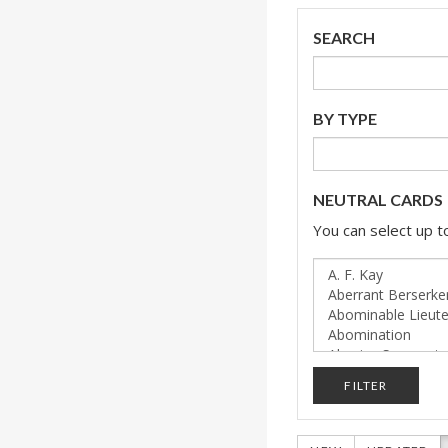
SEARCH
BY TYPE
NEUTRAL CARDS
You can select up to
FILTER