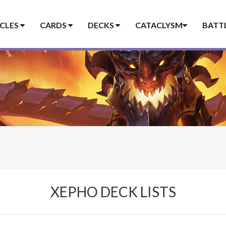
ICLES
CARDS
DECKS
CATACLYSM
BATT
XEPHO DECK LISTS