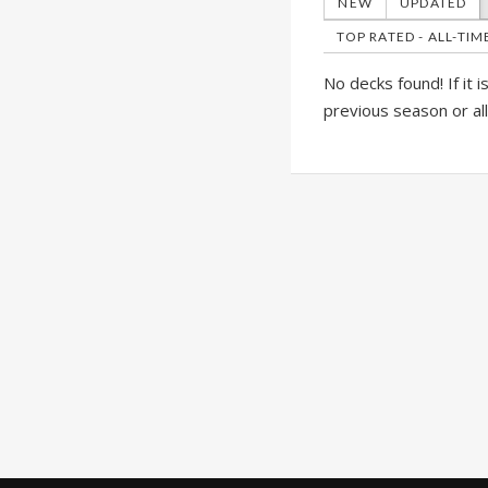
NEW
UPDATED
TOP RATED - ALL-TIM
No decks found! If it 
previous season or al