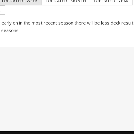
TOP RATED - WEEK
TOP RATED - MONTH
TOP RATED - YEAR
E
is early on in the most recent season there will be less deck resul
l seasons.