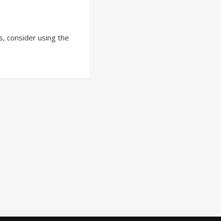
ts, consider using the