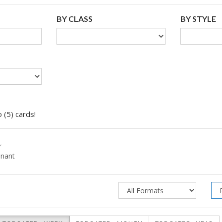
BY CLASS
BY STYLE
 (5) cards!