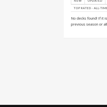
NEW
UPDATED
TOP RATED - ALL-TIM
No decks found! If it 
previous season or al