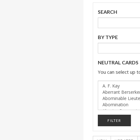
SEARCH
BY TYPE
NEUTRAL CARDS
You can select up to
FILTER