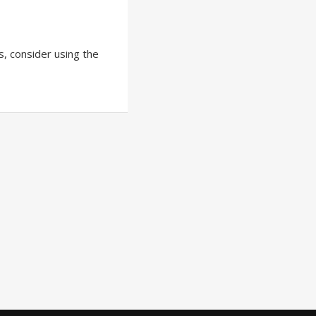
ts, consider using the