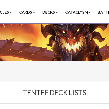
ICLES
CARDS
DECKS
CATACLYSM
BATT
TENTEF DECK LISTS