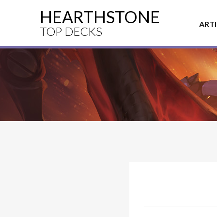
HEARTHSTONE
ART
TOP DECKS