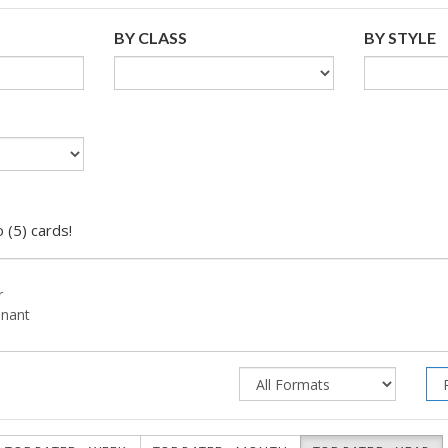
BY CLASS
BY STYLE
 (5) cards!