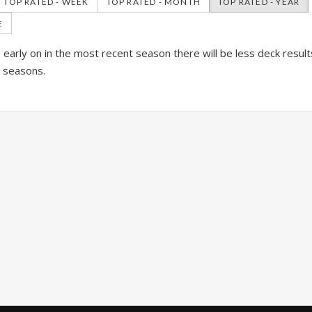
TOP RATED - WEEK
TOP RATED - MONTH
TOP RATED - YEAR
E
is early on in the most recent season there will be less deck resul
l seasons.