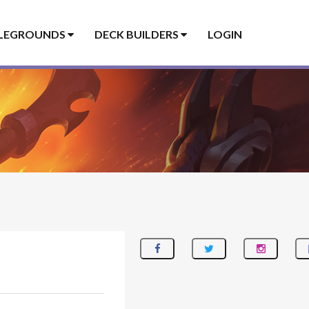
LEGROUNDS
DECK BUILDERS
LOGIN