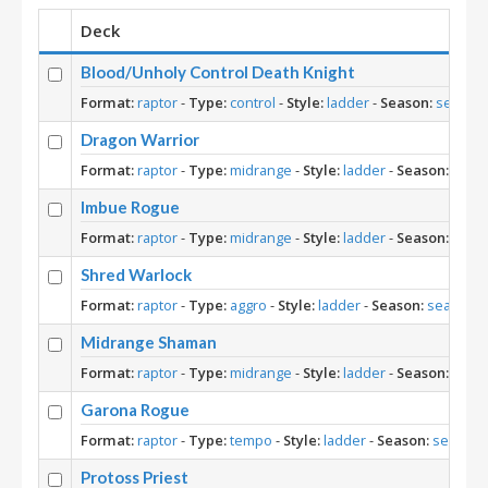
Deck
Blood/Unholy Control Death Knight
Format:
raptor
-
Type:
control
-
Style:
ladder
-
Season:
season
Dragon Warrior
Format:
raptor
-
Type:
midrange
-
Style:
ladder
-
Season:
seas
Imbue Rogue
Format:
raptor
-
Type:
midrange
-
Style:
ladder
-
Season:
seas
Shred Warlock
Format:
raptor
-
Type:
aggro
-
Style:
ladder
-
Season:
season-1
Midrange Shaman
Format:
raptor
-
Type:
midrange
-
Style:
ladder
-
Season:
seas
Garona Rogue
Format:
raptor
-
Type:
tempo
-
Style:
ladder
-
Season:
season-
Protoss Priest