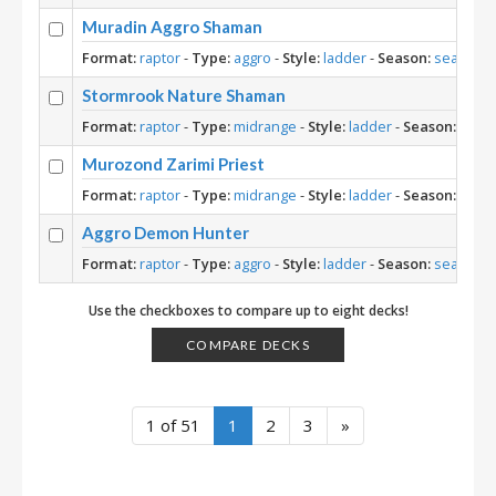
Muradin Aggro Shaman
Format:
raptor
-
Type:
aggro
-
Style:
ladder
-
Season:
season-1
Stormrook Nature Shaman
Format:
raptor
-
Type:
midrange
-
Style:
ladder
-
Season:
seas
Murozond Zarimi Priest
Format:
raptor
-
Type:
midrange
-
Style:
ladder
-
Season:
seas
Aggro Demon Hunter
Format:
raptor
-
Type:
aggro
-
Style:
ladder
-
Season:
season-1
Use the checkboxes to compare up to eight decks!
COMPARE DECKS
1 of 51
1
2
3
»