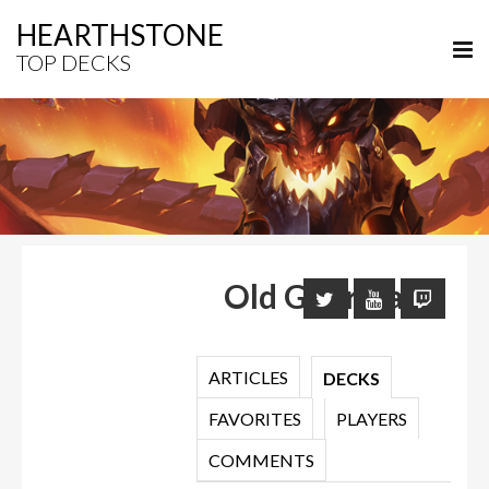
HEARTHSTONE
TOP DECKS
Old Guardian
ARTICLES
DECKS
FAVORITES
PLAYERS
COMMENTS