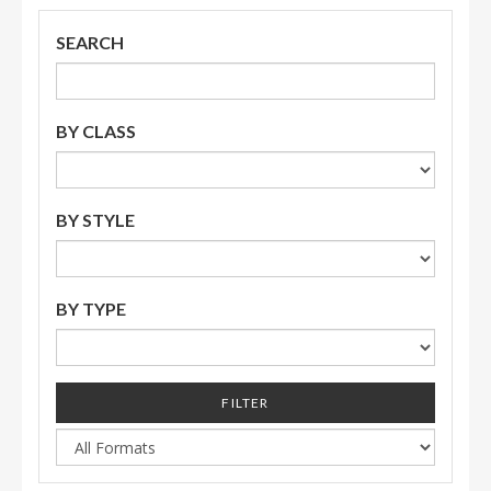
SEARCH
BY CLASS
BY STYLE
BY TYPE
FILTER