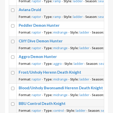
Format:
raptor
-
Type:
ramp
-
Style:
ladder
-
Season:
season-1
Aviana Druid
Format:
raptor
-
Type:
ramp
-
Style:
ladder
-
Season:
season-1
Peddler Demon Hunter
Format:
raptor
-
Type:
midrange
-
Style:
ladder
-
Season:
seas
Cliff Dive Demon Hunter
Format:
raptor
-
Type:
midrange
-
Style:
ladder
-
Season:
seas
Aggro Demon Hunter
Format:
raptor
-
Type:
aggro
-
Style:
ladder
-
Season:
season-1
Frost/Unholy Herenn Death Knight
Format:
raptor
-
Type:
midrange
-
Style:
ladder
-
Season:
seas
Blood/Unholy Bwonsamdi Herenn Death Knight
Format:
raptor
-
Type:
midrange
-
Style:
ladder
-
Season:
seas
BBU Control Death Knight
Format:
raptor
-
Type:
control
-
Style:
ladder
-
Season:
season