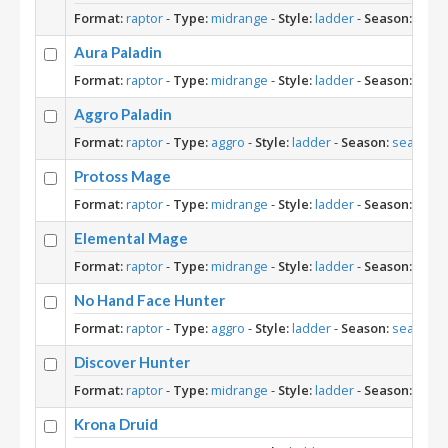
Format:
raptor
-
Type:
midrange
-
Style:
ladder
-
Season:
seas
Aura Paladin
Format:
raptor
-
Type:
midrange
-
Style:
ladder
-
Season:
seas
Aggro Paladin
Format:
raptor
-
Type:
aggro
-
Style:
ladder
-
Season:
season-1
Protoss Mage
Format:
raptor
-
Type:
midrange
-
Style:
ladder
-
Season:
seas
Elemental Mage
Format:
raptor
-
Type:
midrange
-
Style:
ladder
-
Season:
seas
No Hand Face Hunter
Format:
raptor
-
Type:
aggro
-
Style:
ladder
-
Season:
season-1
Discover Hunter
Format:
raptor
-
Type:
midrange
-
Style:
ladder
-
Season:
seas
Krona Druid