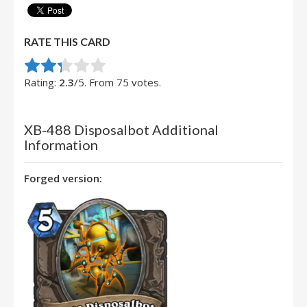
RATE THIS CARD
Rate this item:
Submit Rating
Rating:
2.3
/5. From 75 votes.
XB-488 Disposalbot Additional
Information
Forged version: