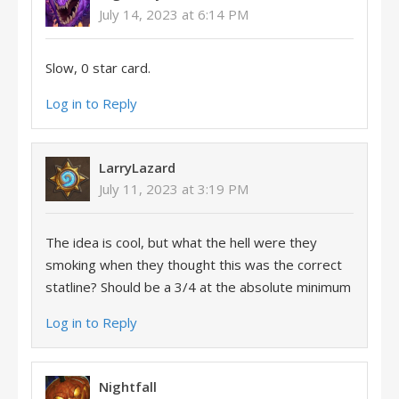
July 14, 2023 at 6:14 PM
Slow, 0 star card.
Log in to Reply
LarryLazard
July 11, 2023 at 3:19 PM
The idea is cool, but what the hell were they
smoking when they thought this was the correct
statline? Should be a 3/4 at the absolute minimum
Log in to Reply
Nightfall