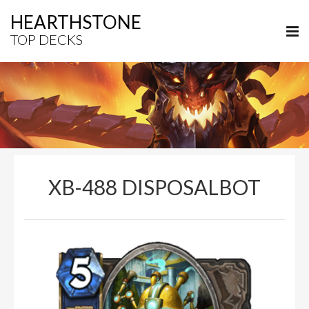
HEARTHSTONE
TOP DECKS
XB-488 DISPOSALBOT