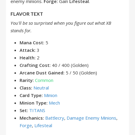
enemy minions.
Forge:
Gain
Lifesteal
.
FLAVOR TEXT
You'll be so surprised when you figure out what XB
stands for.
Mana Cost:
5
Attack:
3
Health:
2
Crafting Cost:
40 / 400 (Golden)
Arcane Dust Gained:
5 / 50 (Golden)
Rarity:
Common
Class:
Neutral
Card Type:
Minion
Minion Type:
Mech
Set:
TITANS
Mechanics:
Battlecry
,
Damage Enemy Minions
,
Forge
,
Lifesteal