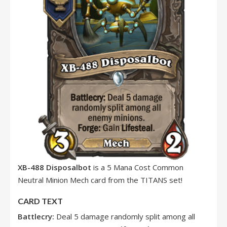
XB-488 Disposalbot
is a 5 Mana Cost Common
Neutral Minion Mech card from the TITANS set!
CARD TEXT
Battlecry:
Deal 5 damage randomly split among all