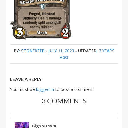
BY:
STONEKEEP
-
JULY 11, 2023
- UPDATED:
3 YEARS
AGO
LEAVE A REPLY
You must be
logged in
to post a comment.
3 COMMENTS
GigYretsym