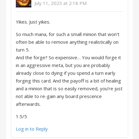
July 11, 2023 at 2:18 PM
Yikes. Just yikes.
So much mana, for such a small minion that won’t
often be able to remove anything realistically on
turn 5.
And the forge? So expensive… You would forge it
in an aggressive meta, but you are probably
already close to dying if you spend a turn early
forging this card. And the payoff is a bit of healing
and a minion that is so easily removed, you’re just
not able to re-gain any board prescence
afterwards.
1.5/5
Log in to Reply