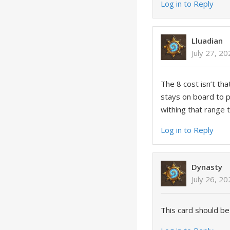
Log in to Reply
Lluadian
July 27, 2
The 8 cost isn’t th
stays on board to po
withing that range 
Log in to Reply
Dynasty
July 26, 2
This card should be