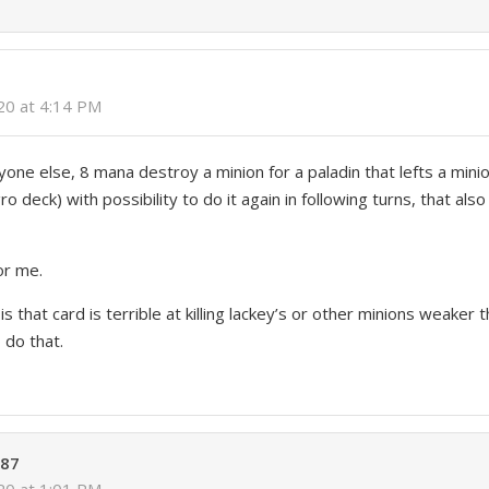
020 at 4:14 PM
one else, 8 mana destroy a minion for a paladin that lefts a mini
 deck) with possibility to do it again in following turns, that al
or me.
s that card is terrible at killing lackey’s or other minions weaker 
 do that.
a87