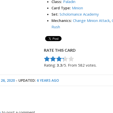
Class:
Paladin
Card Type:
Minion
Set:
Scholomance Academy
Mechanics:
Change Minion Attack
,
Rush
RATE THIS CARD
Rate this item:
Submit Rating
Rating:
3.3
/5. From 582 votes.
 26, 2020
- UPDATED:
6 YEARS AGO
n
to post a comment.