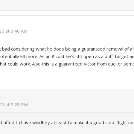
020 at 3:40 AM
at bad considering what he does being a guaranteed removal of a
tentially kill more. As an 8 cost he’s still open as a buff Target a
that could work. Also this is a guaranteed Victor from duel or some
020 at 9:28 PM
 buffed to have windfury at least to make it a good card. Right no