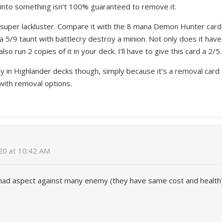
 into something isn’t 100% guaranteed to remove it.
is super lackluster. Compare it with the 8 mana Demon Hunter card
 a 5/9 taunt with battlecry destroy a minion. Not only does it hav
lso run 2 copies of it in your deck. I’ll have to give this card a 2/5.
 in Highlander decks though, simply because it’s a removal card 
with removal options.
020 at 10:42 AM
d aspect against many enemy (they have same cost and health),