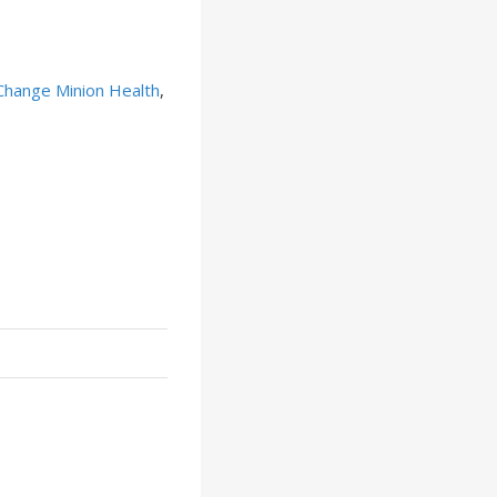
Change Minion Health
,