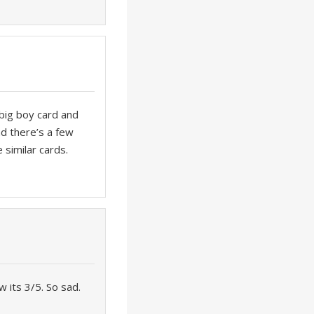
 big boy card and
nd there’s a few
 similar cards.
w its 3/5. So sad.