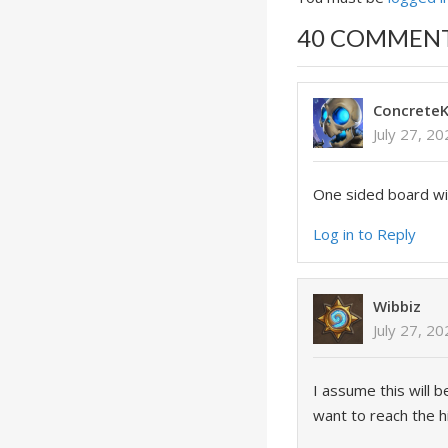
40 COMMEN
ConcreteK
July 27, 2
One sided board wipe
Log in to Reply
Wibbiz
July 27, 2
I assume this will 
want to reach the h