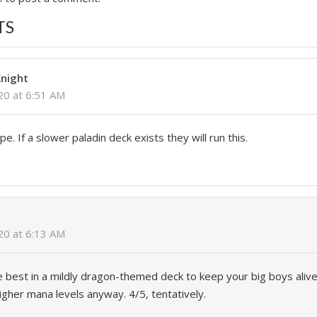
TS
night
020 at 6:51 AM
. If a slower paladin deck exists they will run this.
020 at 6:13 AM
be best in a mildly dragon-themed deck to keep your big boys ali
igher mana levels anyway. 4/5, tentatively.