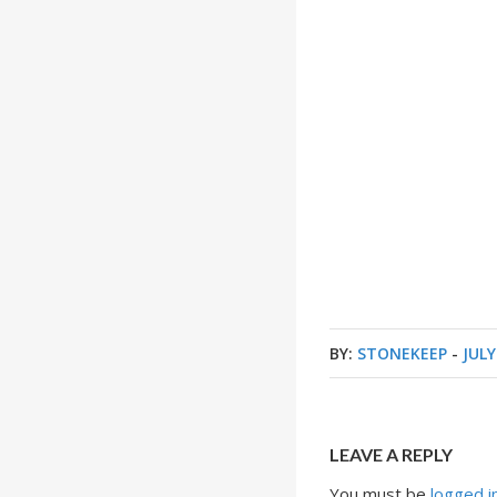
BY:
STONEKEEP
-
JULY
LEAVE A REPLY
You must be
logged i