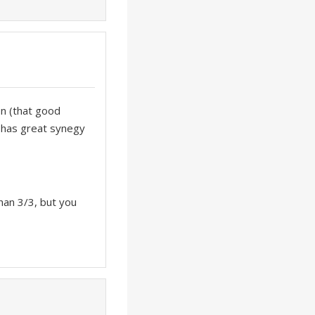
on (that good
so has great synegy
than 3/3, but you