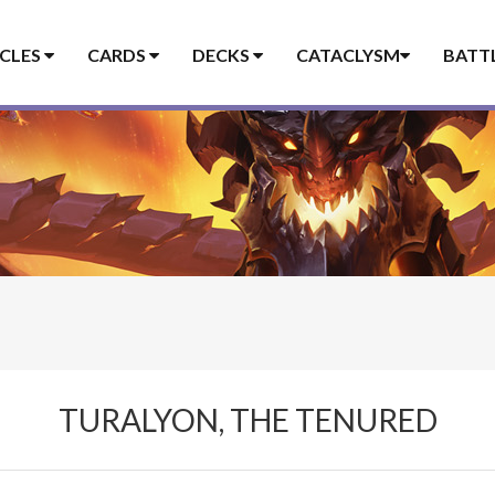
ICLES
CARDS
DECKS
CATACLYSM
BATT
TURALYON, THE TENURED