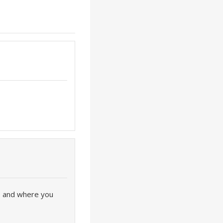
ve and where you