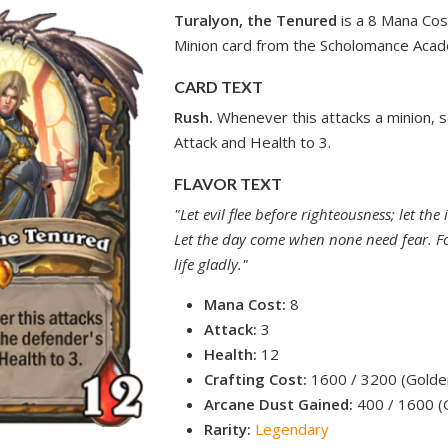
Turalyon, the Tenured
is a 8 Mana Cos
Minion card from the Scholomance Acad
CARD TEXT
Rush.
Whenever this attacks a minion, 
Attack and Health to 3.
FLAVOR TEXT
"Let evil flee before righteousness; let the
Let the day come when none need fear. Fo
life gladly."
Mana Cost:
8
Attack:
3
Health:
12
Crafting Cost:
1600 / 3200 (Golde
Arcane Dust Gained:
400 / 1600 (
Rarity:
Legendary