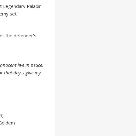
t Legendary Paladin
emy set!
set the defender's
 innocent live in peace.
r that day, I give my
n)
Golden)