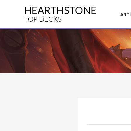
HEARTHSTONE
ART
TOP DECKS