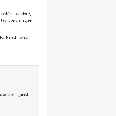
 Coilfang Warlord,
e taunt and a higher
for Paladin which
 better against a