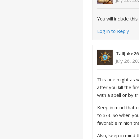
July 26, 2
You will include this
Log in to Reply
TallJake2
July 26, 2
This one might as w
after you kill the 
with a spell or by tr
Keep in mind that 
to 3/3. So when you
favorable minion tr
Also, keep in mind t