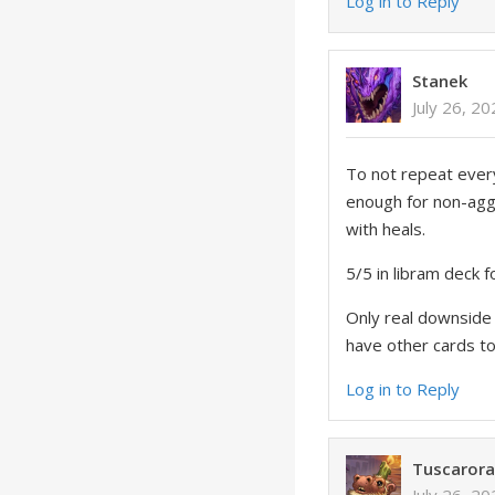
Log in to Reply
Stanek
July 26, 2
To not repeat every
enough for non-aggro
with heals.
5/5 in libram deck f
Only real downside i
have other cards to
Log in to Reply
Tuscaror