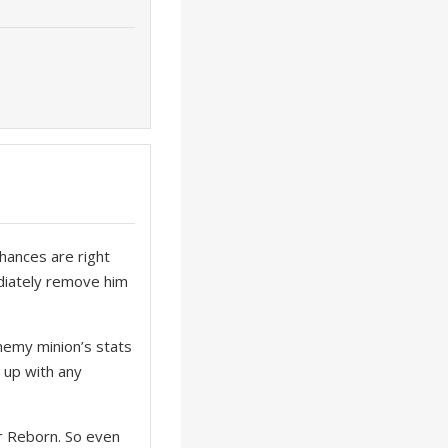
hances are right
ediately remove him
nemy minion’s stats
 up with any
 or Reborn. So even