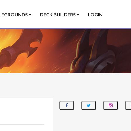
LEGROUNDS
DECK BUILDERS
LOGIN