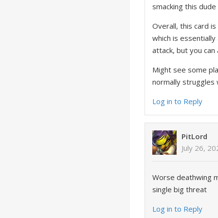
smacking this dude
Overall, this card 
which is essentially
attack, but you can a
Might see some play
normally struggles 
Log in to Reply
PitLord
July 26, 2
Worse deathwing ma
single big threat
Log in to Reply