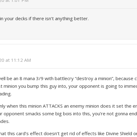
020 at 1:01 PM
 in your decks if there isn’t anything better.
6
020 at 11:12 AM
ell be an 8 mana 3/9 with battlecry “destroy a minion”, because c
first minion you bump this guy into, your opponent is going to imm
ading.
only when this minion ATTACKS an enemy minion does it set the e
r opponent smacks some big bois into this, you’re not gonna end
ades.
hat this card’s effect doesn’t get rid of effects like Divine Shield