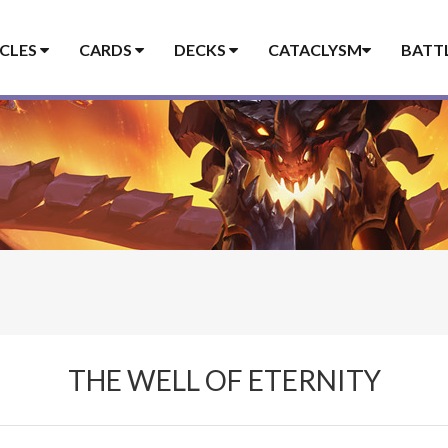
ICLES
CARDS
DECKS
CATACLYSM
BATT
THE WELL OF ETERNITY