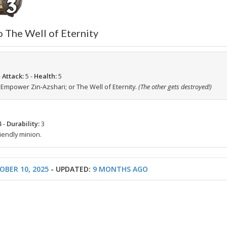
o The Well of Eternity
-
Attack:
5 -
Health:
5
-
Empower Zin-Azshari; or The Well of Eternity.
(The other gets destroyed!)
4 -
Durability:
3
iendly minion.
OBER 10, 2025
- UPDATED:
9 MONTHS AGO