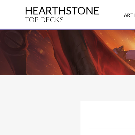
HEARTHSTONE
ART
TOP DECKS