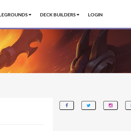
LEGROUNDS
DECK BUILDERS
LOGIN