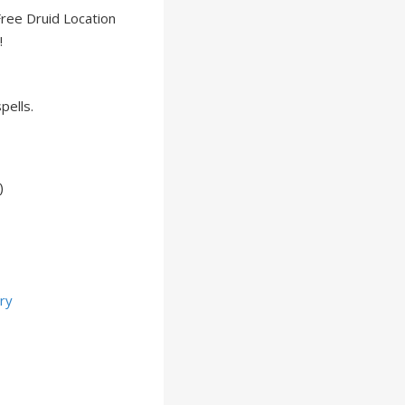
Free Druid Location
!
spells.
)
ry