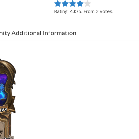
Rate this item:
Submit Rating
Rating:
4.0
/5. From 2 votes.
nity Additional Information