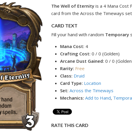
The Well of Eternity
is a 4 Mana Cost 
card from the Across the Timeways set
CARD TEXT
Fill your hand with random
Temporary
Mana Cost:
4
Crafting Cost:
0 / 0 (Golden)
Arcane Dust Gained:
0 / 0 (Golden
Rarity:
Free
Class:
Druid
Card Type:
Location
Set:
Across the Timeways
Mechanics:
Add to Hand
,
Tempora
RATE THIS CARD