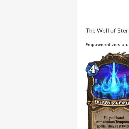
The Well of Eter
Empowered version: