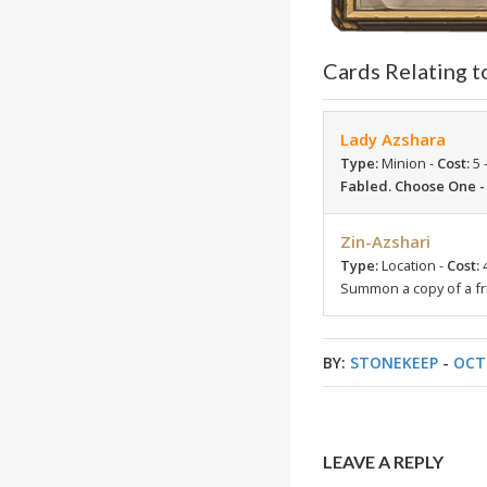
Cards Relating t
Lady Azshara
Type:
Minion -
Cost:
5 
Fabled. Choose One 
Zin-Azshari
Type:
Location -
Cost:
Summon a copy of a fr
BY:
STONEKEEP
-
OCT
LEAVE A REPLY