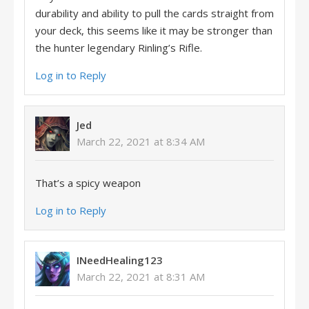
durability and ability to pull the cards straight from
your deck, this seems like it may be stronger than
the hunter legendary Rinling’s Rifle.
Log in to Reply
Jed
March 22, 2021 at 8:34 AM
That’s a spicy weapon
Log in to Reply
INeedHealing123
March 22, 2021 at 8:31 AM