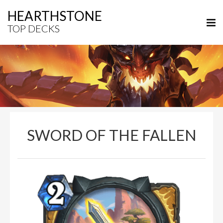
HEARTHSTONE
TOP DECKS
SWORD OF THE FALLEN