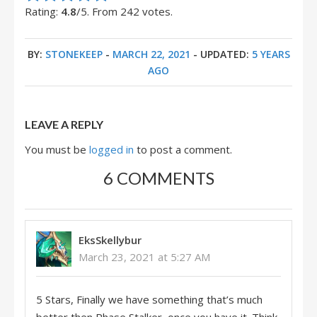
Rating:
4.8
/5. From 242 votes.
BY:
STONEKEEP
-
MARCH 22, 2021
- UPDATED:
5 YEARS
AGO
LEAVE A REPLY
You must be
logged in
to post a comment.
6 COMMENTS
EksSkellybur
March 23, 2021 at 5:27 AM
5 Stars, Finally we have something that’s much