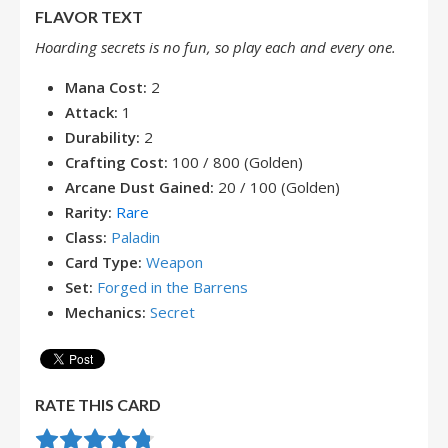
FLAVOR TEXT
Hoarding secrets is no fun, so play each and every one.
Mana Cost:
2
Attack:
1
Durability:
2
Crafting Cost:
100 / 800 (Golden)
Arcane Dust Gained:
20 / 100 (Golden)
Rarity:
Rare
Class:
Paladin
Card Type:
Weapon
Set:
Forged in the Barrens
Mechanics:
Secret
RATE THIS CARD
Rate this item:
Submit Rating