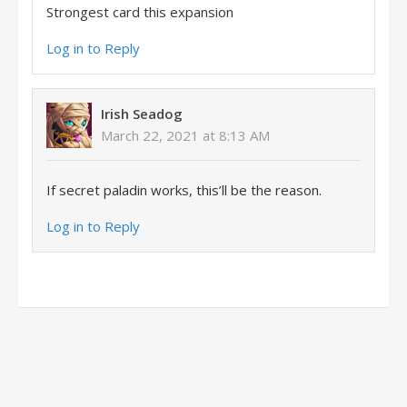
Strongest card this expansion
Log in to Reply
Irish Seadog
March 22, 2021 at 8:13 AM
If secret paladin works, this’ll be the reason.
Log in to Reply