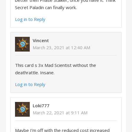
better then Phase Stalker, once you have it. Think
Secret Paladin can finally work.
Log in to Reply
Vincent
March 23, 2021 at 12:40 AM
This card s 3x Mad Scientist without the
deathrattle. Insane.
Log in to Reply
Loki777
March 22, 2021 at 9:11 AM
Maybe I’m off with the reduced cost increased