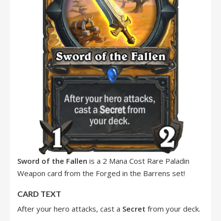
Sword of the Fallen
is a 2 Mana Cost Rare Paladin
Weapon card from the Forged in the Barrens set!
CARD TEXT
After your hero attacks, cast a
Secret
from your deck.