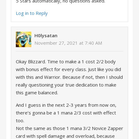
5 Stars automatically, no questions asked.
Log in to Reply
H0lysatan
November 27, 2021 at 7:40 AM
Okay Blizzard. Time to make a 1 cost 2/2 body
with bonus effect for every class. Just like you did
with this and Warrior. Because if not, then I should
really questioning your true dedication to make
this game balanced.
And I guess in the next 2-3 years from now on,
there’s gonna be a 1 mana 2/3 cost with effect
too.
Not the same as those 1 mana 3/2 Novice Zapper
card with spell damage and overload, because