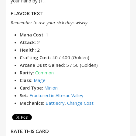
your hand by (1).
FLAVOR TEXT
Remember to use your sick days wisely.
Mana Cost:
1
Attack:
2
Health:
2
Crafting Cost:
40 / 400 (Golden)
Arcane Dust Gained:
5 / 50 (Golden)
Rarity:
Common
Class:
Mage
Card Type:
Minion
Set:
Fractured in Alterac Valley
Mechanics:
Battlecry
,
Change Cost
RATE THIS CARD