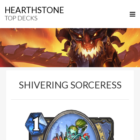
HEARTHSTONE
TOP DECKS
SHIVERING SORCERESS