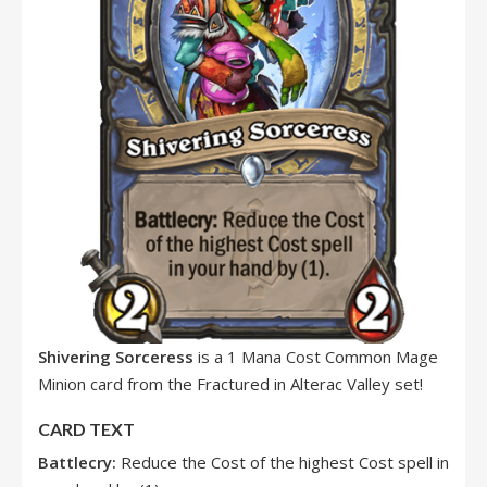
Shivering Sorceress
is a 1 Mana Cost Common Mage
Minion card from the Fractured in Alterac Valley set!
CARD TEXT
Battlecry:
Reduce the Cost of the highest Cost spell in