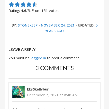
Rate this item:
Submit Rating
Rating:
4.6
/5. From 151 votes.
BY:
STONEKEEP
-
NOVEMBER 24, 2021
- UPDATED:
5
YEARS AGO
LEAVE A REPLY
You must be
logged in
to post a comment.
3 COMMENTS
EksSkellybur
December 2, 2021 at 8:48 AM