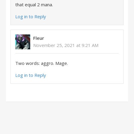
that equal 2 mana.
Log in to Reply
Fleur
November 25, 2021 at 9:21 AM
Two words: aggro. Mage.
Log in to Reply