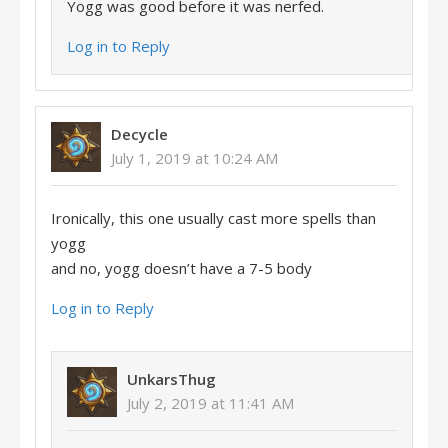
Yogg was good before it was nerfed.
Log in to Reply
Decycle
July 1, 2019 at 10:24 AM
Ironically, this one usually cast more spells than
yogg
and no, yogg doesn’t have a 7-5 body
Log in to Reply
UnkarsThug
July 2, 2019 at 11:41 AM