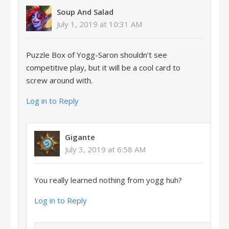
Soup And Salad
July 1, 2019 at 10:31 AM
Puzzle Box of Yogg-Saron shouldn’t see
competitive play, but it will be a cool card to
screw around with.
Log in to Reply
Gigante
July 3, 2019 at 6:58 AM
You really learned nothing from yogg huh?
Log in to Reply