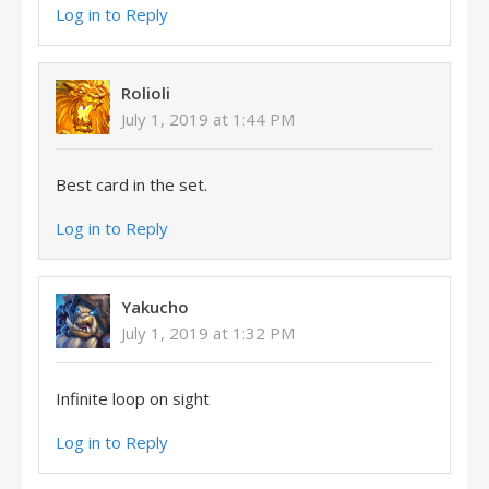
Log in to Reply
Rolioli
July 1, 2019 at 1:44 PM
Best card in the set.
Log in to Reply
Yakucho
July 1, 2019 at 1:32 PM
Infinite loop on sight
Log in to Reply