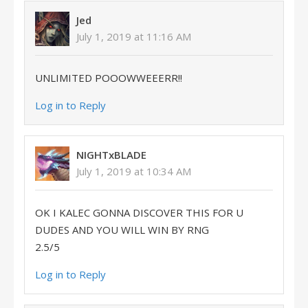
Jed
July 1, 2019 at 11:16 AM
UNLIMITED POOOWWEEERR!!
Log in to Reply
NIGHTxBLADE
July 1, 2019 at 10:34 AM
OK I KALEC GONNA DISCOVER THIS FOR U
DUDES AND YOU WILL WIN BY RNG
2.5/5
Log in to Reply