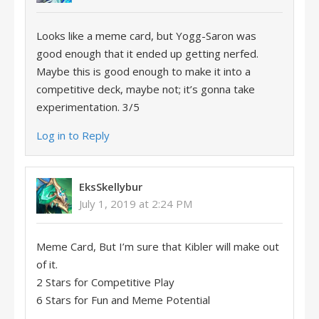
Looks like a meme card, but Yogg-Saron was
good enough that it ended up getting nerfed.
Maybe this is good enough to make it into a
competitive deck, maybe not; it’s gonna take
experimentation. 3/5
Log in to Reply
EksSkellybur
July 1, 2019 at 2:24 PM
Meme Card, But I’m sure that Kibler will make out
of it.
2 Stars for Competitive Play
6 Stars for Fun and Meme Potential