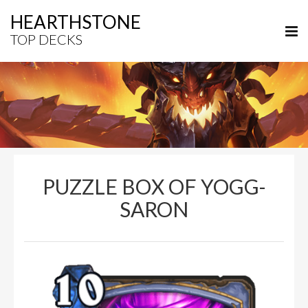
HEARTHSTONE
TOP DECKS
PUZZLE BOX OF YOGG-
SARON