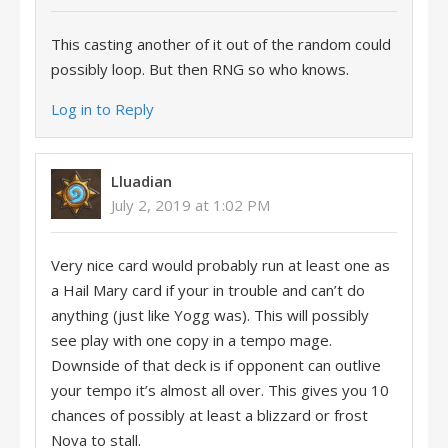
This casting another of it out of the random could
possibly loop. But then RNG so who knows.
Log in to Reply
Lluadian
July 2, 2019 at 1:02 PM
Very nice card would probably run at least one as
a Hail Mary card if your in trouble and can’t do
anything (just like Yogg was). This will possibly
see play with one copy in a tempo mage.
Downside of that deck is if opponent can outlive
your tempo it’s almost all over. This gives you 10
chances of possibly at least a blizzard or frost
Nova to stall.