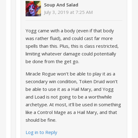
Soup And Salad
July 3, 2019 at 7:25 AM
Yogg came with a body (even if that body
was rather fluid), and could cast far more
spells than this. Plus, this is class restricted,
limiting whatever damage could potentially
be done from the get go.
Miracle Rogue won’t be able to play it as a
secondary win condition, Token Druid won’t
be able to use it as a Hail Mary, and Yogg
and Load is not going to be a worthwhile
archetype. At most, it’ll be used in something
like a Control Mage as a Hail Mary, and that
should be fine.
Log in to Reply