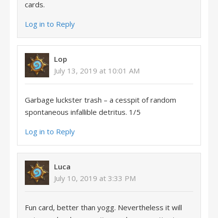
cards.
Log in to Reply
Lop
July 13, 2019 at 10:01 AM
Garbage luckster trash – a cesspit of random
spontaneous infallible detritus. 1/5
Log in to Reply
Luca
July 10, 2019 at 3:33 PM
Fun card, better than yogg. Nevertheless it will