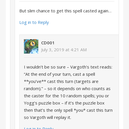
But slim chance to get this spell casted again…
Log in to Reply
CD001
July 3, 2019 at 4:21 AM
I wouldn’t be so sure – Vargoth’s text reads:
“At the end of your turn, cast a spell
**you’ve** cast this turn (targets are
random).” – so it depends on who counts as
the caster for the 10 random spells; you or
Yogg’s puzzle box – if it’s the puzzle box
then that’s the only spell *you* cast this turn
so Vargoth will replay it.
Log in to Reply