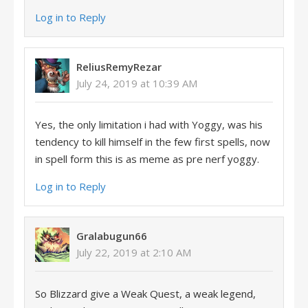
Log in to Reply
ReliusRemyRezar
July 24, 2019 at 10:39 AM
Yes, the only limitation i had with Yoggy, was his
tendency to kill himself in the few first spells, now
in spell form this is as meme as pre nerf yoggy.
Log in to Reply
Gralabugun66
July 22, 2019 at 2:10 AM
So Blizzard give a Weak Quest, a weak legend,