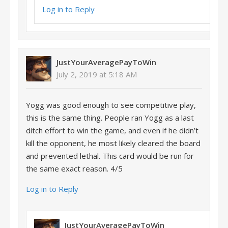
Log in to Reply
JustYourAveragePayToWin
July 2, 2019 at 5:18 AM
Yogg was good enough to see competitive play,
this is the same thing. People ran Yogg as a last
ditch effort to win the game, and even if he didn’t
kill the opponent, he most likely cleared the board
and prevented lethal. This card would be run for
the same exact reason. 4/5
Log in to Reply
JustYourAveragePayToWin