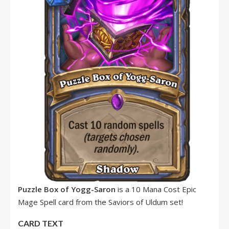
Puzzle Box of Yogg-Saron
is a 10 Mana Cost Epic
Mage Spell card from the Saviors of Uldum set!
CARD TEXT