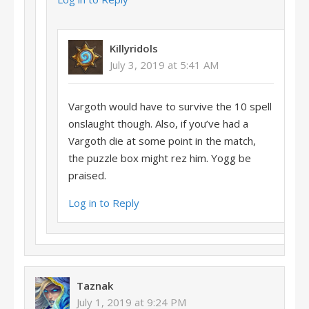
Killyridols
July 3, 2019 at 5:41 AM
Vargoth would have to survive the 10 spell
onslaught though. Also, if you’ve had a
Vargoth die at some point in the match,
the puzzle box might rez him. Yogg be
praised.
Log in to Reply
Taznak
July 1, 2019 at 9:24 PM