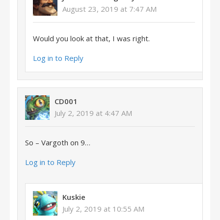
August 23, 2019 at 7:47 AM
Would you look at that, I was right.
Log in to Reply
CD001
July 2, 2019 at 4:47 AM
So – Vargoth on 9…
Log in to Reply
Kuskie
July 2, 2019 at 10:55 AM