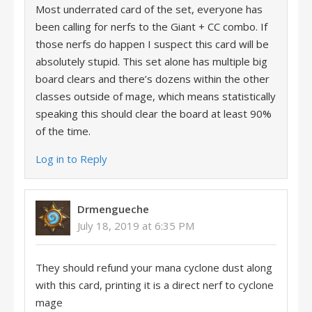
Most underrated card of the set, everyone has
been calling for nerfs to the Giant + CC combo. If
those nerfs do happen I suspect this card will be
absolutely stupid. This set alone has multiple big
board clears and there’s dozens within the other
classes outside of mage, which means statistically
speaking this should clear the board at least 90%
of the time.
Log in to Reply
Drmengueche
July 18, 2019 at 6:35 PM
They should refund your mana cyclone dust along
with this card, printing it is a direct nerf to cyclone
mage