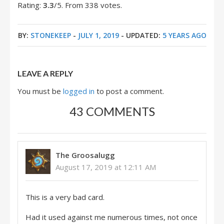
Rating:
3.3
/5. From 338 votes.
BY:
STONEKEEP
-
JULY 1, 2019
- UPDATED:
5 YEARS AGO
LEAVE A REPLY
You must be
logged in
to post a comment.
43 COMMENTS
The Groosalugg
August 17, 2019 at 12:11 AM
This is a very bad card.
Had it used against me numerous times, not once