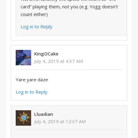
card” playing them, not you (e.g. Yogg doesn’t
count either)
Log in to Reply
KingOCake
July 4, 2019 at 4:37 AM
Yare yare daze
Log in to Reply
Lluadian
July 4, 2019 at 12:37 AM