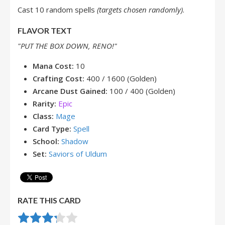
Cast 10 random spells
(targets chosen randomly)
.
FLAVOR TEXT
"PUT THE BOX DOWN, RENO!"
Mana Cost:
10
Crafting Cost:
400 / 1600 (Golden)
Arcane Dust Gained:
100 / 400 (Golden)
Rarity:
Epic
Class:
Mage
Card Type:
Spell
School:
Shadow
Set:
Saviors of Uldum
RATE THIS CARD
Rate this item:
Submit Rating