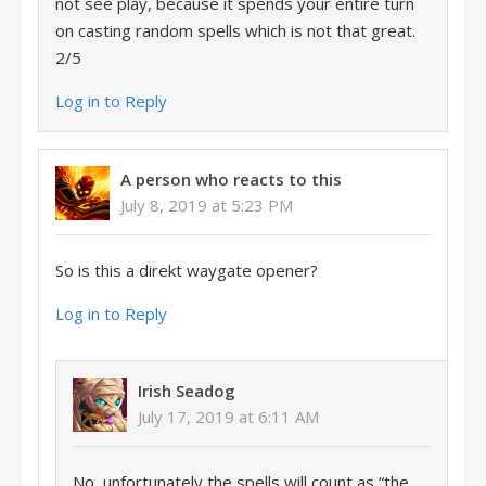
not see play, because it spends your entire turn
on casting random spells which is not that great.
2/5
Log in to Reply
A person who reacts to this
July 8, 2019 at 5:23 PM
So is this a direkt waygate opener?
Log in to Reply
Irish Seadog
July 17, 2019 at 6:11 AM
No, unfortunately the spells will count as “the