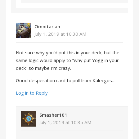
Omnitarian
July 1, 2019 at 10:30 AM
Not sure why you’d put this in your deck, but the
same logic would apply to “why put Yogg in your
deck” so maybe I’m crazy.
Good desperation card to pull from Kalecgos…
Log in to Reply
Smasher101
July 1, 2019 at 10:35 AM