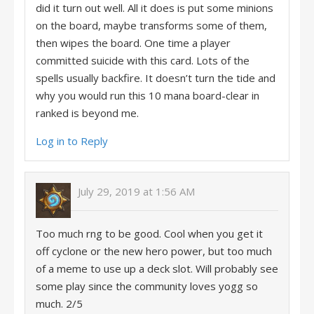
did it turn out well. All it does is put some minions
on the board, maybe transforms some of them,
then wipes the board. One time a player
committed suicide with this card. Lots of the
spells usually backfire. It doesn’t turn the tide and
why you would run this 10 mana board-clear in
ranked is beyond me.
Log in to Reply
July 29, 2019 at 1:56 AM
Too much rng to be good. Cool when you get it
off cyclone or the new hero power, but too much
of a meme to use up a deck slot. Will probably see
some play since the community loves yogg so
much. 2/5