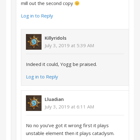
mill out the second copy
Log in to Reply
Killyridols
July 3, 2019 at 5:39 AM
Indeed it could, Yogg be praised.
Log in to Reply
Lluadian
July 3, 2019 at 6:11 AM
No no you’ve got it wrong first it plays
unstable element then it plays cataclysm.