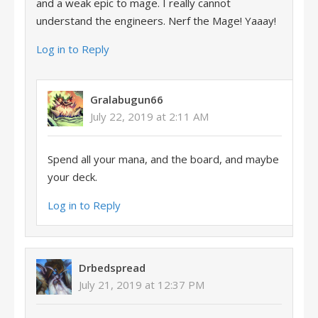
and a weak epic to mage. I really cannot
understand the engineers. Nerf the Mage! Yaaay!
Log in to Reply
Gralabugun66
July 22, 2019 at 2:11 AM
Spend all your mana, and the board, and maybe
your deck.
Log in to Reply
Drbedspread
July 21, 2019 at 12:37 PM