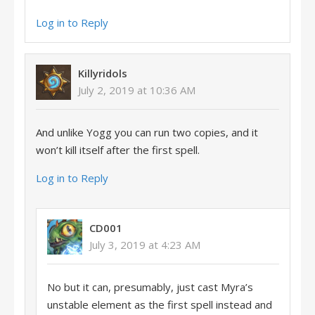
Log in to Reply
Killyridols
July 2, 2019 at 10:36 AM
And unlike Yogg you can run two copies, and it
won’t kill itself after the first spell.
Log in to Reply
CD001
July 3, 2019 at 4:23 AM
No but it can, presumably, just cast Myra’s
unstable element as the first spell instead and