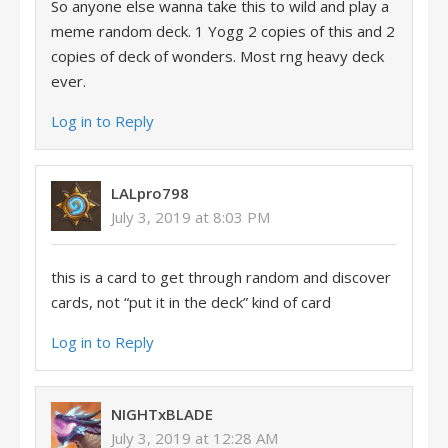
So anyone else wanna take this to wild and play a
meme random deck. 1 Yogg 2 copies of this and 2
copies of deck of wonders. Most rng heavy deck
ever.
Log in to Reply
LALpro798
July 3, 2019 at 8:03 PM
this is a card to get through random and discover
cards, not “put it in the deck” kind of card
Log in to Reply
NIGHTxBLADE
July 3, 2019 at 12:28 AM