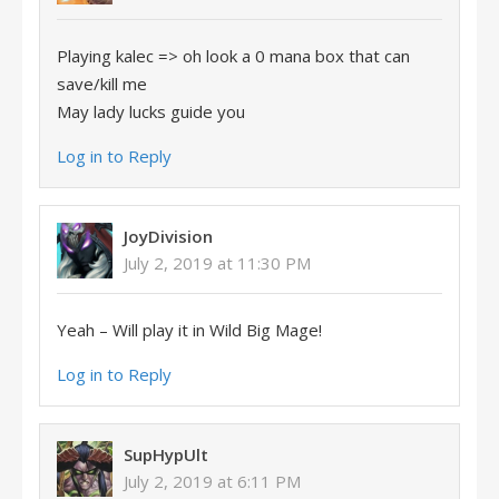
Playing kalec => oh look a 0 mana box that can
save/kill me
May lady lucks guide you
Log in to Reply
JoyDivision
July 2, 2019 at 11:30 PM
Yeah – Will play it in Wild Big Mage!
Log in to Reply
SupHypUlt
July 2, 2019 at 6:11 PM