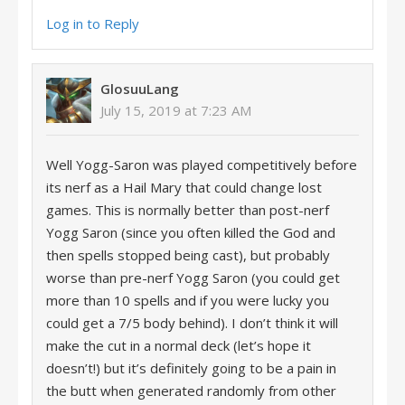
Log in to Reply
GlosuuLang
July 15, 2019 at 7:23 AM
Well Yogg-Saron was played competitively before
its nerf as a Hail Mary that could change lost
games. This is normally better than post-nerf
Yogg Saron (since you often killed the God and
then spells stopped being cast), but probably
worse than pre-nerf Yogg Saron (you could get
more than 10 spells and if you were lucky you
could get a 7/5 body behind). I don’t think it will
make the cut in a normal deck (let’s hope it
doesn’t!) but it’s definitely going to be a pain in
the butt when generated randomly from other