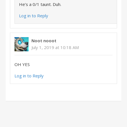
He’s a 0/1 taunt. Duh.
Log in to Reply
Noot nooot
July 1, 2019 at 10:18 AM
OH YES
Log in to Reply