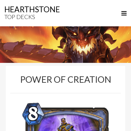
HEARTHSTONE
TOP DECKS
POWER OF CREATION