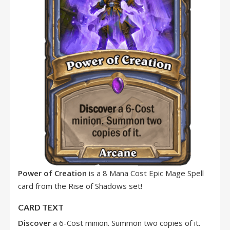
Power of Creation
is a 8 Mana Cost Epic Mage Spell
card from the Rise of Shadows set!
CARD TEXT
Discover
a 6-Cost minion. Summon two copies of it.