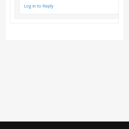
Log in to Reply