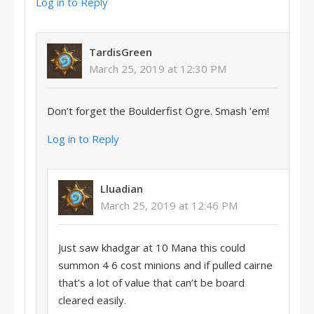
Log in to Reply
TardisGreen
March 25, 2019 at 12:30 PM
Don’t forget the Boulderfist Ogre. Smash ’em!
Log in to Reply
Lluadian
March 25, 2019 at 12:46 PM
Just saw khadgar at 10 Mana this could
summon 4 6 cost minions and if pulled cairne
that’s a lot of value that can’t be board
cleared easily.