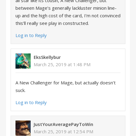
all star like its cousin, A New Challenger, but
between Mage’s generally lackluster minion line-
up and the high cost of the card, I’m not convinced
this’ll really see play in constructed.
Log in to Reply
EksSkellybur
March 25, 2019 at 1:48 PM
A New Challenger for Mage, but actually doesn’t
suck.
Log in to Reply
JustYourAveragePayToWin
March 25, 2019 at 12:54 PM