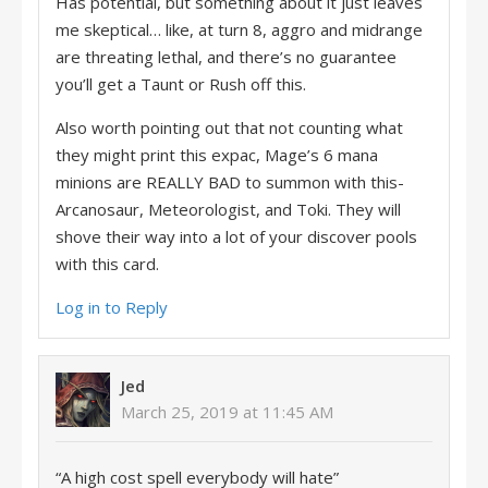
Has potential, but something about it just leaves
me skeptical… like, at turn 8, aggro and midrange
are threating lethal, and there’s no guarantee
you’ll get a Taunt or Rush off this.
Also worth pointing out that not counting what
they might print this expac, Mage’s 6 mana
minions are REALLY BAD to summon with this-
Arcanosaur, Meteorologist, and Toki. They will
shove their way into a lot of your discover pools
with this card.
Log in to Reply
Jed
March 25, 2019 at 11:45 AM
“A high cost spell everybody will hate”