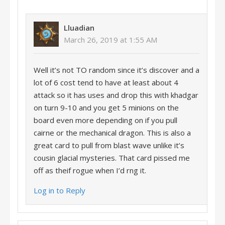
Lluadian
March 26, 2019 at 1:55 AM
Well it’s not TO random since it’s discover and a
lot of 6 cost tend to have at least about 4
attack so it has uses and drop this with khadgar
on turn 9-10 and you get 5 minions on the
board even more depending on if you pull
cairne or the mechanical dragon. This is also a
great card to pull from blast wave unlike it’s
cousin glacial mysteries. That card pissed me
off as theif rogue when I’d rng it.
Log in to Reply