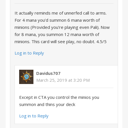
It actually reminds me of unnerfed call to arms.
For 4 mana you’d summon 6 mana worth of
minions (Provided you’re playing even Pali). Now
for 8 mana, you summon 12 mana worth of
minions. This card will see play, no doubt. 4.5/5
Log in to Reply
Davidus707
March 25, 2019 at 3:20 PM
Except in CTA you control the minios you
summon and thins your deck
Log in to Reply