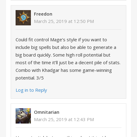
Freedon
March 25, 2019 at 12:50 PM
Could fit control Mage’s style if you want to
include big spells but also be able to generate a
big board quickly. Some high roll potential but
most of the time it’ll just be a decent pile of stats.
Combo with Khadgar has some game-winning
potential. 3/5
Log in to Reply
Omnitarian
March 25, 2019 at 12:43 PM