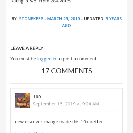
Rating:
3.5
/5. From 284 votes.
BY:
STONEKEEP
-
MARCH 25, 2019
- UPDATED:
5 YEARS
AGO
LEAVE A REPLY
You must be
logged in
to post a comment.
17 COMMENTS
100
September 15, 2019 at 9:24 AM
new discover change made this 10x better