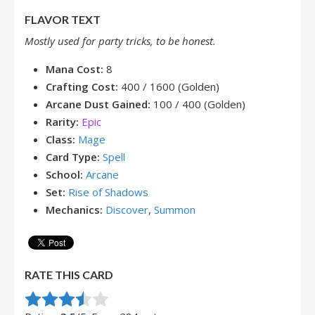
FLAVOR TEXT
Mostly used for party tricks, to be honest.
Mana Cost:
8
Crafting Cost:
400 / 1600 (Golden)
Arcane Dust Gained:
100 / 400 (Golden)
Rarity:
Epic
Class:
Mage
Card Type:
Spell
School:
Arcane
Set:
Rise of Shadows
Mechanics:
Discover
,
Summon
RATE THIS CARD
Rate this item:
Submit Rating