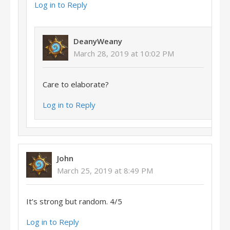
Log in to Reply
DeanyWeany
March 28, 2019 at 10:02 PM
Care to elaborate?
Log in to Reply
John
March 25, 2019 at 8:49 PM
It’s strong but random. 4/5
Log in to Reply