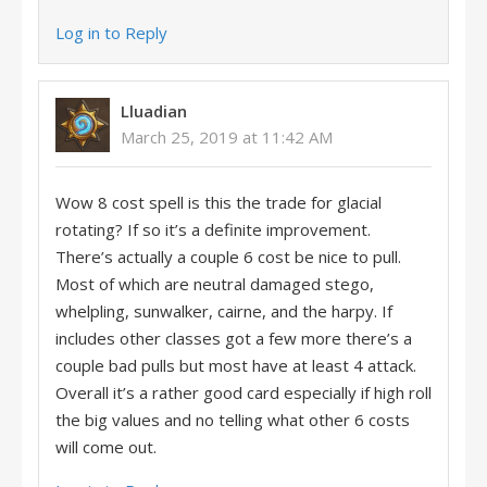
Log in to Reply
Lluadian
March 25, 2019 at 11:42 AM
Wow 8 cost spell is this the trade for glacial
rotating? If so it’s a definite improvement.
There’s actually a couple 6 cost be nice to pull.
Most of which are neutral damaged stego,
whelpling, sunwalker, cairne, and the harpy. If
includes other classes got a few more there’s a
couple bad pulls but most have at least 4 attack.
Overall it’s a rather good card especially if high roll
the big values and no telling what other 6 costs
will come out.