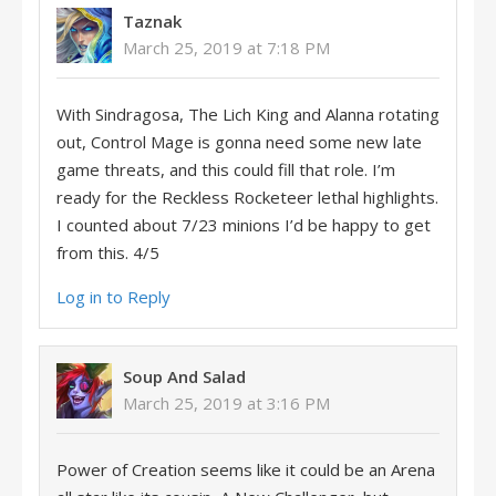
Taznak
March 25, 2019 at 7:18 PM
With Sindragosa, The Lich King and Alanna rotating
out, Control Mage is gonna need some new late
game threats, and this could fill that role. I’m
ready for the Reckless Rocketeer lethal highlights.
I counted about 7/23 minions I’d be happy to get
from this. 4/5
Log in to Reply
Soup And Salad
March 25, 2019 at 3:16 PM
Power of Creation seems like it could be an Arena