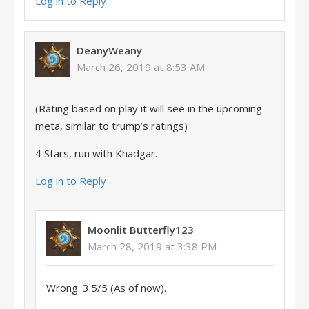
Log in to Reply
DeanyWeany
March 26, 2019 at 8:53 AM
(Rating based on play it will see in the upcoming
meta, similar to trump’s ratings)
4 Stars, run with Khadgar.
Log in to Reply
Moonlit Butterfly123
March 28, 2019 at 3:38 PM
Wrong. 3.5/5 (As of now).