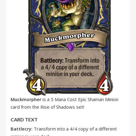
Muckmorpher
is a 5 Mana Cost Epic Shaman Minion
card from the Rise of Shadows set!
CARD TEXT
Battlecry:
Transform into a 4/4 copy of a different