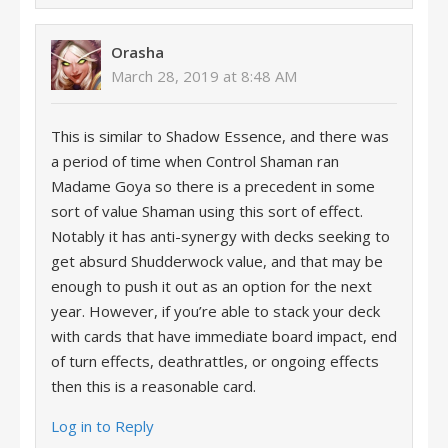
Orasha
March 28, 2019 at 8:48 AM
This is similar to Shadow Essence, and there was
a period of time when Control Shaman ran
Madame Goya so there is a precedent in some
sort of value Shaman using this sort of effect.
Notably it has anti-synergy with decks seeking to
get absurd Shudderwock value, and that may be
enough to push it out as an option for the next
year. However, if you’re able to stack your deck
with cards that have immediate board impact, end
of turn effects, deathrattles, or ongoing effects
then this is a reasonable card.
Log in to Reply