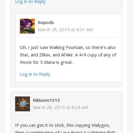
Log in to Reply
Xopods
March 28, 2019 at 8:31 AM
Oh, I just saw Walking Fountain, so there’s also
that, and Zilliax, and Al’Akir. A 4/4 copy of any of
those for 5 Mana is great.
Log in to Reply
Mkluvin1515
March 28, 2019 at 8:24 AM
IF you can get it to stick, this copying Malygos,
then a combination of Lava Burst + Lightning Bolt