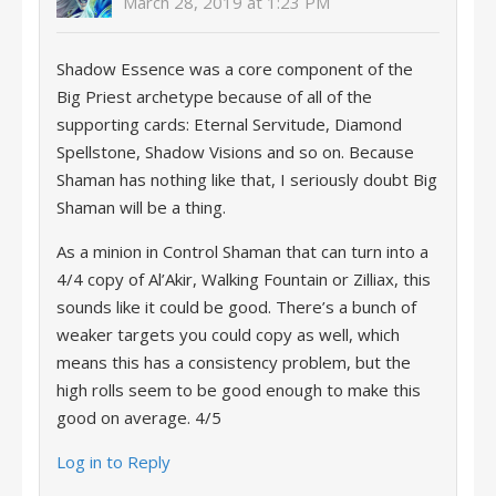
March 28, 2019 at 1:23 PM
Shadow Essence was a core component of the
Big Priest archetype because of all of the
supporting cards: Eternal Servitude, Diamond
Spellstone, Shadow Visions and so on. Because
Shaman has nothing like that, I seriously doubt Big
Shaman will be a thing.
As a minion in Control Shaman that can turn into a
4/4 copy of Al’Akir, Walking Fountain or Zilliax, this
sounds like it could be good. There’s a bunch of
weaker targets you could copy as well, which
means this has a consistency problem, but the
high rolls seem to be good enough to make this
good on average. 4/5
Log in to Reply