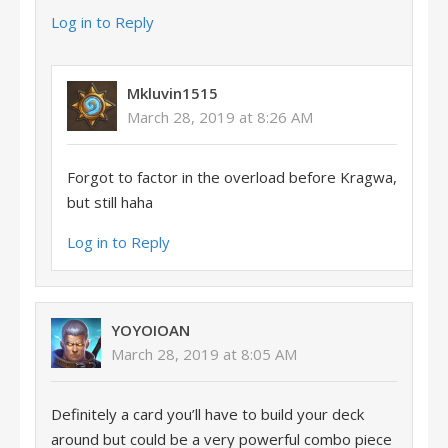
Log in to Reply
Mkluvin1515
March 28, 2019 at 8:26 AM
Forgot to factor in the overload before Kragwa,
but still haha
Log in to Reply
YOYOIOAN
March 28, 2019 at 8:05 AM
Definitely a card you’ll have to build your deck
around but could be a very powerful combo piece