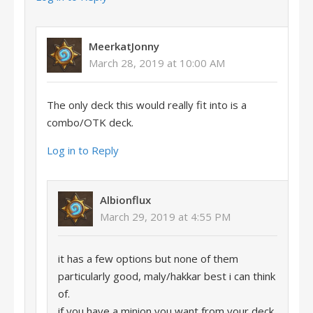
MeerkatJonny
March 28, 2019 at 10:00 AM
The only deck this would really fit into is a
combo/OTK deck.
Log in to Reply
Albionflux
March 29, 2019 at 4:55 PM
it has a few options but none of them
particularly good, maly/hakkar best i can think
of.
if you have a minion you want from your deck