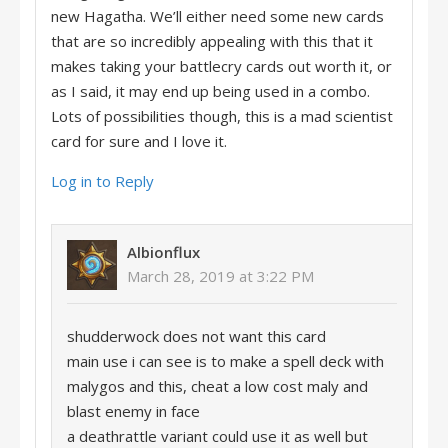
new Hagatha. We’ll either need some new cards
that are so incredibly appealing with this that it
makes taking your battlecry cards out worth it, or
as I said, it may end up being used in a combo.
Lots of possibilities though, this is a mad scientist
card for sure and I love it.
Log in to Reply
Albionflux
March 28, 2019 at 3:22 PM
shudderwock does not want this card
main use i can see is to make a spell deck with
malygos and this, cheat a low cost maly and
blast enemy in face
a deathrattle variant could use it as well but