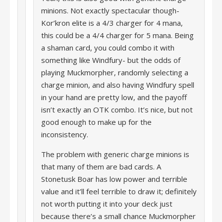
minions. Not exactly spectacular though-
Kor’kron elite is a 4/3 charger for 4 mana,
this could be a 4/4 charger for 5 mana. Being
a shaman card, you could combo it with
something like Windfury- but the odds of
playing Muckmorpher, randomly selecting a
charge minion, and also having Windfury spell
in your hand are pretty low, and the payoff
isn’t exactly an OTK combo. It’s nice, but not
good enough to make up for the
inconsistency.
The problem with generic charge minions is
that many of them are bad cards. A
Stonetusk Boar has low power and terrible
value and it’ll feel terrible to draw it; definitely
not worth putting it into your deck just
because there’s a small chance Muckmorpher