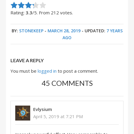
Rate this item:
Submit Rating
Rating:
3.3
/5. From 212 votes.
BY:
STONEKEEP
-
MARCH 28, 2019
- UPDATED:
7 YEARS
AGO
LEAVE A REPLY
You must be
logged in
to post a comment.
45 COMMENTS
Evlysium
April 5, 2019 at 7:21 PM