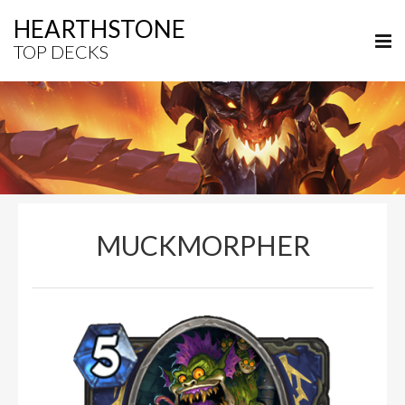
HEARTHSTONE
TOP DECKS
MUCKMORPHER