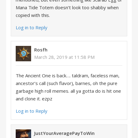
Mana Tide Totem doesn’t look too shabby when
copied with this.
Log in to Reply
Rosfh
March 28, 2019 at 11:58 PM
The Ancient One is back…. taldram, faceless man,
ancestor’s call (such flavor), barnes, oh the pure
garbage high roll memes. all ya gotta do is hit one
and clone it. ezpz
Log in to Reply
JustYourAveragePayToWin