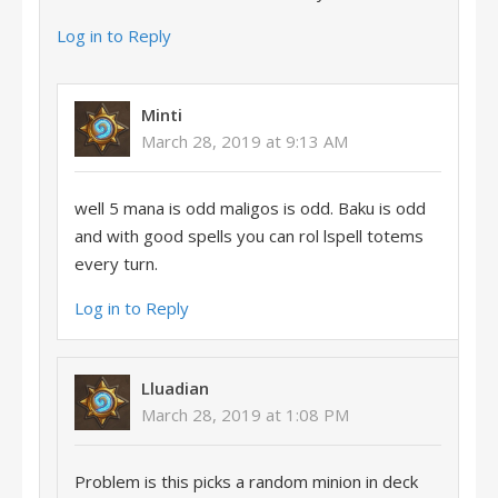
Log in to Reply
Minti
March 28, 2019 at 9:13 AM
well 5 mana is odd maligos is odd. Baku is odd
and with good spells you can rol lspell totems
every turn.
Log in to Reply
Lluadian
March 28, 2019 at 1:08 PM
Problem is this picks a random minion in deck