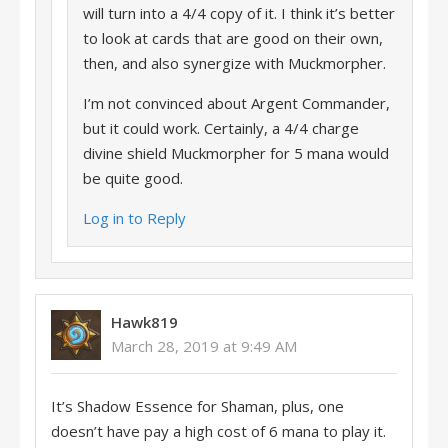
will turn into a 4/4 copy of it. I think it’s better
to look at cards that are good on their own,
then, and also synergize with Muckmorpher.
I’m not convinced about Argent Commander,
but it could work. Certainly, a 4/4 charge
divine shield Muckmorpher for 5 mana would
be quite good.
Log in to Reply
Hawk819
March 28, 2019 at 9:49 AM
It’s Shadow Essence for Shaman, plus, one
doesn’t have pay a high cost of 6 mana to play it.