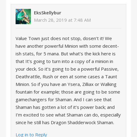
EksSkellybur
March 28, 2019 at 7:48 AM
Value Town just does not stop, dosen’t it! We
have another powerful Minion with some decent-
ish stats, for 5 mana. But what’s the kick here is
that It’s going to turn into a copy of a minion in
your deck. So it’s going to be a powerful Passive,
Deathrattle, Rush or een at some cases a Taunt
Minion. So if you have an Ysera, Zilliax or Walking
fountain for example; those are going to be some
gamechangers for Shaman. And I can see that
Shaman has gotten a lot of it’s power back; and
I’m excited to see what Shaman can do, especially
since he still has Dragon Shadderwock Shaman.
Log in to Reply