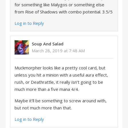
for something like Malygos or something else
from Rise of Shadows with combo potential. 3.5/5
Log in to Reply
Soup And Salad
March 28, 2019 at 7:48 AM
Muckmorpher looks like a pretty cool card, but
unless you hit a minion with a useful aura effect,
rush, or Deathrattle, it really isn’t going to be
much more than a five mana 4/4.
Maybe it’ll be something to screw around with,
but not much more than that.
Log in to Reply