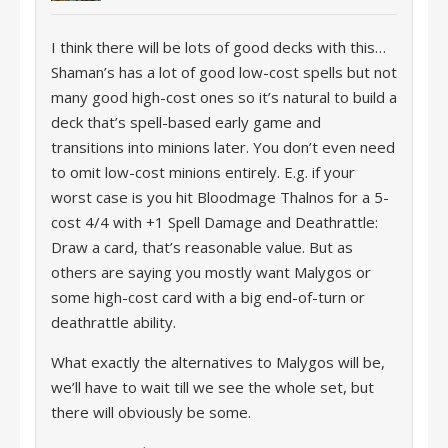
I think there will be lots of good decks with this…
Shaman’s has a lot of good low-cost spells but not
many good high-cost ones so it’s natural to build a
deck that’s spell-based early game and
transitions into minions later. You don’t even need
to omit low-cost minions entirely. E.g. if your
worst case is you hit Bloodmage Thalnos for a 5-
cost 4/4 with +1 Spell Damage and Deathrattle:
Draw a card, that’s reasonable value. But as
others are saying you mostly want Malygos or
some high-cost card with a big end-of-turn or
deathrattle ability.
What exactly the alternatives to Malygos will be,
we’ll have to wait till we see the whole set, but
there will obviously be some.