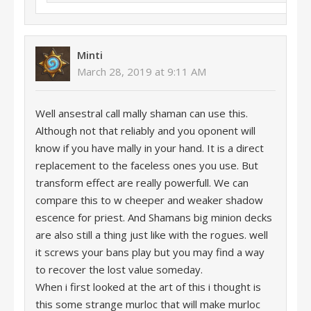
Minti
March 28, 2019 at 9:11 AM
Well ansestral call mally shaman can use this.
Although not that reliably and you oponent will
know if you have mally in your hand. It is a direct
replacement to the faceless ones you use. But
transform effect are really powerfull. We can
compare this to w cheeper and weaker shadow
escence for priest. And Shamans big minion decks
are also still a thing just like with the rogues. well
it screws your bans play but you may find a way
to recover the lost value someday.
When i first looked at the art of this i thought is
this some strange murloc that will make murloc