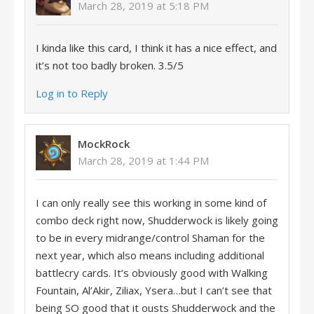
March 28, 2019 at 5:18 PM
I kinda like this card, I think it has a nice effect, and
it’s not too badly broken. 3.5/5
Log in to Reply
MockRock
March 28, 2019 at 1:44 PM
I can only really see this working in some kind of
combo deck right now, Shudderwock is likely going
to be in every midrange/control Shaman for the
next year, which also means including additional
battlecry cards. It’s obviously good with Walking
Fountain, Al’Akir, Ziliax, Ysera…but I can’t see that
being SO good that it ousts Shudderwock and the