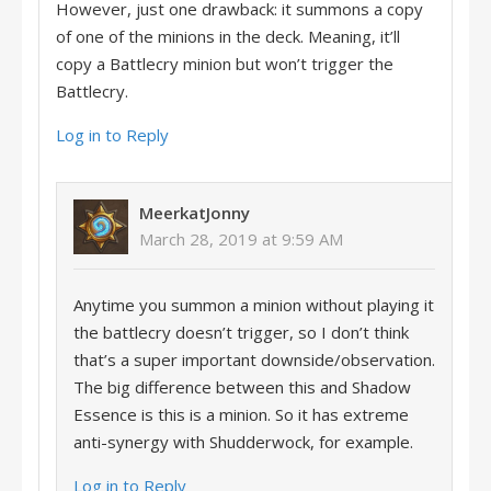
However, just one drawback: it summons a copy
of one of the minions in the deck. Meaning, it’ll
copy a Battlecry minion but won’t trigger the
Battlecry.
Log in to Reply
MeerkatJonny
March 28, 2019 at 9:59 AM
Anytime you summon a minion without playing it
the battlecry doesn’t trigger, so I don’t think
that’s a super important downside/observation.
The big difference between this and Shadow
Essence is this is a minion. So it has extreme
anti-synergy with Shudderwock, for example.
Log in to Reply