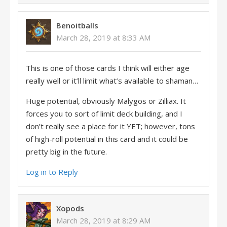
Benoitballs
March 28, 2019 at 8:33 AM
This is one of those cards I think will either age
really well or it’ll limit what’s available to shaman…
Huge potential, obviously Malygos or Zilliax. It
forces you to sort of limit deck building, and I
don’t really see a place for it YET; however, tons
of high-roll potential in this card and it could be
pretty big in the future.
Log in to Reply
Xopods
March 28, 2019 at 8:29 AM