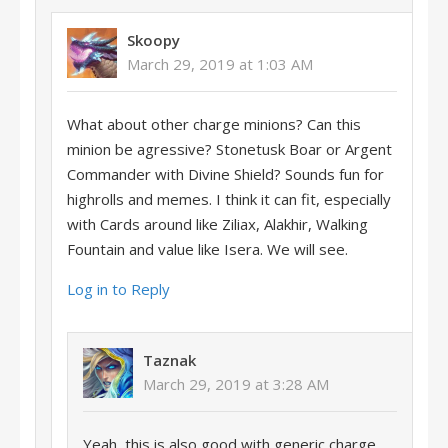
Skoopy
March 29, 2019 at 1:03 AM
What about other charge minions? Can this
minion be agressive? Stonetusk Boar or Argent
Commander with Divine Shield? Sounds fun for
highrolls and memes. I think it can fit, especially
with Cards around like Ziliax, Alakhir, Walking
Fountain and value like Isera. We will see.
Log in to Reply
Taznak
March 29, 2019 at 3:28 AM
Yeah, this is also good with generic charge