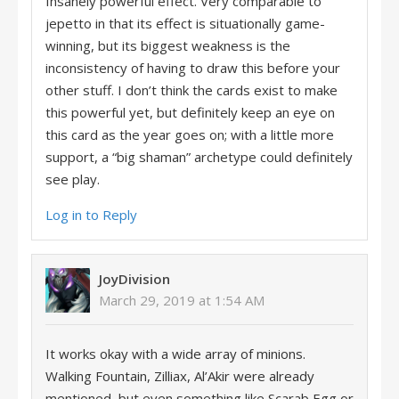
Insanely powerful effect. Very comparable to
jepetto in that its effect is situationally game-
winning, but its biggest weakness is the
inconsistency of having to draw this before your
other stuff. I don’t think the cards exist to make
this powerful yet, but definitely keep an eye on
this card as the year goes on; with a little more
support, a “big shaman” archetype could definitely
see play.
Log in to Reply
JoyDivision
March 29, 2019 at 1:54 AM
It works okay with a wide array of minions.
Walking Fountain, Zilliax, Al’Akir were already
mentioned, but even something like Scarab Egg or