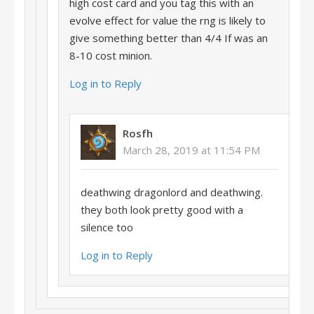
high cost card and you tag this with an
evolve effect for value the rng is likely to
give something better than 4/4 If was an
8-10 cost minion.
Log in to Reply
Rosfh
March 28, 2019 at 11:54 PM
deathwing dragonlord and deathwing.
they both look pretty good with a
silence too
Log in to Reply