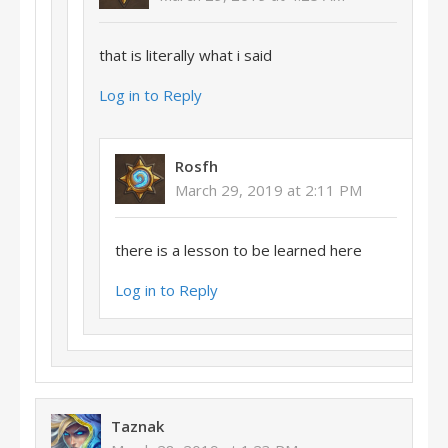
that is literally what i said
Log in to Reply
Rosfh
March 29, 2019 at 2:11 PM
there is a lesson to be learned here
Log in to Reply
Taznak