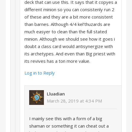
deck that can use this. It says that it copyes a
different minion so you can consistenly run 2
of these and they are a bit more consistent
than barnes. Although 4/4 kel’thuzards are
much easyer to clean than the full stated
minion. Although we should see how it goes i
doubt a class card would antisynergize with
its archetypes. And even than Big priest with
its revives has a ton more value.
Log in to Reply
Lluadian
March 28, 2019 at 4:34 PM
I mainly see this with a form of a big
shaman or something it can cheat out a