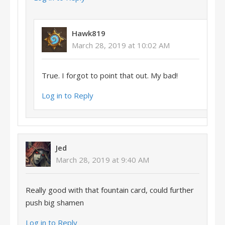
Hawk819
March 28, 2019 at 10:02 AM
True. I forgot to point that out. My bad!
Log in to Reply
Jed
March 28, 2019 at 9:40 AM
Really good with that fountain card, could further
push big shamen
Log in to Reply