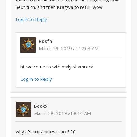
next turn, and then Kragwa to refill…wow
Log in to Reply
Rosfh
March 29, 2019 at 12:03 AM
hi, welcome to wild maly shamrock
Log in to Reply
Beck5
March 28, 2019 at 8:14 AM
why it’s not a priest card? )))