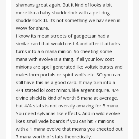
shamans great again. But it kind of looks a bit
more lika a baby shudderlock with a pet dog
shudderlock :D. Its not something we hav seen in
WoW for shure.
I know its mean streets of gadgetzan had a
similar card that would cost 4 and after it attacks
turns into a 6 mana minion. So cheeting some
mana with evolve is a thing. If all your low cost
minions are spell generated like voltaic bursts and
malestorm portals or spirit wolfs etc. SO you can
still have this as a good card. It may turn into a
4/4 stated lol cost minion. like argent squire. 4/4
divine shield is kind of worth 5 mana at average.
but 4/4 stats is not overally amazing for 5 mana.
You need sylvanas like effects. And in wild evolve
likes small wide boards if you can hit 7 minions
with a 1 mana evolve that means you cheeted out
7 mana worth of stats theoretically.