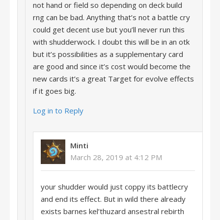
not hand or field so depending on deck build
rng can be bad. Anything that’s not a battle cry
could get decent use but you’ll never run this
with shudderwock. I doubt this will be in an otk
but it’s possibilities as a supplementary card
are good and since it’s cost would become the
new cards it’s a great Target for evolve effects
if it goes big.
Log in to Reply
Minti
March 28, 2019 at 4:12 PM
your shudder would just coppy its battlecry
and end its effect. But in wild there already
exists barnes kel’thuzard ansestral rebirth