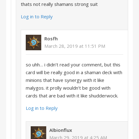
thats not really shamans strong suit
Log in to Reply
Rosfh
March 28, 2019 at 11:51 PM
so uhh… i didn’t read your comment, but this
card will be really good in a shaman deck with
minions that have synergy with it like
malygos. it prolly wouldn’t be good with
cards that are bad with it like shudderwock.
Log in to Reply
Albionflux
March 29, 2019 at 4:25 AM