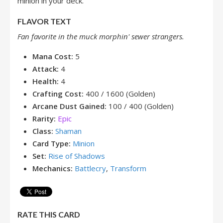
minion in your deck.
FLAVOR TEXT
Fan favorite in the muck morphin' sewer strangers.
Mana Cost:
5
Attack:
4
Health:
4
Crafting Cost:
400 / 1600 (Golden)
Arcane Dust Gained:
100 / 400 (Golden)
Rarity:
Epic
Class:
Shaman
Card Type:
Minion
Set:
Rise of Shadows
Mechanics:
Battlecry
,
Transform
RATE THIS CARD