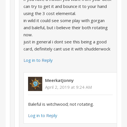
can try to get it and bounce it to your hand
using the 3 cost elemental.
in wild it could see some play with gorgan
and baleful, but i believe their both rotating
now.
just in general i dont see this being a good
card, definitely cant use it with shudderwock
Log in to Reply
MeerkatJonny
April 2, 2019 at 9:24 AM
Baleful is witchwood; not rotating.
Log in to Reply