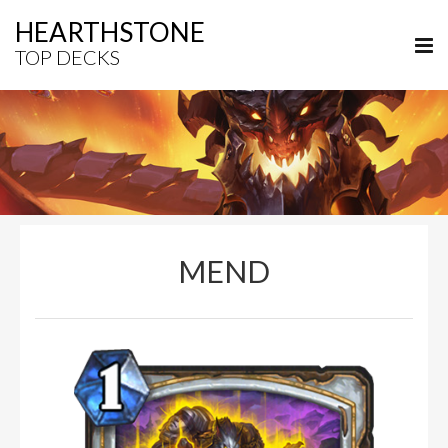
HEARTHSTONE
TOP DECKS
MEND