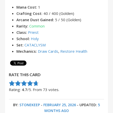
Mana Cost:
1
Crafting Cost:
40 / 400 (Golden)
Arcane Dust Gained:
5 / 50 (Golden)
Rarity:
Common
Class:
Priest
School:
Holy
Set:
CATACLYSM
Mechanics:
Draw Cards
,
Restore Health
RATE THIS CARD
Rate this item:
Submit Rating
Rating:
4.7
/5. From 73 votes.
BY:
STONEKEEP
-
FEBRUARY 25, 2026
- UPDATED:
5
MONTHS AGO