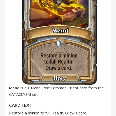
Mend
is a 1 Mana Cost Common Priest card from the
CATACLYSM set!
CARD TEXT
Restore a minion to full Health. Draw a card.