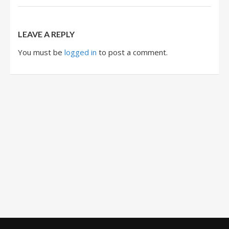
LEAVE A REPLY
You must be
logged in
to post a comment.