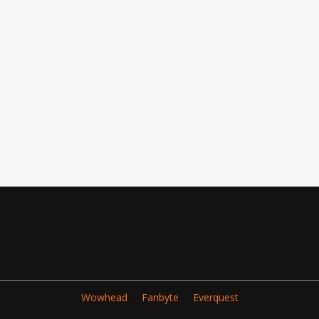
Wowhead
Fanbyte
Everquest