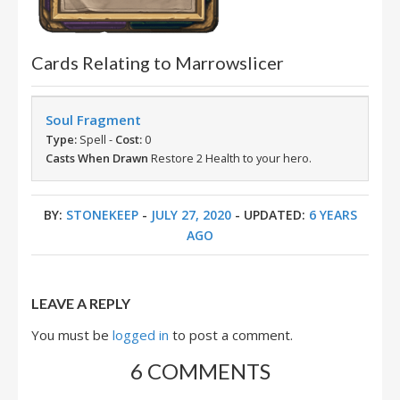
Cards Relating to Marrowslicer
Soul Fragment
Type:
Spell -
Cost:
0
Casts When Drawn
Restore 2 Health to your hero.
BY:
STONEKEEP
-
JULY 27, 2020
- UPDATED:
6 YEARS
AGO
LEAVE A REPLY
You must be
logged in
to post a comment.
6 COMMENTS