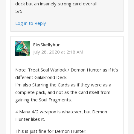
deck but an insanely strong card overall.
5/5
Log in to Reply
EksSkellybur
July 28, 2020 at 2:18 AM
Note: Treat Soul Warlock / Demon Hunter as if it’s
different Galakrond Deck.
I’m also Starring the Cards as if they were as a
complete pack, and not as the Card itself from
gaining the Soul Fragments.
4 Mana 4/2 weapon is whatever, but Demon
Hunter likes it.
This is just fine for Demon Hunter.