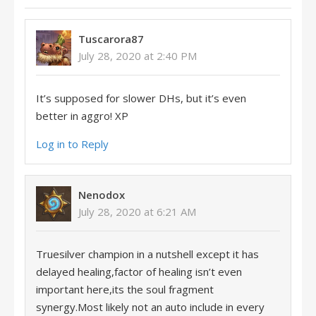
Tuscarora87
July 28, 2020 at 2:40 PM
It’s supposed for slower DHs, but it’s even
better in aggro! XP
Log in to Reply
Nenodox
July 28, 2020 at 6:21 AM
Truesilver champion in a nutshell except it has
delayed healing,factor of healing isn’t even
important here,its the soul fragment
synergy.Most likely not an auto include in every