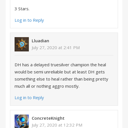
3 Stars.
Log in to Reply
Lluadian
July 27, 2020 at 2:41 PM
DH has a delayed truesilver champion the heal
would be semi unreliable but at least DH gets
something else to heal rather than being pretty
much all or nothing aggro mostly.
Log in to Reply
ConcreteKnight
July 27, 2020 at 12:32 PM