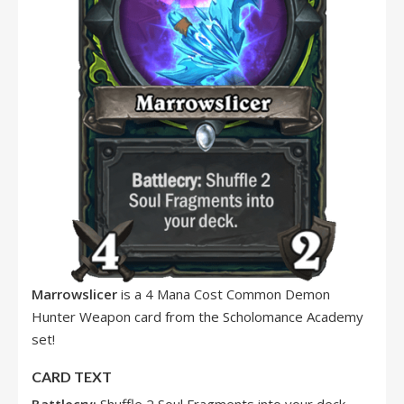
Marrowslicer
is a 4 Mana Cost Common Demon
Hunter Weapon card from the Scholomance Academy
set!
CARD TEXT