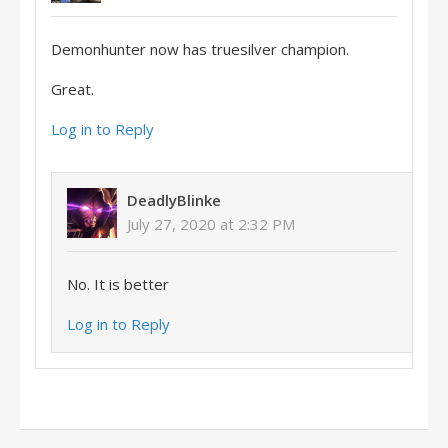
Demonhunter now has truesilver champion.
Great.
Log in to Reply
DeadlyBlinke
July 27, 2020 at 2:32 PM
No. It is better
Log in to Reply