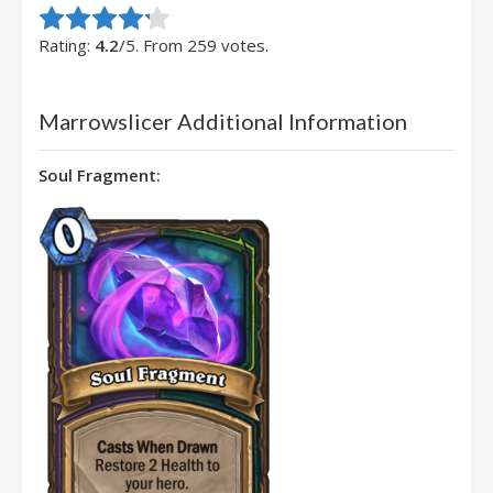
Rate this item:
Submit Rating
Rating:
4.2
/5. From 259 votes.
Marrowslicer Additional Information
Soul Fragment: