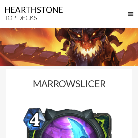
HEARTHSTONE
TOP DECKS
MARROWSLICER