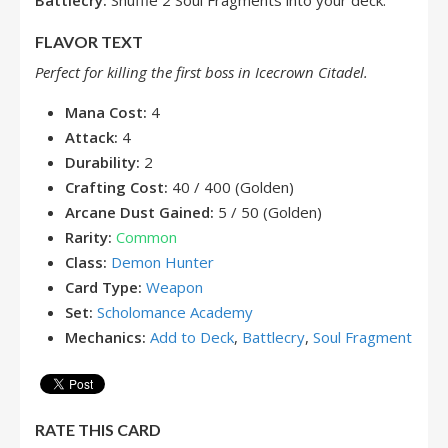
Battlecry:
Shuffle 2 Soul Fragments into your deck.
FLAVOR TEXT
Perfect for killing the first boss in Icecrown Citadel.
Mana Cost:
4
Attack:
4
Durability:
2
Crafting Cost:
40 / 400 (Golden)
Arcane Dust Gained:
5 / 50 (Golden)
Rarity:
Common
Class:
Demon Hunter
Card Type:
Weapon
Set:
Scholomance Academy
Mechanics:
Add to Deck
,
Battlecry
,
Soul Fragment
RATE THIS CARD