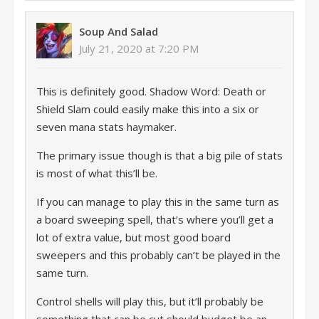
Soup And Salad
July 21, 2020 at 7:20 PM
This is definitely good. Shadow Word: Death or
Shield Slam could easily make this into a six or
seven mana stats haymaker.
The primary issue though is that a big pile of stats
is most of what this’ll be.
If you can manage to play this in the same turn as
a board sweeping spell, that’s where you’ll get a
lot of extra value, but most good board
sweepers and this probably can’t be played in the
same turn.
Control shells will play this, but it’ll probably be