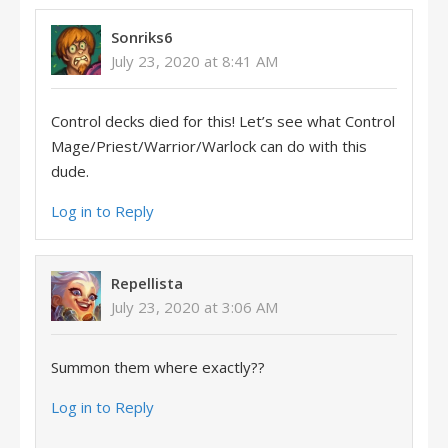
Sonriks6
July 23, 2020 at 8:41 AM
Control decks died for this! Let’s see what Control
Mage/Priest/Warrior/Warlock can do with this
dude.
Log in to Reply
Repellista
July 23, 2020 at 3:06 AM
Summon them where exactly??
Log in to Reply