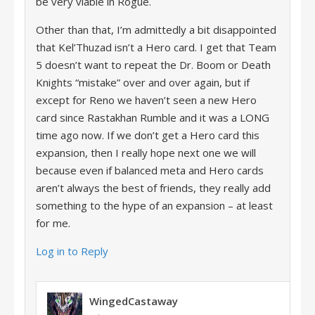
be very viable in Rogue.
Other than that, I’m admittedly a bit disappointed
that Kel’Thuzad isn’t a Hero card. I get that Team
5 doesn’t want to repeat the Dr. Boom or Death
Knights “mistake” over and over again, but if
except for Reno we haven’t seen a new Hero
card since Rastakhan Rumble and it was a LONG
time ago now. If we don’t get a Hero card this
expansion, then I really hope next one we will
because even if balanced meta and Hero cards
aren’t always the best of friends, they really add
something to the hype of an expansion – at least
for me.
Log in to Reply
WingedCastaway