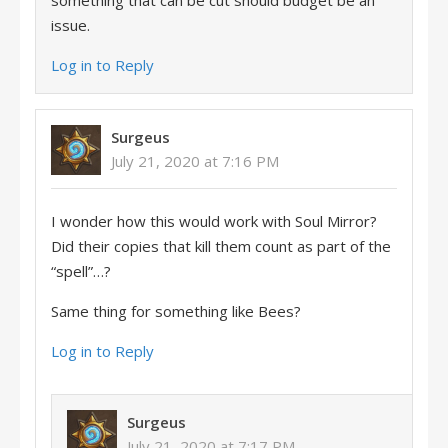
something that can be cut should budget be an
issue.
Log in to Reply
Surgeus
July 21, 2020 at 7:16 PM
I wonder how this would work with Soul Mirror?
Did their copies that kill them count as part of the
“spell”…?
Same thing for something like Bees?
Log in to Reply
Surgeus
July 21, 2020 at 7:17 PM