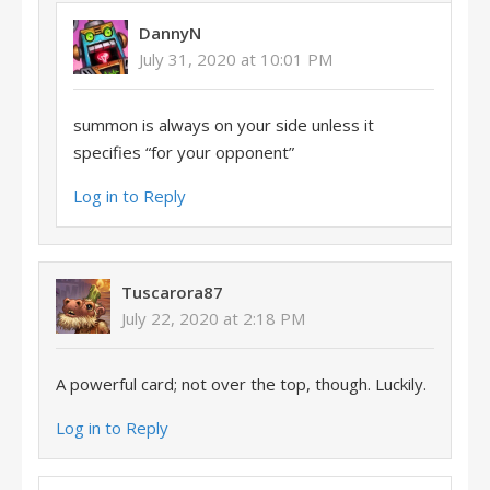
DannyN
July 31, 2020 at 10:01 PM
summon is always on your side unless it
specifies “for your opponent”
Log in to Reply
Tuscarora87
July 22, 2020 at 2:18 PM
A powerful card; not over the top, though. Luckily.
Log in to Reply