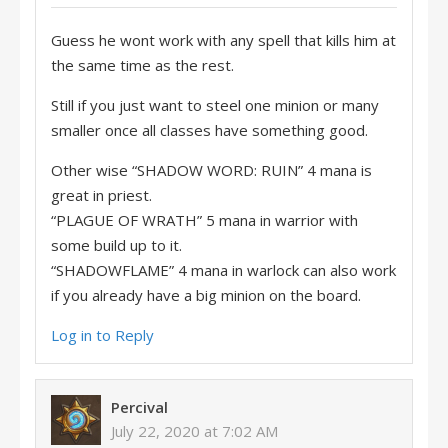
Guess he wont work with any spell that kills him at
the same time as the rest.
Still if you just want to steel one minion or many
smaller once all classes have something good.
Other wise “SHADOW WORD: RUIN” 4 mana is
great in priest.
“PLAGUE OF WRATH” 5 mana in warrior with
some build up to it.
“SHADOWFLAME” 4 mana in warlock can also work
if you already have a big minion on the board.
Log in to Reply
Percival
July 22, 2020 at 7:02 AM