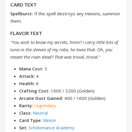
CARD TEXT
Spellburst:
If the spell destroys any minions, summon
them.
FLAVOR TEXT
"You wish to know my secrets, hmm? I carry little bits of
tuna in the sleeves of my robe, he loves that. Oh, you
meant the risen dead? That was trivial, trivial."
Mana Cost:
5
Attack:
4
Health:
6
Crafting Cost:
1600 / 3200 (Golden)
Arcane Dust Gained:
400 / 1600 (Golden)
Rarity:
Legendary
Class:
Neutral
Card Type:
Minion
Set:
Scholomance Academy