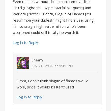
Even classes without cheap hard removal like
Druid (Bogbeam, Swipe, Starfall w/ quest) and
Warlock (Nether Breath, Plague of Flames [it’ll
resummon your dudes!]) might find a use, using
him to snag a high-value minion who’s been
weakened could still totally be worth it.
Log in to Reply
Enemy
July 21, 2020 at 9:31 PM
Hmm, I don’t think plague of flames would
work, since it would kill Kel’thuzad.
Log in to Reply