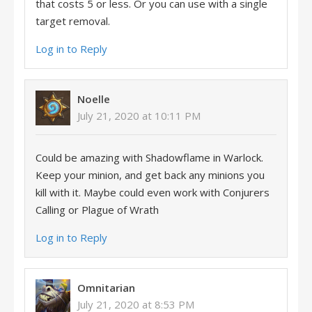
that costs 5 or less. Or you can use with a single
target removal.
Log in to Reply
Noelle
July 21, 2020 at 10:11 PM
Could be amazing with Shadowflame in Warlock.
Keep your minion, and get back any minions you
kill with it. Maybe could even work with Conjurers
Calling or Plague of Wrath
Log in to Reply
Omnitarian
July 21, 2020 at 8:53 PM