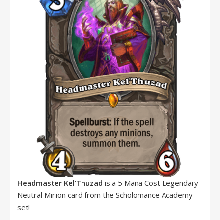
Headmaster Kel’Thuzad
is a 5 Mana Cost Legendary
Neutral Minion card from the Scholomance Academy
set!