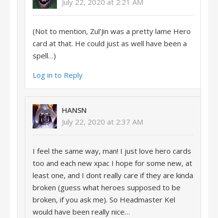
July 22, 2020 at 2:21 AM
(Not to mention, Zul’Jin was a pretty lame Hero
card at that. He could just as well have been a
spell…)
Log in to Reply
HANSN
July 22, 2020 at 2:37 AM
I feel the same way, man! I just love hero cards
too and each new xpac I hope for some new, at
least one, and I dont really care if they are kinda
broken (guess what heroes supposed to be
broken, if you ask me). So Headmaster Kel
would have been really nice…