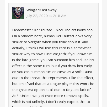
WingedCastaway
July 22, 2020 at 2:18 AM
Headmaster Kel’Thuzad… nice! The art looks cool.
On a random note, human Kel’Thuzad looks very
similar to Vargoth when you think about it. And
actually, I think I will use this card in a somewhat
similar way to how I use Vargoth; if you draw him
in the late game, you can summon him and use his
effect in the same turn, but if you draw him early
on you can summon him on curve as a soft Taunt
due to the threat this represents. I like the effect,
but I’m afraid that as a Rogue player this won’t be
the greatest option at all due to Rogue’s lack of
AoE. Unless we get even more removal spells,
which is not unlikely, I don’t really expect this to