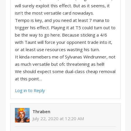
will surely exploit this effect. But as it seems, it
isn’t the most versatile card nowadays.
Tempo is key, and you need at least 7 mana to
trigger his effect. Playing it at T5 could turn out to
be the way to go here. Because sticking a 4/6
with Taunt will force your opponent trade into it,
or at least use resources wasting his turn.
It kinda remebers me of Sylvanas Windrunner, not
as much versatile but ofc threatening as hell!
We should expect some dual-class cheap removal
at this point…
Log in to Reply
Thraben
July 22, 2020 at 12:20 AM