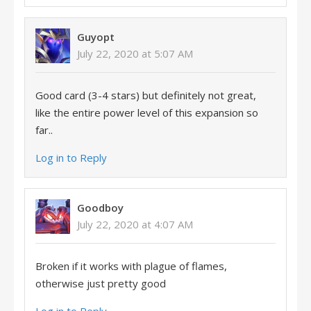
Guyopt
July 22, 2020 at 5:07 AM
Good card (3-4 stars) but definitely not great,
like the entire power level of this expansion so
far..
Log in to Reply
Goodboy
July 22, 2020 at 4:07 AM
Broken if it works with plague of flames,
otherwise just pretty good