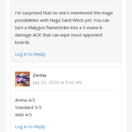
I’m surprised that no one’s mentioned the mage
possibilities with Naga Sand Witch yet. You can
turn a Malygos flamestrike into a 5-mana 8-
damage AOE that can wipe most opponent
boards.
Log in to Reply
Zer0w
July 22, 2020 at 6:43 AM
Arena 4/5
Standard 5/5
Wild 4/5
Log in to Reply