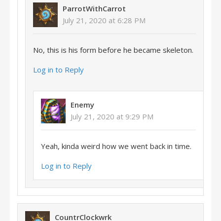
ParrotWithCarrot
July 21, 2020 at 6:28 PM
No, this is his form before he became skeleton.
Log in to Reply
Enemy
July 21, 2020 at 9:29 PM
Yeah, kinda weird how we went back in time.
Log in to Reply
CountrClockwrk