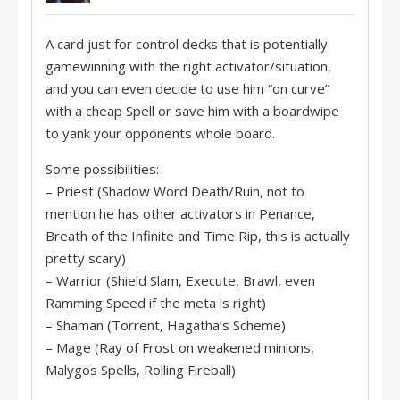
A card just for control decks that is potentially
gamewinning with the right activator/situation,
and you can even decide to use him “on curve”
with a cheap Spell or save him with a boardwipe
to yank your opponents whole board.
Some possibilities:
– Priest (Shadow Word Death/Ruin, not to
mention he has other activators in Penance,
Breath of the Infinite and Time Rip, this is actually
pretty scary)
– Warrior (Shield Slam, Execute, Brawl, even
Ramming Speed if the meta is right)
– Shaman (Torrent, Hagatha’s Scheme)
– Mage (Ray of Frost on weakened minions,
Malygos Spells, Rolling Fireball)