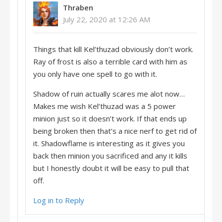
Thraben
July 22, 2020 at 12:26 AM
Things that kill Kel’thuzad obviously don’t work.
Ray of frost is also a terrible card with him as
you only have one spell to go with it.
Shadow of ruin actually scares me alot now…
Makes me wish Kel’thuzad was a 5 power
minion just so it doesn’t work. If that ends up
being broken then that’s a nice nerf to get rid of
it. Shadowflame is interesting as it gives you
back then minion you sacrificed and any it kills
but I honestly doubt it will be easy to pull that
off.
Log in to Reply