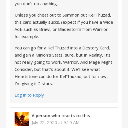
you don’t do anything.
Unless you cheat out to Summon out Kel’Thuzad,
this card actually sucks. (expect if you have a Wide
AoE such as Brawl, or Bladestorm from Warrior
for example.
You can go for a Kel’Thuzad into a Destory Card,
and gain a Minion’s Stats, sure, but In Reality, It’s
not really going to work. Warrior, And Mage Might
Consider, but that’s about it. We’ll see what
Heartstone can do for Kel’Thuzad, but for now,
I’m giving it 2 stars.
Log in to Reply
A person who reacts to this
July 22, 2020 at 9:10 AM