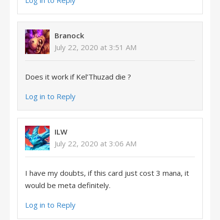
Log in to Reply
Branock
July 22, 2020 at 3:51 AM
Does it work if Kel’Thuzad die ?
Log in to Reply
ILW
July 22, 2020 at 3:06 AM
I have my doubts, if this card just cost 3 mana, it
would be meta definitely.
Log in to Reply