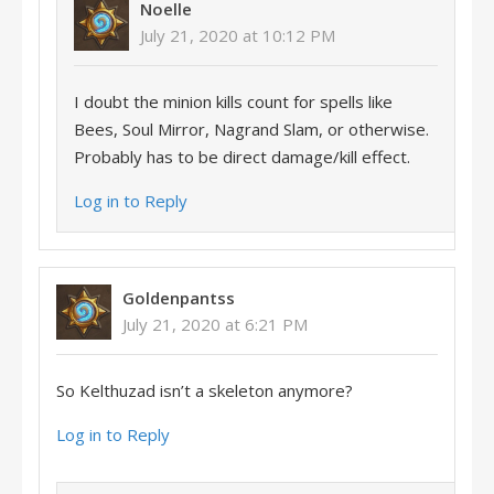
Noelle
July 21, 2020 at 10:12 PM
I doubt the minion kills count for spells like
Bees, Soul Mirror, Nagrand Slam, or otherwise.
Probably has to be direct damage/kill effect.
Log in to Reply
Goldenpantss
July 21, 2020 at 6:21 PM
So Kelthuzad isn’t a skeleton anymore?
Log in to Reply