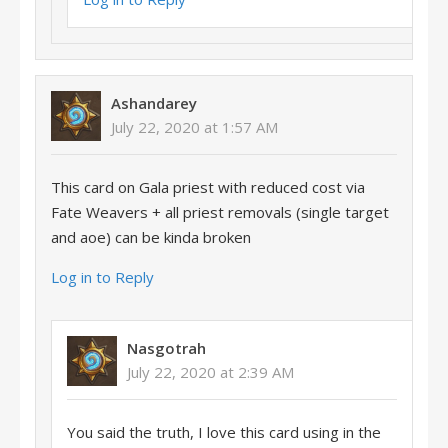
Ashandarey
July 22, 2020 at 1:57 AM
This card on Gala priest with reduced cost via
Fate Weavers + all priest removals (single target
and aoe) can be kinda broken
Log in to Reply
Nasgotrah
July 22, 2020 at 2:39 AM
You said the truth, I love this card using in the