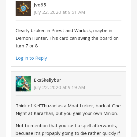
Jvo95
July 22, 2020 at 9:51 AM
Clearly broken in Priest and Warlock, maybe in
Demon Hunter. This card can swing the board on
turn 7 or 8
Log in to Reply
EksSkellybur
July 22, 2020 at 9:19 AM
Think of Kel’Thuzad as a Moat Lurker, back at One
Night at Karazhan, but you gain your own Minion.
Not to mention that you cast a spell afterwards,
becuase it’s propaply going to die rather quickly if