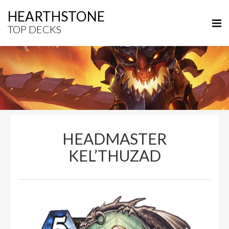
HEARTHSTONE
TOP DECKS
HEADMASTER
KEL’THUZAD