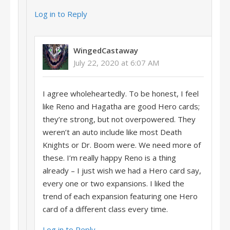
Log in to Reply
WingedCastaway
July 22, 2020 at 6:07 AM
I agree wholeheartedly. To be honest, I feel
like Reno and Hagatha are good Hero cards;
they’re strong, but not overpowered. They
weren’t an auto include like most Death
Knights or Dr. Boom were. We need more of
these. I’m really happy Reno is a thing
already – I just wish we had a Hero card say,
every one or two expansions. I liked the
trend of each expansion featuring one Hero
card of a different class every time.
Log in to Reply