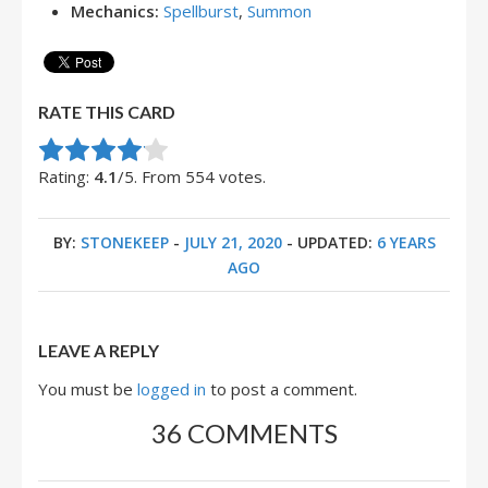
Mechanics:
Spellburst
,
Summon
RATE THIS CARD
Rate this item:
Submit Rating
Rating:
4.1
/5. From 554 votes.
BY:
STONEKEEP
-
JULY 21, 2020
- UPDATED:
6 YEARS
AGO
LEAVE A REPLY
You must be
logged in
to post a comment.
36 COMMENTS