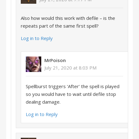
Also how would this work with defile – is the
repeats part of the same first spell?
Log in to Reply
MrPoison
July 21, 2020 at 8:03 PM
Spellburst triggers ‘After’ the spell is played
so you would have to wait until defile stop
dealing damage.
Log in to Reply