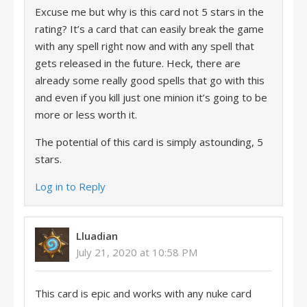
Excuse me but why is this card not 5 stars in the
rating? It’s a card that can easily break the game
with any spell right now and with any spell that
gets released in the future. Heck, there are
already some really good spells that go with this
and even if you kill just one minion it’s going to be
more or less worth it.
The potential of this card is simply astounding, 5
stars.
Log in to Reply
Lluadian
July 21, 2020 at 10:58 PM
This card is epic and works with any nuke card