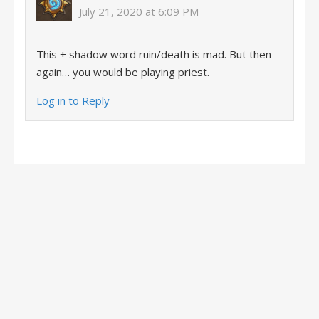
July 21, 2020 at 6:09 PM
This + shadow word ruin/death is mad. But then
again… you would be playing priest.
Log in to Reply