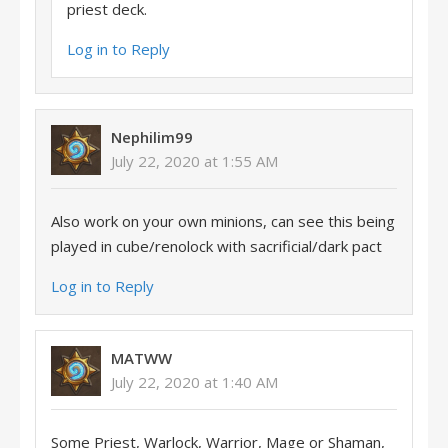
priest deck.
Log in to Reply
Nephilim99
July 22, 2020 at 1:55 AM
Also work on your own minions, can see this being
played in cube/renolock with sacrificial/dark pact
Log in to Reply
MATWW
July 22, 2020 at 1:40 AM
Some Priest, Warlock, Warrior, Mage or Shaman,