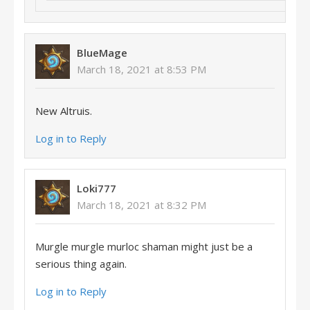
BlueMage
March 18, 2021 at 8:53 PM
New Altruis.
Log in to Reply
Loki777
March 18, 2021 at 8:32 PM
Murgle murgle murloc shaman might just be a
serious thing again.
Log in to Reply