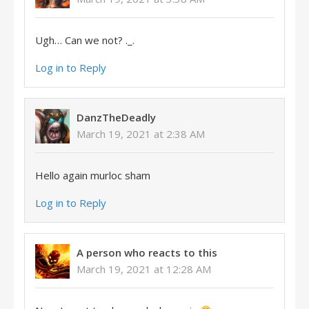
Ugh… Can we not? ._.
Log in to Reply
DanzTheDeadly
March 19, 2021 at 2:38 AM
Hello again murloc sham
Log in to Reply
A person who reacts to this
March 19, 2021 at 12:28 AM