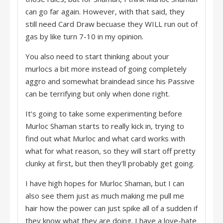
can go far again. However, with that said, they
still need Card Draw becuase they WILL run out of
gas by like turn 7-10 in my opinion.
You also need to start thinking about your
murlocs a bit more instead of going completely
aggro and somewhat braindead since his Passive
can be terrifying but only when done right.
It’s going to take some experimenting before
Murloc Shaman starts to really kick in, trying to
find out what Murloc and what card works with
what for what reason, so they will start off pretty
clunky at first, but then they’ll probably get going.
I have high hopes for Murloc Shaman, but I can
also see them just as much making me pull me
hair how the power can just spike all of a sudden if
they know what they are doing. I have a love-hate