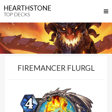
HEARTHSTONE
TOP DECKS
FIREMANCER FLURGL