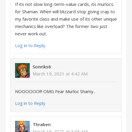
If its not slow long-term-value cards, its murlocs
for Shaman. When will blizzard stop giving crap to
my favorite class and make use of its other unique
mechanics like overload? The former two just
never work out.
Log in to Reply
Sonriks6
March 19, 2021 at 4:42 AM
NOOOOOO!!! OMG Fear Murloc Shamy..
Log in to Reply
Thraben
March 19, 2021 at 3:38 AM