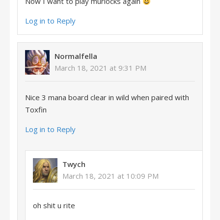
Now I want to play murlocks again
Log in to Reply
Normalfella
March 18, 2021 at 9:31 PM
Nice 3 mana board clear in wild when paired with
Toxfin
Log in to Reply
Twych
March 18, 2021 at 10:09 PM
oh shit u rite