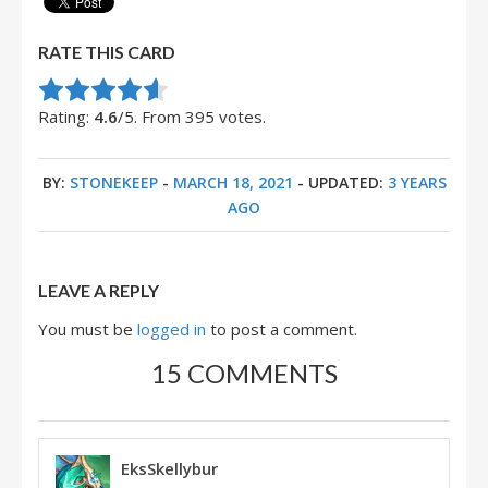
RATE THIS CARD
Rate this item:
Submit Rating
Rating:
4.6
/5. From 395 votes.
BY:
STONEKEEP
-
MARCH 18, 2021
- UPDATED:
3 YEARS
AGO
LEAVE A REPLY
You must be
logged in
to post a comment.
15 COMMENTS
EksSkellybur