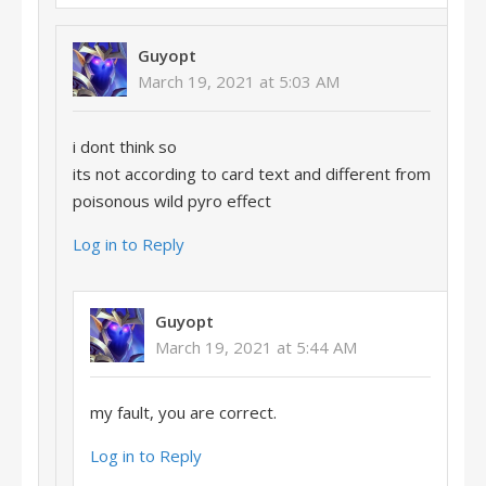
Guyopt
March 19, 2021 at 5:03 AM
i dont think so
its not according to card text and different from
poisonous wild pyro effect
Log in to Reply
Guyopt
March 19, 2021 at 5:44 AM
my fault, you are correct.
Log in to Reply