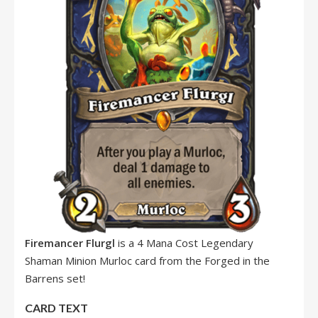
Firemancer Flurgl
is a 4 Mana Cost Legendary
Shaman Minion Murloc card from the Forged in the
Barrens set!
CARD TEXT