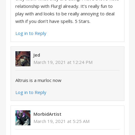
relationship with Flurgl already. It’s really fun to
play with and looks to be really annoying to deal
with if you don’t have spells. 5 Stars.
Log in to Reply
Jed
March 19, 2021 at 12:24 PM
Altruis is a murloc now
Log in to Reply
MorbidArtist
March 19, 2021 at 5:25 AM