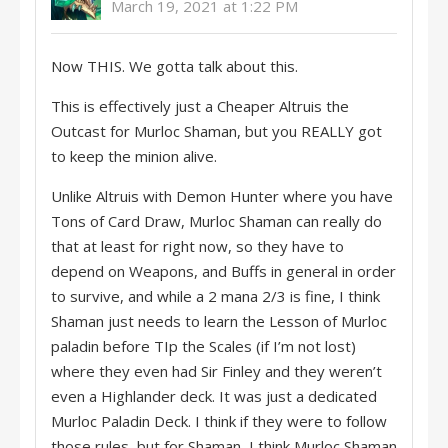
March 19, 2021 at 1:22 PM
Now THIS. We gotta talk about this.
This is effectively just a Cheaper Altruis the
Outcast for Murloc Shaman, but you REALLY got
to keep the minion alive.
Unlike Altruis with Demon Hunter where you have
Tons of Card Draw, Murloc Shaman can really do
that at least for right now, so they have to
depend on Weapons, and Buffs in general in order
to survive, and while a 2 mana 2/3 is fine, I think
Shaman just needs to learn the Lesson of Murloc
paladin before TIp the Scales (if I’m not lost)
where they even had Sir Finley and they weren’t
even a Highlander deck. It was just a dedicated
Murloc Paladin Deck. I think if they were to follow
those rules, but for Shaman, I think Murloc Shaman