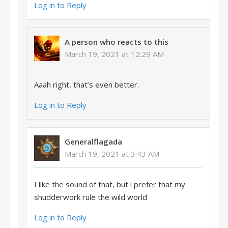
Log in to Reply
A person who reacts to this
March 19, 2021 at 12:29 AM
Aaah right, that’s even better.
Log in to Reply
Generalflagada
March 19, 2021 at 3:43 AM
I like the sound of that, but i prefer that my
shudderwork rule the wild world
Log in to Reply