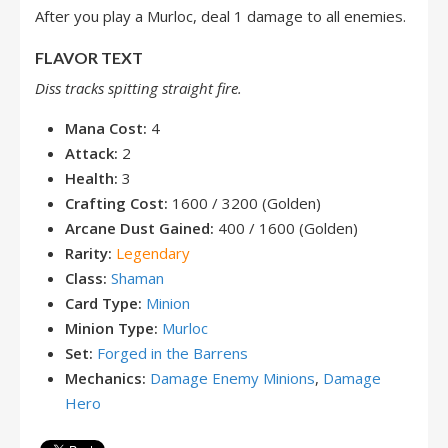
After you play a Murloc, deal 1 damage to all enemies.
FLAVOR TEXT
Diss tracks spitting straight fire.
Mana Cost:
4
Attack:
2
Health:
3
Crafting Cost:
1600 / 3200 (Golden)
Arcane Dust Gained:
400 / 1600 (Golden)
Rarity:
Legendary
Class:
Shaman
Card Type:
Minion
Minion Type:
Murloc
Set:
Forged in the Barrens
Mechanics:
Damage Enemy Minions
,
Damage
Hero