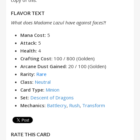
copy of this.
FLAVOR TEXT
What does Madame Lazul have against faces?!
Mana Cost:
5
Attack:
5
Health:
4
Crafting Cost:
100 / 800 (Golden)
Arcane Dust Gained:
20 / 100 (Golden)
Rarity:
Rare
Class:
Neutral
Card Type:
Minion
Set:
Descent of Dragons
Mechanics:
Battlecry
,
Rush
,
Transform
RATE THIS CARD