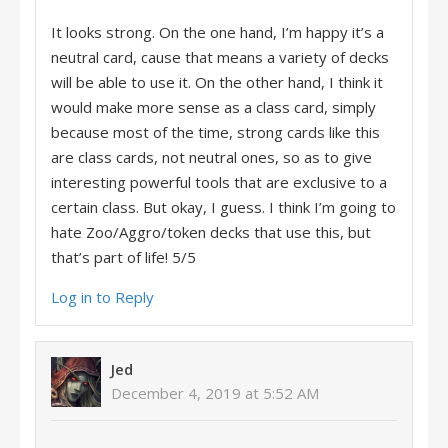
It looks strong. On the one hand, I’m happy it’s a
neutral card, cause that means a variety of decks
will be able to use it. On the other hand, I think it
would make more sense as a class card, simply
because most of the time, strong cards like this
are class cards, not neutral ones, so as to give
interesting powerful tools that are exclusive to a
certain class. But okay, I guess. I think I’m going to
hate Zoo/Aggro/token decks that use this, but
that’s part of life! 5/5
Log in to Reply
Jed
December 4, 2019 at 5:52 AM