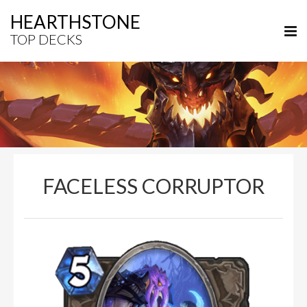
HEARTHSTONE
TOP DECKS
FACELESS CORRUPTOR