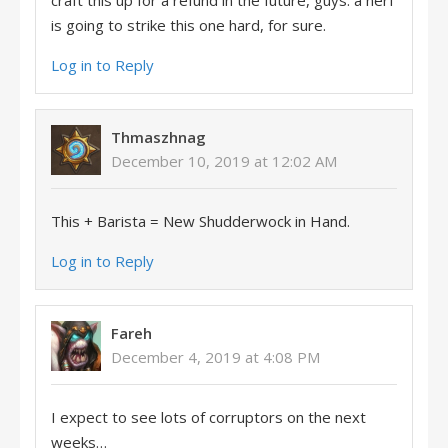
craft this up for a refund in the future, guys. a nerf
is going to strike this one hard, for sure.
Log in to Reply
Thmaszhnag
December 10, 2019 at 12:02 AM
This + Barista = New Shudderwock in Hand.
Log in to Reply
Fareh
December 4, 2019 at 4:08 PM
I expect to see lots of corruptors on the next
weeks…