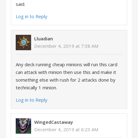
said.
Log in to Reply
Lluadian
December 4, 2019 at 7:38 AM
Any deck running cheap minions will run this card
can attack with minion then use this and make it
something else with rush for 2 attacks done by
technically 1 minion.
Log in to Reply
WingedCastaway
December 4, 2019 at 6:23 AM