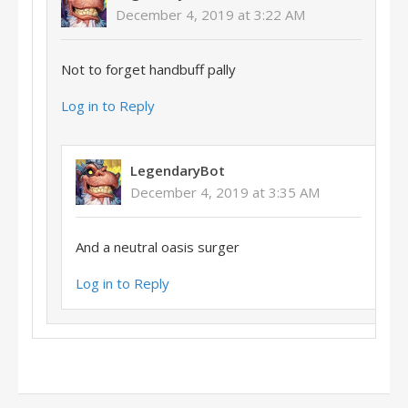
December 4, 2019 at 3:22 AM
Not to forget handbuff pally
Log in to Reply
LegendaryBot
December 4, 2019 at 3:35 AM
And a neutral oasis surger
Log in to Reply