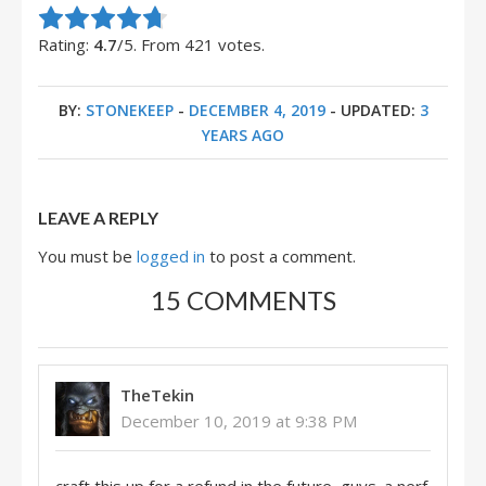
Rate this item:
Submit Rating
Rating:
4.7
/5. From 421 votes.
BY:
STONEKEEP
-
DECEMBER 4, 2019
- UPDATED:
3
YEARS AGO
LEAVE A REPLY
You must be
logged in
to post a comment.
15 COMMENTS
TheTekin
December 10, 2019 at 9:38 PM