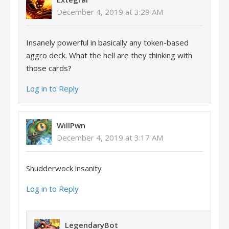
December 4, 2019 at 3:29 AM
Insanely powerful in basically any token-based
aggro deck. What the hell are they thinking with
those cards?
Log in to Reply
WillPwn
December 4, 2019 at 3:17 AM
Shudderwock insanity
Log in to Reply
LegendaryBot