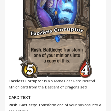
Faceless Corruptor
is a 5 Mana Cost Rare Neutral
Minion card from the Descent of Dragons set!
CARD TEXT
Rush. Battlecry:
Transform one of your minions into a