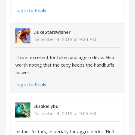
Log in to Reply
DukeStarswisher
December 4, 2019 at 9:34 AM
This is excellent for token and aggro decks Also
worth noting that the copy keeps the handbuffs
as well.
Log in to Reply
EksSkellybur
December 4, 2019 at 9:05 AM
Instant 5 stars, especially for aggro decks. ‘Nuff