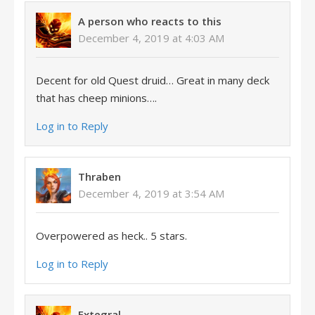
A person who reacts to this
December 4, 2019 at 4:03 AM
Decent for old Quest druid… Great in many deck
that has cheep minions….
Log in to Reply
Thraben
December 4, 2019 at 3:54 AM
Overpowered as heck.. 5 stars.
Log in to Reply
Extegral