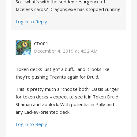
So… what’s with the sudden resurgence of
faceless cards? Dragons.exe has stopped running
Log in to Reply
CD001
December 4, 2019 at 4:32 AM
Token decks just got a buff… and it looks like
they’re pushing Treants again for Druid.
This is pretty much a “choose both” Oasis Surger
for token decks – expect to see it in Token Druid,
Shaman and Zoolock. With potential in Pally and
any Lackey-oriented deck.
Log in to Reply