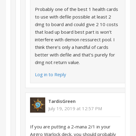
Probably one of the best 1 health cards
to use with defile possible at least 2
dmg to board and could give 2 10 costs
that load up board best part is won’t
interfere with demon ressurect pool. I
think there’s only a handful of cards
better with defile and that’s purely for
dmg not return value.
Log in to Reply
TardisGreen
July 19, 2019 at 12:57 PM
If you are putting a 2-mana 2/1 in your
Aggro Warlock deck, you should probably