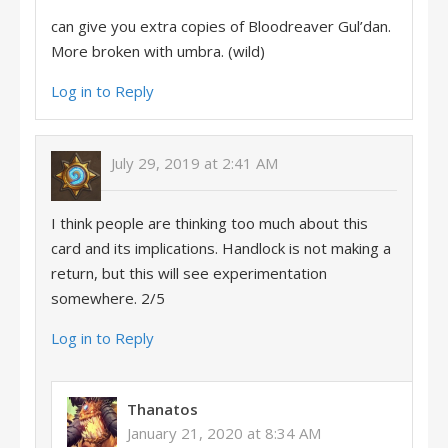
can give you extra copies of Bloodreaver Gul’dan.
More broken with umbra. (wild)
Log in to Reply
July 29, 2019 at 2:41 AM
I think people are thinking too much about this
card and its implications. Handlock is not making a
return, but this will see experimentation
somewhere. 2/5
Log in to Reply
Thanatos
January 21, 2020 at 8:34 AM