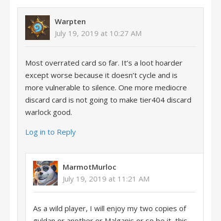
Warpten
July 19, 2019 at 10:27 AM
Most overrated card so far. It’s a loot hoarder
except worse because it doesn’t cycle and is
more vulnerable to silence. One more mediocre
discard card is not going to make tier404 discard
warlock good.
Log in to Reply
MarmotMurloc
July 19, 2019 at 11:21 AM
As a wild player, I will enjoy my two copies of
guldan or another or Malganis or so be it, this