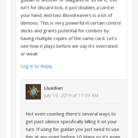
isn’t for discard lock, it just doubles a card in
your hand. And two Bloodreavers is a lot of
demons. This is very powerful in certain control
decks and grants potential for combos by
having multiple copies of the same card. Let’s
see how it plays before we say it’s overrated
or weak
Log in to Reply
Lluadian
July 19, 2019 at 11:59 AM
Not even counting there’s several ways to
get past silence specifically killing it on your
turn. If using for guldan you just need to use
this at any point before 10 Mana so it’s even