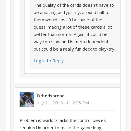
The quality of the cards doesn’t have to
be amazing as typically, around half of
them would cost 0 because of the
quest, making a lot of these cards a lot
better than normal. Again, it could be
way too slow and is meta dependent
but could be a really fun deck to play/try.
Log in to Reply
Drbedspread
July 21, 2019 at 12:25 PM
Problem is warlock lacks the control pieces
required in order to make the game long