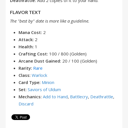
Deathrattle:
Add 2 copies of it to your hand.
FLAVOR TEXT
The "best by" date is more like a guideline.
Mana Cost:
2
Attack:
2
Health:
1
Crafting Cost:
100 / 800 (Golden)
Arcane Dust Gained:
20 / 100 (Golden)
Rarity:
Rare
Class:
Warlock
Card Type:
Minion
Set:
Saviors of Uldum
Mechanics:
Add to Hand
,
Battlecry
,
Deathrattle
,
Discard