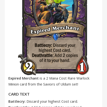
Expired Merchant
is a 2 Mana Cost Rare Warlock
Minion card from the Saviors of Uldum set!
CARD TEXT
Battlecry:
Discard your highest Cost card.