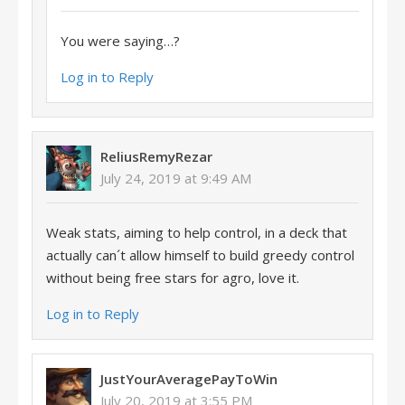
You were saying…?
Log in to Reply
ReliusRemyRezar
July 24, 2019 at 9:49 AM
Weak stats, aiming to help control, in a deck that
actually can´t allow himself to build greedy control
without being free stars for agro, love it.
Log in to Reply
JustYourAveragePayToWin
July 20, 2019 at 3:55 PM