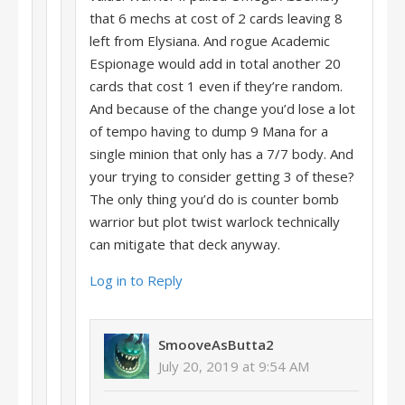
that 6 mechs at cost of 2 cards leaving 8
left from Elysiana. And rogue Academic
Espionage would add in total another 20
cards that cost 1 even if they’re random.
And because of the change you’d lose a lot
of tempo having to dump 9 Mana for a
single minion that only has a 7/7 body. And
your trying to consider getting 3 of these?
The only thing you’d do is counter bomb
warrior but plot twist warlock technically
can mitigate that deck anyway.
Log in to Reply
SmooveAsButta2
July 20, 2019 at 9:54 AM