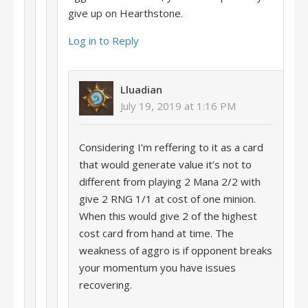
give up on Hearthstone.
Log in to Reply
Lluadian
July 19, 2019 at 1:16 PM
Considering I’m reffering to it as a card
that would generate value it’s not to
different from playing 2 Mana 2/2 with
give 2 RNG 1/1 at cost of one minion.
When this would give 2 of the highest
cost card from hand at time. The
weakness of aggro is if opponent breaks
your momentum you have issues
recovering.