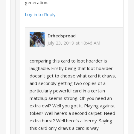
generation.
Log in to Reply
Drbedspread
July 23, 2019 at 10:46 AM
comparing this card to loot hoarder is
laughable. Firstly being that loot hoarder
doesn’t get to choose what card it draws,
and secondly getting two copies of a
particularly powerful card in a certain
matchup seems strong. Oh you need an
extra owl? Well you got it. Playing against
token? Well here’s a second carpet. Need
extra burst? Well here’s a leeroy. Saying
this card only draws a card is way