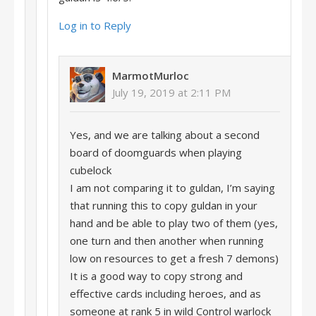
Log in to Reply
MarmotMurloc
July 19, 2019 at 2:11 PM
Yes, and we are talking about a second
board of doomguards when playing
cubelock
I am not comparing it to guldan, I’m saying
that running this to copy guldan in your
hand and be able to play two of them (yes,
one turn and then another when running
low on resources to get a fresh 7 demons)
It is a good way to copy strong and
effective cards including heroes, and as
someone at rank 5 in wild Control warlock