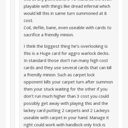
playable with things like dread infernal which
would kill this in same turn summoned at 8
cost.
Coil, defile, bane, even useable with cards to
sacrifice a friendly minion.
I think the biggest thing he’s overlooking is
this is a Huge card for aggro warlock decks.
In standard those don’t run many high cost
cards and they use several cards that can kill
a friendly minion. Such as carpet lock
opponent kills your carpet turn after summon
then your stuck waiting for the other if you
don’t run much higher than 3 cost you could
possibly get away with playing this and the
lackey card putting 2 carpets and 2 Lackeys
useable with carpet in your hand. Manage it
right could work with handlock only trick is