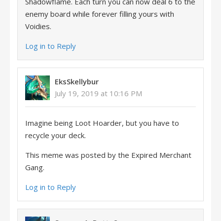
Shadowflame. Each turn you can now deal 6 to the
enemy board while forever filling yours with
Voidies.
Log in to Reply
EksSkellybur
July 19, 2019 at 10:16 PM
Imagine being Loot Hoarder, but you have to
recycle your deck.
This meme was posted by the Expired Merchant
Gang.
Log in to Reply