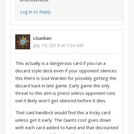
Log in to Reply
Lluadian
July 19, 2019 at 7:04 AM
This actually is a dangerous card if you run a
discard style deck even if your opponent silences
this there is Soul Warden for possibly getting the
discard back in late game. Early game the only
threat to this atm is priest unless opponent runs
owl it likely won’t get silenced before it dies.
That said handlock would find this a tricky card
unless get it early. The Giants cost goes down
with each card added to hand and that discounted