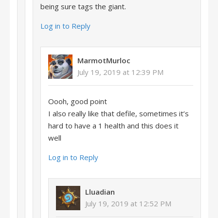
being sure tags the giant.
Log in to Reply
MarmotMurloc
July 19, 2019 at 12:39 PM
Oooh, good point
I also really like that defile, sometimes it’s
hard to have a 1 health and this does it
well
Log in to Reply
Lluadian
July 19, 2019 at 12:52 PM