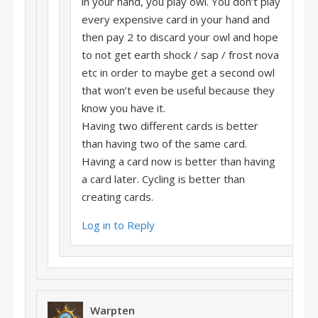
in your hand, you play owl. You don’t play
every expensive card in your hand and
then pay 2 to discard your owl and hope
to not get earth shock / sap / frost nova
etc in order to maybe get a second owl
that won’t even be useful because they
know you have it.
Having two different cards is better
than having two of the same card.
Having a card now is better than having
a card later. Cycling is better than
creating cards.
Log in to Reply
Warpten