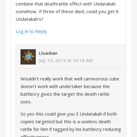
combine that deathrattle effect with Undatakah
somehow. If three of these died, could you get 6
Undatakah’s?
Log in to Reply
Lluadian
July 19, 2019 at 10:18 AM
Wouldn’t really work that well carnivorous cube
doesn’t work with undertaker because the
battlecry gives the target the death rattle
uses.
So yes this could give you 3 Undatakah if both
copies targeted but this is a useless death
rattle for him if tagged by his battlecry reducing
effectiveness.