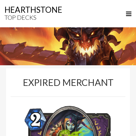
HEARTHSTONE
TOP DECKS
EXPIRED MERCHANT