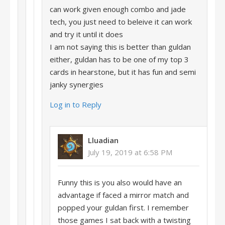
can work given enough combo and jade
tech, you just need to beleive it can work
and try it until it does
I am not saying this is better than guldan
either, guldan has to be one of my top 3
cards in hearstone, but it has fun and semi
janky synergies
Log in to Reply
Lluadian
July 19, 2019 at 6:58 PM
Funny this is you also would have an
advantage if faced a mirror match and
popped your guldan first. I remember
those games I sat back with a twisting