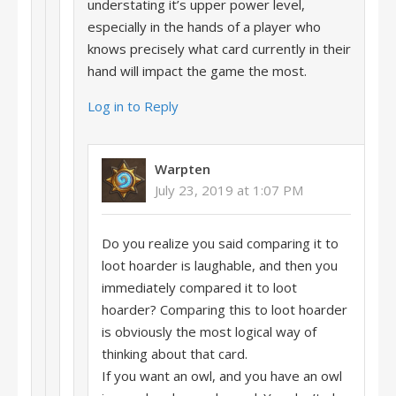
understating it’s upper power level,
especially in the hands of a player who
knows precisely what card currently in their
hand will impact the game the most.
Log in to Reply
Warpten
July 23, 2019 at 1:07 PM
Do you realize you said comparing it to
loot hoarder is laughable, and then you
immediately compared it to loot
hoarder? Comparing this to loot hoarder
is obviously the most logical way of
thinking about that card.
If you want an owl, and you have an owl