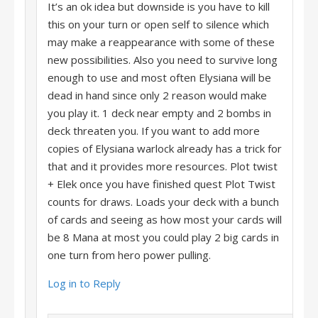
It’s an ok idea but downside is you have to kill
this on your turn or open self to silence which
may make a reappearance with some of these
new possibilities. Also you need to survive long
enough to use and most often Elysiana will be
dead in hand since only 2 reason would make
you play it. 1 deck near empty and 2 bombs in
deck threaten you. If you want to add more
copies of Elysiana warlock already has a trick for
that and it provides more resources. Plot twist
+ Elek once you have finished quest Plot Twist
counts for draws. Loads your deck with a bunch
of cards and seeing as how most your cards will
be 8 Mana at most you could play 2 big cards in
one turn from hero power pulling.
Log in to Reply