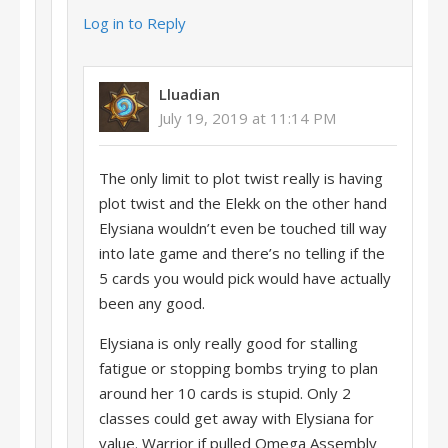
Log in to Reply
Lluadian
July 19, 2019 at 11:14 PM
The only limit to plot twist really is having
plot twist and the Elekk on the other hand
Elysiana wouldn’t even be touched till way
into late game and there’s no telling if the
5 cards you would pick would have actually
been any good.
Elysiana is only really good for stalling
fatigue or stopping bombs trying to plan
around her 10 cards is stupid. Only 2
classes could get away with Elysiana for
value. Warrior if pulled Omega Assembly