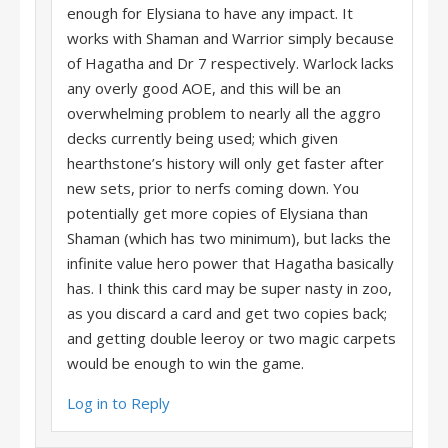
enough for Elysiana to have any impact. It
works with Shaman and Warrior simply because
of Hagatha and Dr 7 respectively. Warlock lacks
any overly good AOE, and this will be an
overwhelming problem to nearly all the aggro
decks currently being used; which given
hearthstone’s history will only get faster after
new sets, prior to nerfs coming down. You
potentially get more copies of Elysiana than
Shaman (which has two minimum), but lacks the
infinite value hero power that Hagatha basically
has. I think this card may be super nasty in zoo,
as you discard a card and get two copies back;
and getting double leeroy or two magic carpets
would be enough to win the game.
Log in to Reply