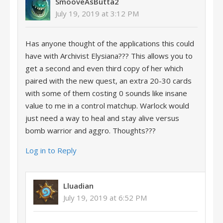
SmooveAsButta2
July 19, 2019 at 3:12 PM
Has anyone thought of the applications this could
have with Archivist Elysiana??? This allows you to
get a second and even third copy of her which
paired with the new quest, an extra 20-30 cards
with some of them costing 0 sounds like insane
value to me in a control matchup. Warlock would
just need a way to heal and stay alive versus
bomb warrior and aggro. Thoughts???
Log in to Reply
Lluadian
July 19, 2019 at 6:52 PM