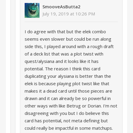
SmooveAsButta2
July 19, 2019 at 10:26 PM
I do agree with that but the elek combo
seems even slower but could be run along
side this, I played around with a rough draft
of a deck list that was a plot twist with
quest/alysiana and it looks like it has
potential. The reason I think this card
duplicating your alysiana is better than the
elek is because playing plot twist like that
makes it a dead card until those pieces are
drawn and it can already be so powerful in
other ways with like Betrug or Dorian. I’m not
disagreeing with you but I do believe this
card has potential, not meta defining but
could really be impactful in some matchups.