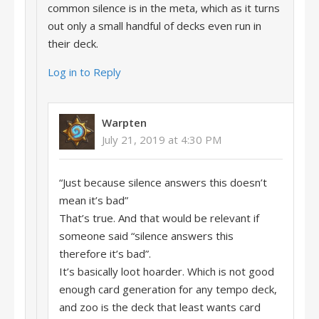
common silence is in the meta, which as it turns
out only a small handful of decks even run in
their deck.
Log in to Reply
Warpten
July 21, 2019 at 4:30 PM
“Just because silence answers this doesn’t
mean it’s bad”
That’s true. And that would be relevant if
someone said “silence answers this
therefore it’s bad”.
It’s basically loot hoarder. Which is not good
enough card generation for any tempo deck,
and zoo is the deck that least wants card