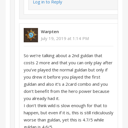
Log in to Reply
Warpten
July 19, 2019 at 1:14 PM
So we’re talking about a 2nd guldan that
costs 2 more and that you can only play after
you’ve played the normal guldan but only if
you drew it before you played the first
guldan and also it’s a 2card combo and you
don’t benefit from the hero power because
you already had it.
I don’t think wild is slow enough for that to
happen, but even if it is, this is still ridiculously
worse than guldan, yet this is 4.7/5 while
guldan is 4.6/5.