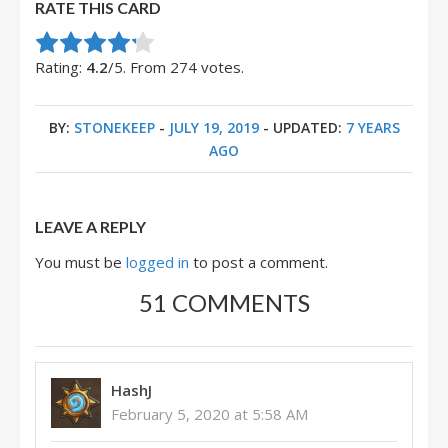
RATE THIS CARD
Rate this item:
Submit Rating
Rating:
4.2
/5. From 274 votes.
BY:
STONEKEEP
-
JULY 19, 2019
- UPDATED:
7 YEARS
AGO
LEAVE A REPLY
You must be
logged in
to post a comment.
51 COMMENTS
HashJ
February 5, 2020 at 5:58 AM