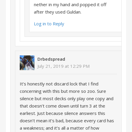
nether in my hand and popped it off
after they used Guldan.
Log in to Reply
Drbedspread
July 21, 2019 at 12:29 PM
It’s honestly not discard lock that I find
concerning with this but more so zoo. Sure
silence but most decks only play one copy and
that doesn’t come down until turn 3 at the
earliest. Just because silence answers this
doesn’t mean it’s bad, because every card has
a weakness; and it’s all a matter of how