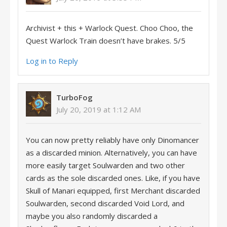
Archivist + this + Warlock Quest. Choo Choo, the
Quest Warlock Train doesn’t have brakes. 5/5
Log in to Reply
TurboFog
July 20, 2019 at 1:12 AM
You can now pretty reliably have only Dinomancer
as a discarded minion. Alternatively, you can have
more easily target Soulwarden and two other
cards as the sole discarded ones. Like, if you have
Skull of Manari equipped, first Merchant discarded
Soulwarden, second discarded Void Lord, and
maybe you also randomly discarded a