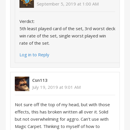
September 5, 2019 at 1:00 AM
Verdict:
5th least played card of the set, 3rd worst deck
win rate of the set, single worst played win
rate of the set.
Log in to Reply
Csn113
July 19, 2019 at 9:01 AM
Not sure off the top of my head, but with those
effects, this has broken written all over it. Solid
but not overwhelming for aggro. Can’t use with
Magic Carpet. Thinking to myself of how to