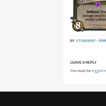
BY:
STONEKEEP
-
FEBR
LEAVE A REPLY
You must be
logged i