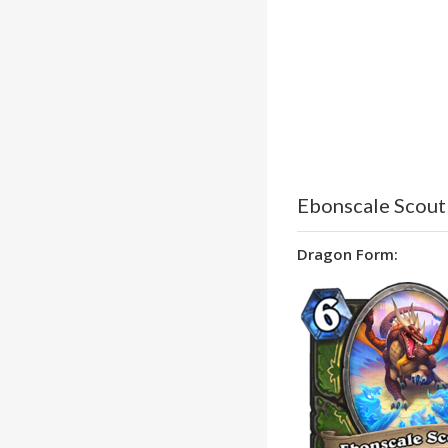
Ebonscale Scout
Dragon Form: