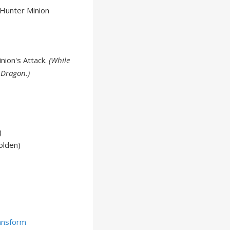
 Hunter Minion
nion's Attack.
(While
 Dragon.)
)
olden)
ansform