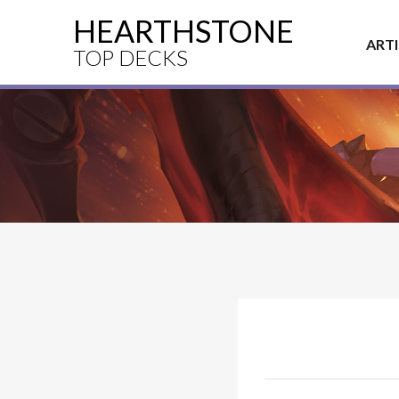
HEARTHSTONE
ART
TOP DECKS