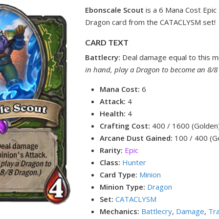
Ebonscale Scout
is a 6 Mana Cost Epic
Dragon card from the CATACLYSM set!
CARD TEXT
Battlecry:
Deal damage equal to this mi
in hand, play a Dragon to become an 8/8
Mana Cost:
6
Attack:
4
Health:
4
Crafting Cost:
400 / 1600 (Golden
Arcane Dust Gained:
100 / 400 (G
Rarity:
Epic
Class:
Hunter
Card Type:
Minion
Minion Type:
Dragon
Set:
CATACLYSM
Mechanics:
Battlecry
,
Damage
,
Tr