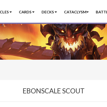
ICLES
CARDS
DECKS
CATACLYSM
BATT
EBONSCALE SCOUT