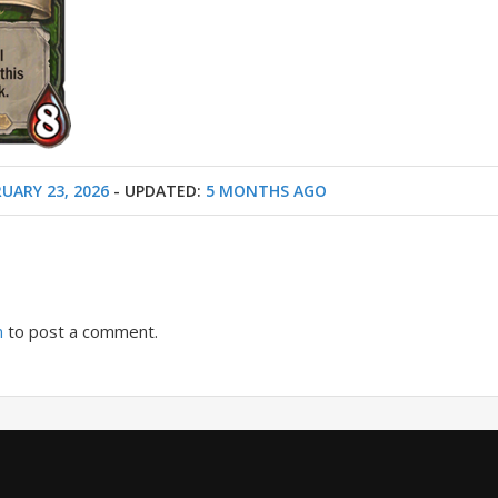
UARY 23, 2026
- UPDATED:
5 MONTHS AGO
n
to post a comment.