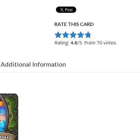
RATE THIS CARD
Rate this item:
Submit Rating
Rating:
4.8
/5. From 70 votes.
 Additional Information