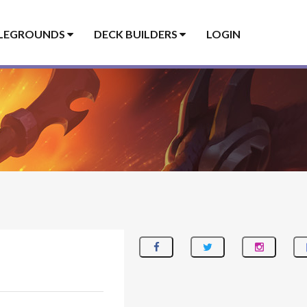
LEGROUNDS
DECK BUILDERS
LOGIN