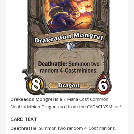
Drakeadon Mongrel
is a 7 Mana Cost Common
Neutral Minion Dragon card from the CATACLYSM set!
CARD TEXT
Deathrattle:
Summon two random 4-Cost minions.