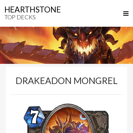
HEARTHSTONE
TOP DECKS
DRAKEADON MONGREL