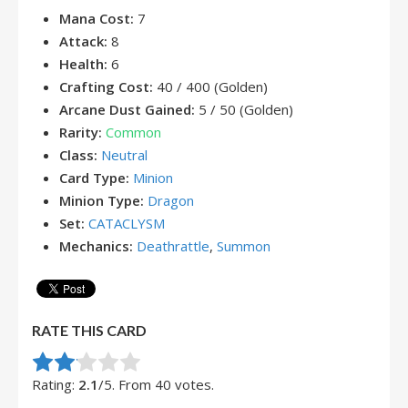
Mana Cost:
7
Attack:
8
Health:
6
Crafting Cost:
40 / 400 (Golden)
Arcane Dust Gained:
5 / 50 (Golden)
Rarity:
Common
Class:
Neutral
Card Type:
Minion
Minion Type:
Dragon
Set:
CATACLYSM
Mechanics:
Deathrattle
,
Summon
RATE THIS CARD
Rate this item:
Submit Rating
Rating:
2.1
/5. From 40 votes.