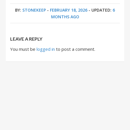
BY:
STONEKEEP
-
FEBRUARY 18, 2026
- UPDATED:
6
MONTHS AGO
LEAVE A REPLY
You must be
logged in
to post a comment.