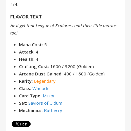
4/4.
FLAVOR TEXT
He'll get that League of Explorers and their little murloc
too!
Mana Cost:
5
Attack:
4
Health:
4
Crafting Cost:
1600 / 3200 (Golden)
Arcane Dust Gained:
400 / 1600 (Golden)
Rarity:
Legendary
Class:
Warlock
Card Type:
Minion
Set:
Saviors of Uldum
Mechanics:
Battlecry