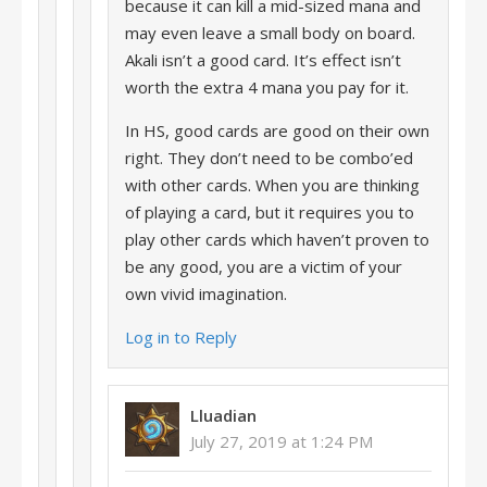
because it can kill a mid-sized mana and
may even leave a small body on board.
Akali isn’t a good card. It’s effect isn’t
worth the extra 4 mana you pay for it.
In HS, good cards are good on their own
right. They don’t need to be combo’ed
with other cards. When you are thinking
of playing a card, but it requires you to
play other cards which haven’t proven to
be any good, you are a victim of your
own vivid imagination.
Log in to Reply
Lluadian
July 27, 2019 at 1:24 PM