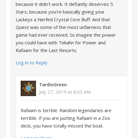
because it didn’t work. It defiantly deserves 5
Stars, because you’re basically giving your
Lackeys a Nerfed Crystal Core Buff. And that
Quest was some of the most unfairness that
game had ever received. So imagine the power
you could have with Tekahn for Power and
Rafaam for the Last Resorts.
Log in to Reply
TardisGreen
July 27, 2019 at 8:05 AM
Rafaam is terrble. Random legendaries are
terrible. If you are putting Rafaam in a Zoo
deck, you have totally missed the boat.