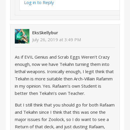
Log in to Reply
EksSkellybur
July 26, 2019 at 3:49 PM
As if EVIL Genius and Scrab Eggs Weren’t Crazy
enough, now we have Tekahn turning them into
lethal weapons. Ironically enough, I legit think that
Tekahn is more suitable then Arch-Villain Rafamm
in my opinion. Yes. Rafaam’s own Student is
better then Tekahn’s own Teacher.
But I still think that you should go for both Rafaam
and Tekahn since I think that this was one the
major issues for Zoolock, so I do want to see a
Return of that deck, and just dusting Rafaam,