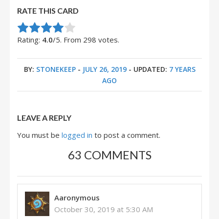
RATE THIS CARD
Rate this item:
Submit Rating
Rating:
4.0
/5. From 298 votes.
BY:
STONEKEEP
-
JULY 26, 2019
- UPDATED:
7 YEARS
AGO
LEAVE A REPLY
You must be
logged in
to post a comment.
63 COMMENTS
Aaronymous
October 30, 2019 at 5:30 AM