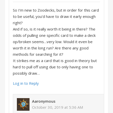
So I’m new to Zoodecks, but in order for this card
to be useful, you’d have to draw it early enough
right?
And if so, is it really worth it being in there? The
odds of pulling one specific card to make a deck
op/broken seems…very low. Would it even be
worth it in the long run? Are there any good
methods for searching for it?
It strikes me as a card that is good in theory but
hard to pull off using due to only having one to
possibly draw…
Log in to Reply
Aaronymous
October 30, 2019 at 5:36 AM