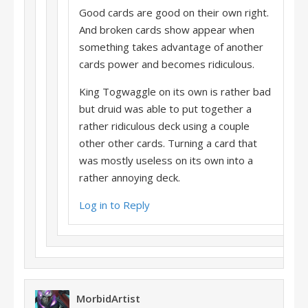
Good cards are good on their own right.
And broken cards show appear when
something takes advantage of another
cards power and becomes ridiculous.
King Togwaggle on its own is rather bad
but druid was able to put together a
rather ridiculous deck using a couple
other other cards. Turning a card that
was mostly useless on its own into a
rather annoying deck.
Log in to Reply
MorbidArtist