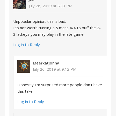
July 26, 2019 at 8:33 PM
Unpopular opinion: this is bad.
It’s not worth running a 5 mana 4/4 to buff the 2-
3 lackeys you may play in the late game.
Log in to Reply
MeerkatJonny
July 26, 2019 at 9:12 PM
Honestly I’m surprised more people don’t have
this take
Log in to Reply