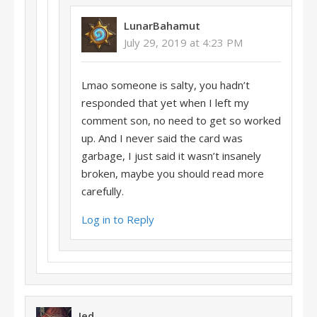
LunarBahamut
July 29, 2019 at 4:23 PM
Lmao someone is salty, you hadn’t
responded that yet when I left my
comment son, no need to get so worked
up. And I never said the card was
garbage, I just said it wasn’t insanely
broken, maybe you should read more
carefully.
Log in to Reply
Jed