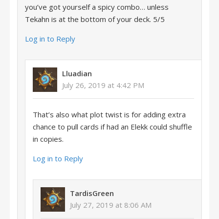
you’ve got yourself a spicy combo… unless
Tekahn is at the bottom of your deck. 5/5
Log in to Reply
Lluadian
July 26, 2019 at 4:42 PM
That’s also what plot twist is for adding extra
chance to pull cards if had an Elekk could shuffle
in copies.
Log in to Reply
TardisGreen
July 27, 2019 at 8:06 AM