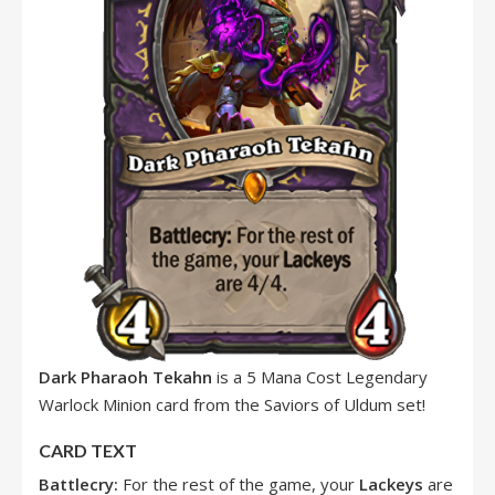
Dark Pharaoh Tekahn
is a 5 Mana Cost Legendary
Warlock Minion card from the Saviors of Uldum set!
CARD TEXT
Battlecry:
For the rest of the game, your
Lackeys
are