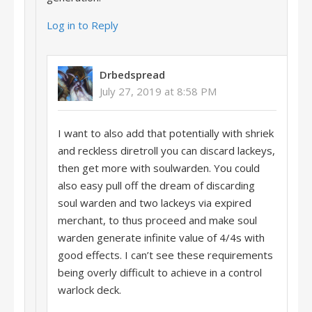
Log in to Reply
Drbedspread
July 27, 2019 at 8:58 PM
I want to also add that potentially with shriek
and reckless diretroll you can discard lackeys,
then get more with soulwarden. You could
also easy pull off the dream of discarding
soul warden and two lackeys via expired
merchant, to thus proceed and make soul
warden generate infinite value of 4/4s with
good effects. I can’t see these requirements
being overly difficult to achieve in a control
warlock deck.