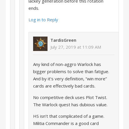
lackey generation before this rotation
ends.
Log in to Reply
TardisGreen
July 27, 2019 at 11:09 AM
Any kind of non-aggro Warlock has
bigger problems to solve than fatigue.
And by it’s very definition, “win more”
cards are effectively bad cards.
No competitive deck uses Plot Twist.
The Warlock quest has dubious value.
HS isn’t that complicated of a game.
Militia Commander is a good card