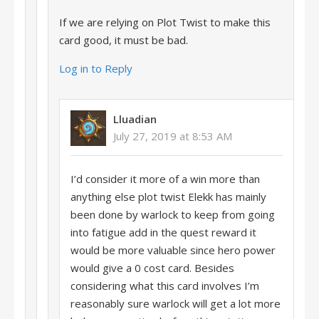
If we are relying on Plot Twist to make this
card good, it must be bad.
Log in to Reply
Lluadian
July 27, 2019 at 8:53 AM
I’d consider it more of a win more than
anything else plot twist Elekk has mainly
been done by warlock to keep from going
into fatigue add in the quest reward it
would be more valuable since hero power
would give a 0 cost card. Besides
considering what this card involves I’m
reasonably sure warlock will get a lot more