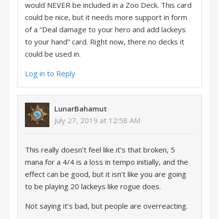
would NEVER be included in a Zoo Deck. This card
could be nice, but it needs more support in form
of a “Deal damage to your hero and add lackeys
to your hand” card. Right now, there no decks it
could be used in.
Log in to Reply
LunarBahamut
July 27, 2019 at 12:58 AM
This really doesn’t feel like it’s that broken, 5
mana for a 4/4 is a loss in tempo initially, and the
effect can be good, but it isn’t like you are going
to be playing 20 lackeys like rogue does.
Not saying it’s bad, but people are overreacting.