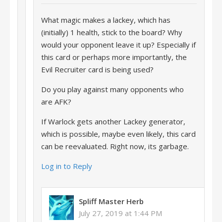
What magic makes a lackey, which has
(initially) 1 health, stick to the board? Why
would your opponent leave it up? Especially if
this card or perhaps more importantly, the
Evil Recruiter card is being used?
Do you play against many opponents who
are AFK?
If Warlock gets another Lackey generator,
which is possible, maybe even likely, this card
can be reevaluated. Right now, its garbage.
Log in to Reply
Spliff Master Herb
July 27, 2019 at 1:44 PM