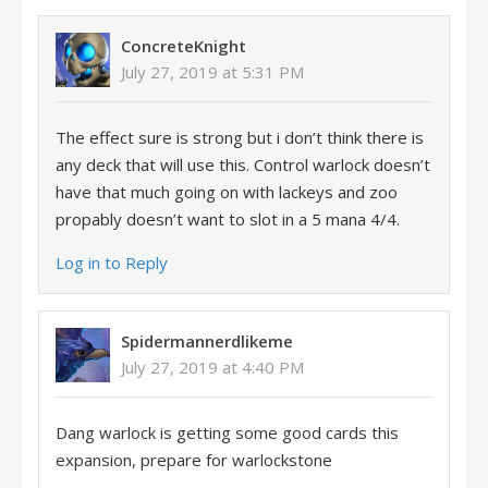
ConcreteKnight
July 27, 2019 at 5:31 PM
The effect sure is strong but i don’t think there is
any deck that will use this. Control warlock doesn’t
have that much going on with lackeys and zoo
propably doesn’t want to slot in a 5 mana 4/4.
Log in to Reply
Spidermannerdlikeme
July 27, 2019 at 4:40 PM
Dang warlock is getting some good cards this
expansion, prepare for warlockstone