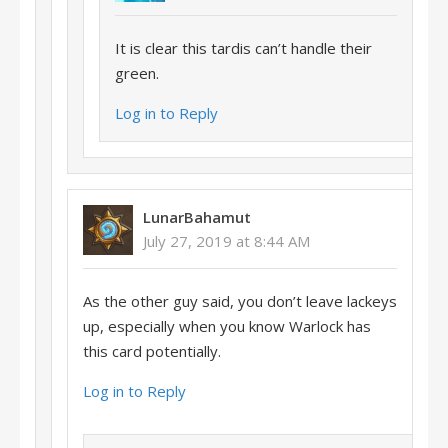
It is clear this tardis can’t handle their
green.
Log in to Reply
LunarBahamut
July 27, 2019 at 8:44 AM
As the other guy said, you don’t leave lackeys
up, especially when you know Warlock has
this card potentially.
Log in to Reply