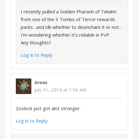
I recently pulled a Golden Pharaoh of Tekahn
from one of the 3 Tombs of Terror rewards
packs…and idk whether to disenchant it or not…
I’m wondering whether it’s reliable in PvP.
Any thoughts?
Log in to Reply
Areas
July 31, 2019 at 1:56 AM
Zoolock just got alot stronger.
Log in to Reply