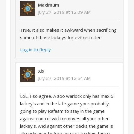
Maximum
July 27, 2019 at 12:09 AM
True, it also makes it awkward when sacrificing
some of those lackeys for evil recruiter
Log in to Reply
Xix
July 27, 2019 at 12:54 AM
LoL, I so agree. A zoo warlock only has max 6
lackey’s and in the late game your probably
going to play Rafaam to stay in the game
against control wich removes all your other
lackey’s. And against other decks the game is
allready over before you get to draw those