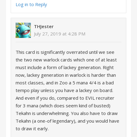
Log in to Reply
THJester
July 27, 2019 at 4:28 PM
This card is significantly overrated until we see
the two new warlock cards which one of at least
must include a form of lackey generation. Right
now, lackey generation in warlock is harder than
most classes, and in Zoo a 5 mana 4/4 is a bad
tempo play unless you have a lackey on board.
And even if you do, compared to EVIL recruiter
for 3 mana (which does seem kind of busted)
Tekahn is underwhelming. You also have to draw
Tekahn (a one-of legendary), and you would have
to draw it early.