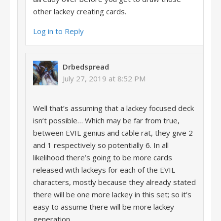
other lackey creating cards.
Log in to Reply
Drbedspread
July 27, 2019 at 8:52 PM
Well that’s assuming that a lackey focused deck
isn’t possible… Which may be far from true,
between EVIL genius and cable rat, they give 2
and 1 respectively so potentially 6. In all
likelihood there’s going to be more cards
released with lackeys for each of the EVIL
characters, mostly because they already stated
there will be one more lackey in this set; so it’s
easy to assume there will be more lackey
generation.