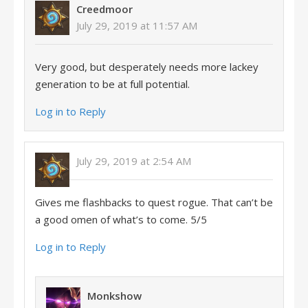
Creedmoor
July 29, 2019 at 11:57 AM
Very good, but desperately needs more lackey
generation to be at full potential.
Log in to Reply
July 29, 2019 at 2:54 AM
Gives me flashbacks to quest rogue. That can’t be
a good omen of what’s to come. 5/5
Log in to Reply
Monkshow