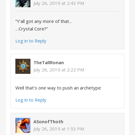
July 26, 2019 at 2:43 PM
“Y’all got any more of that…
…Crystal Core?”
Log in to Reply
TheTallRonan
July 26, 2019 at 2:22 PM
Well that’s one way to push an archetype
Log in to Reply
ASonofThoth
July 26, 2019 at 1:53 PM