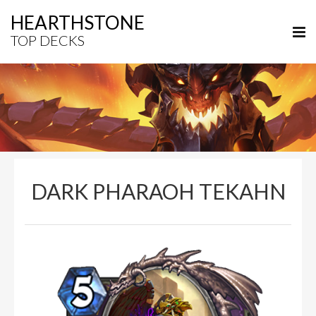
HEARTHSTONE
TOP DECKS
DARK PHARAOH TEKAHN