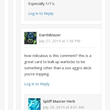
Especially 1/1’s.
Log in to Reply
DarthBlazer
July 27, 2019 at 1:56 PM
how ridiculous is this comment? this is a
great card to bulk up warlocks to be
something other than a zoo aggro deck.
you’re tripping.
Log in to Reply
Spliff Master Herb
July 29, 2019 at 8:01 AM