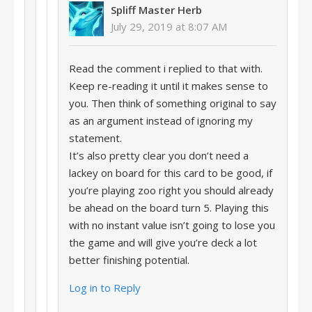
Spliff Master Herb
July 29, 2019 at 8:07 AM
Read the comment i replied to that with.
Keep re-reading it until it makes sense to
you. Then think of something original to say
as an argument instead of ignoring my
statement.
It’s also pretty clear you don’t need a
lackey on board for this card to be good, if
you’re playing zoo right you should already
be ahead on the board turn 5. Playing this
with no instant value isn’t going to lose you
the game and will give you’re deck a lot
better finishing potential.
Log in to Reply