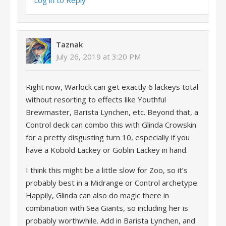
Log in to Reply
Taznak
July 26, 2019 at 3:20 PM
Right now, Warlock can get exactly 6 lackeys total
without resorting to effects like Youthful
Brewmaster, Barista Lynchen, etc. Beyond that, a
Control deck can combo this with Glinda Crowskin
for a pretty disgusting turn 10, especially if you
have a Kobold Lackey or Goblin Lackey in hand.
I think this might be a little slow for Zoo, so it’s
probably best in a Midrange or Control archetype.
Happily, Glinda can also do magic there in
combination with Sea Giants, so including her is
probably worthwhile. Add in Barista Lynchen, and