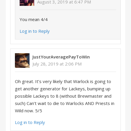
August 3, 2019 at 6:47 PM
You mean 4/4
Log in to Reply
JustYourAveragePayToWin
July 28, 2019 at 2:06 PM
Oh great. It’s very likely that Warlock is going to
get another generator for Lackeys, bumping up
possible Lackeys to 8 (without Brewmaster and
such) Can’t wait to die to Warlocks AND Priests in
Wild now. 5/5
Log in to Reply