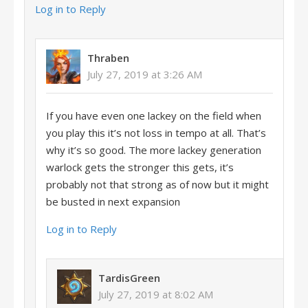
Log in to Reply
Thraben
July 27, 2019 at 3:26 AM
If you have even one lackey on the field when
you play this it’s not loss in tempo at all. That’s
why it’s so good. The more lackey generation
warlock gets the stronger this gets, it’s
probably not that strong as of now but it might
be busted in next expansion
Log in to Reply
TardisGreen
July 27, 2019 at 8:02 AM