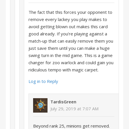
The fact that this forces your opponent to
remove every lackey you play makes to
avoid getting blown out makes this card
good already. If you’re playing against a
match-up that can easily remove them you
just save them until you can make a huge
swing turn in the mid game. This is a game
changer for zoo warlock and could gain you
ridiculous tempo with magic carpet.
Log in to Reply
TardisGreen
July 29, 2019 at 7:07 AM
Beyond rank 25, minions get removed.