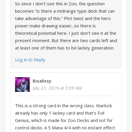
So since I don’t see this in Zoo, the question
becomes “is there a midrange type deck that can
take advantage of this.” Plot twist and the hero
power make drawing easier, so there is
theoretical potential here. I just don’t see it at the
present moment. But there are two cards left and
at least one of them has to be lackey generation.
Log in to Reply
Bisalissy
July 27, 2019 at 3:39 AM
This is a strong card in the wrong class. Warlock
already has only 1 lackey card and that’s Evil
Genius, which is made for Zoo Decks and not for
control decks. A 5 Mana 4/4 with no instant effect