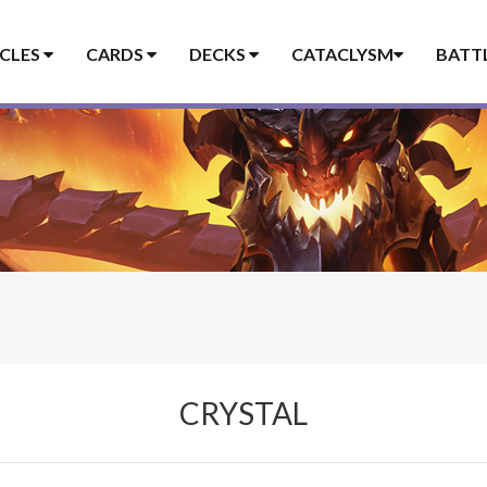
ICLES
CARDS
DECKS
CATACLYSM
BATT
CRYSTAL