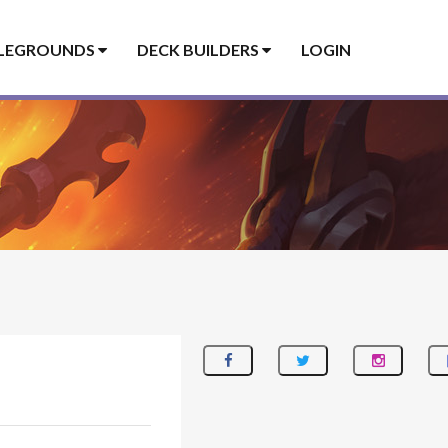
LEGROUNDS
DECK BUILDERS
LOGIN