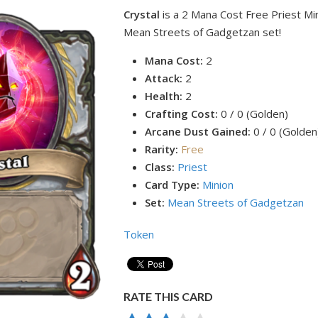
Crystal
is a 2 Mana Cost Free Priest Mi
Mean Streets of Gadgetzan set!
Mana Cost:
2
Attack:
2
Health:
2
Crafting Cost:
0 / 0 (Golden)
Arcane Dust Gained:
0 / 0 (Golden
Rarity:
Free
Class:
Priest
Card Type:
Minion
Set:
Mean Streets of Gadgetzan
Token
RATE THIS CARD