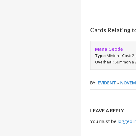
Cards Relating t
Mana Geode
Type:
Minion -
Cost:
2 
Overheal:
Summon a 2/
BY:
EVIDENT
-
NOVEMB
LEAVE A REPLY
You must be
logged i