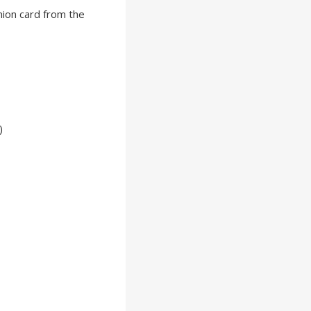
nion card from the
)