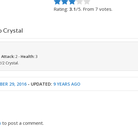
Rate this item:
Submit Rating
Rating:
3.1
/5. From 7 votes.
o Crystal
-
Attack:
2 -
Health:
3
2 Crystal.
ER 29, 2016
- UPDATED:
9 YEARS AGO
n
to post a comment.