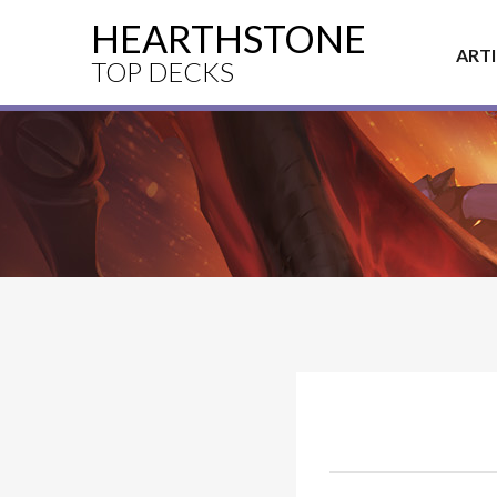
HEARTHSTONE
ART
TOP DECKS