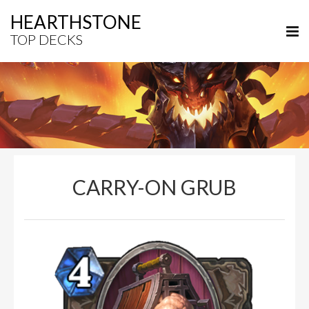
HEARTHSTONE
TOP DECKS
CARRY-ON GRUB