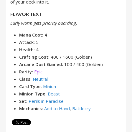
of your deck into it.
FLAVOR TEXT
Early worm gets priority boarding.
Mana Cost:
4
Attack:
5
Health:
4
Crafting Cost:
400 / 1600 (Golden)
Arcane Dust Gained:
100 / 400 (Golden)
Rarity:
Epic
Class:
Neutral
Card Type:
Minion
Minion Type:
Beast
Set:
Perils in Paradise
Mechanics:
Add to Hand
,
Battlecry