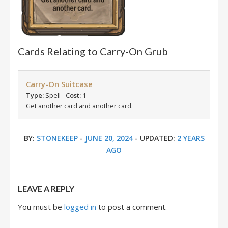
Cards Relating to Carry-On Grub
Carry-On Suitcase
Type:
Spell -
Cost:
1
Get another card and another card.
BY:
STONEKEEP
-
JUNE 20, 2024
- UPDATED:
2 YEARS
AGO
LEAVE A REPLY
You must be
logged in
to post a comment.