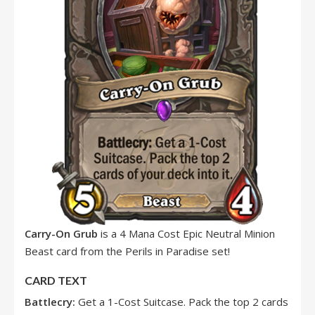
Carry-On Grub
is a 4 Mana Cost Epic Neutral Minion
Beast card from the Perils in Paradise set!
CARD TEXT
Battlecry:
Get a 1-Cost Suitcase. Pack the top 2 cards