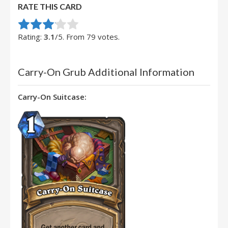
RATE THIS CARD
Rate this item:
Submit Rating
Rating:
3.1
/5. From 79 votes.
Carry-On Grub Additional Information
Carry-On Suitcase: