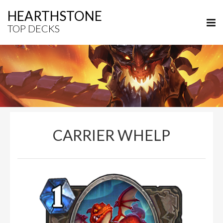
HEARTHSTONE
TOP DECKS
CARRIER WHELP