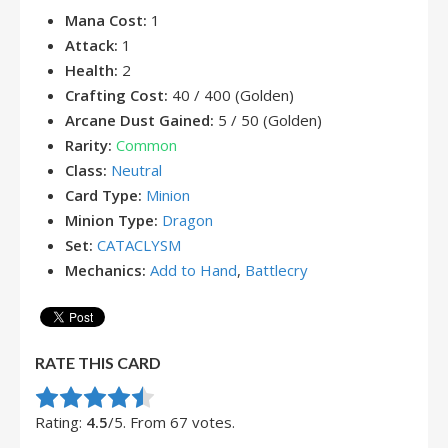
Mana Cost:
1
Attack:
1
Health:
2
Crafting Cost:
40 / 400 (Golden)
Arcane Dust Gained:
5 / 50 (Golden)
Rarity:
Common
Class:
Neutral
Card Type:
Minion
Minion Type:
Dragon
Set:
CATACLYSM
Mechanics:
Add to Hand
,
Battlecry
RATE THIS CARD
Rate this item:
Submit Rating
Rating:
4.5
/5. From 67 votes.