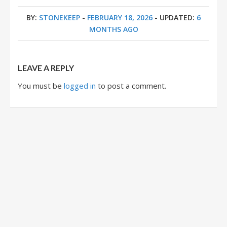
BY:
STONEKEEP
-
FEBRUARY 18, 2026
- UPDATED:
6
MONTHS AGO
LEAVE A REPLY
You must be
logged in
to post a comment.