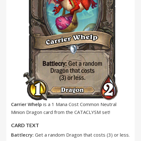
Carrier Whelp
is a 1 Mana Cost Common Neutral
Minion Dragon card from the CATACLYSM set!
CARD TEXT
Battlecry:
Get a random Dragon that costs (3) or less.