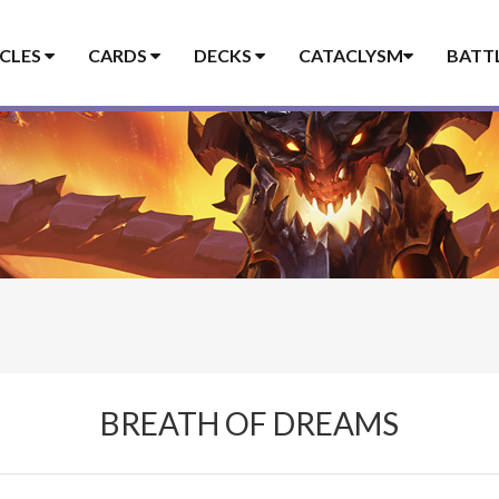
ICLES
CARDS
DECKS
CATACLYSM
BATT
BREATH OF DREAMS