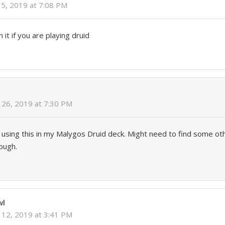
5, 2019 at 7:08 PM
 it if you are playing druid
26, 2019 at 7:30 PM
 using this in my Malygos Druid deck. Might need to find some ot
hough.
wl
12, 2019 at 3:41 PM