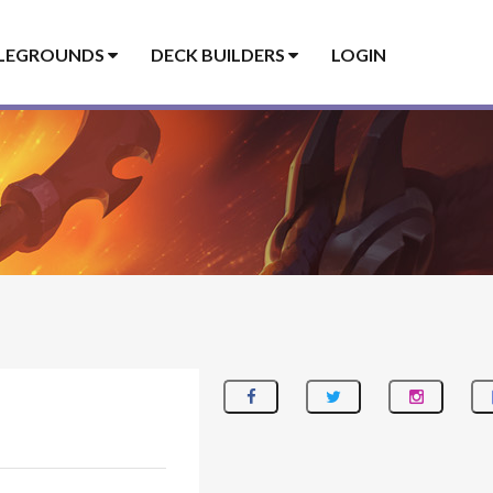
LEGROUNDS
DECK BUILDERS
LOGIN