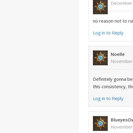
December 
no reason not to run
Log in to Reply
Noelle
November 
Definitely gonna be
this consistency, t
Log in to Reply
BlueyesO
November 