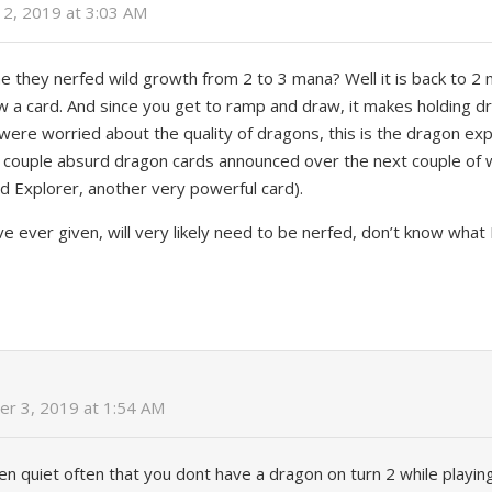
2, 2019 at 3:03 AM
they nerfed wild growth from 2 to 3 mana? Well it is back to 2 m
w a card. And since you get to ramp and draw, it makes holding 
were worried about the quality of dragons, this is the dragon ex
e a couple absurd dragon cards announced over the next couple of 
d Explorer, another very powerful card).
’ve ever given, will very likely need to be nerfed, don’t know what
r 3, 2019 at 1:54 AM
appen quiet often that you dont have a dragon on turn 2 while playi