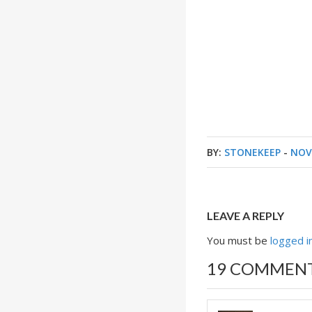
BY:
STONEKEEP
-
NOV
LEAVE A REPLY
You must be
logged i
19 COMMEN