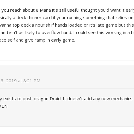
l you reach about 8 Mana it’s still useful thought you’d want it ea
sically a deck thinner card if your running something that relies 
anna top deck a nourish if hands loaded or it’s late game but this
 and isn’t as likely to overflow hand. I could see this working in a
lace self and give ramp in early game.
3, 2019 at 8:21 PM
ly exists to push dragon Druid. It doesn’t add any new mechanics to
KEN