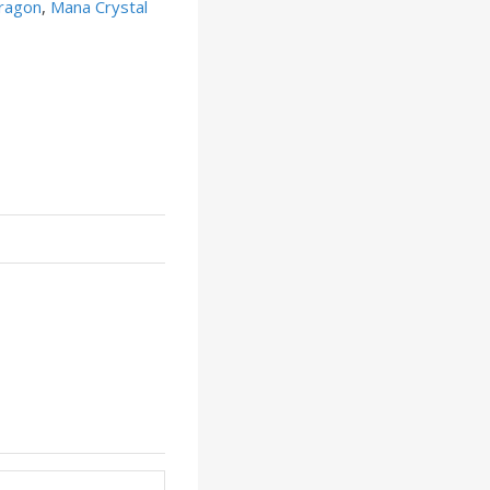
ragon
,
Mana Crystal