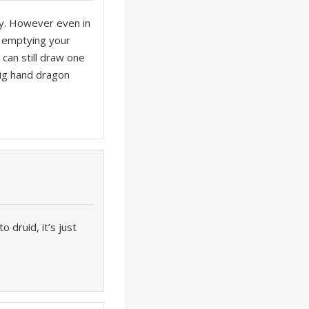
rly. However even in
on emptying your
 can still draw one
 big hand dragon
 druid, it’s just