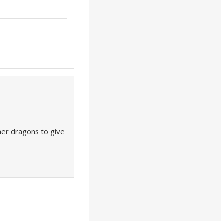
her dragons to give