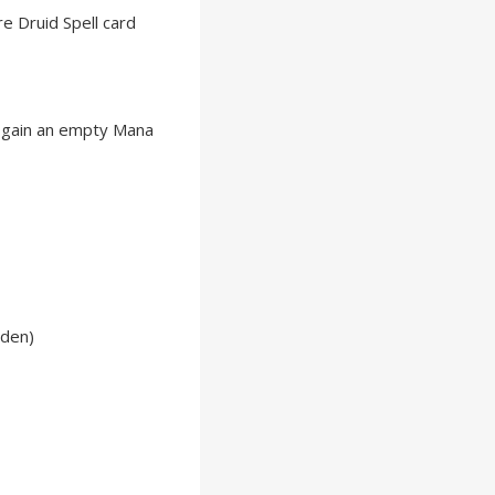
e Druid Spell card
, gain an empty Mana
lden)