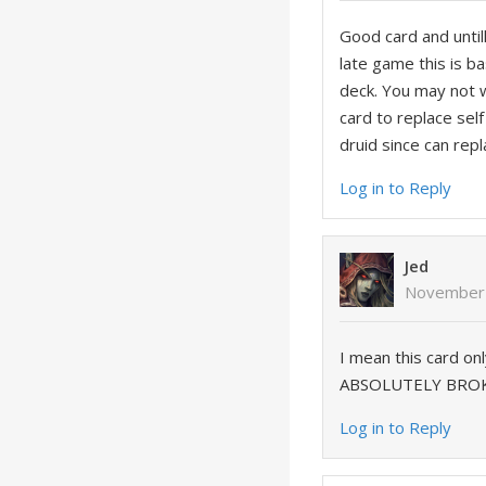
Good card and until
late game this is ba
deck. You may not w
card to replace self
druid since can rep
Log in to Reply
Jed
November 
I mean this card on
ABSOLUTELY BRO
Log in to Reply