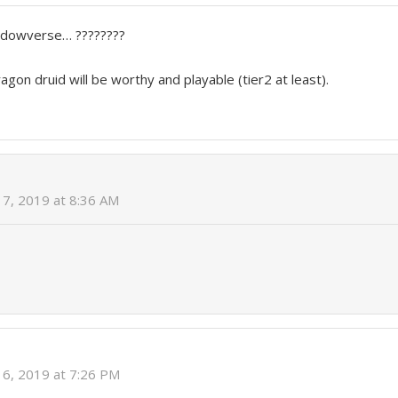
adowverse… ????????
agon druid will be worthy and playable (tier2 at least).
7, 2019 at 8:36 AM
6, 2019 at 7:26 PM