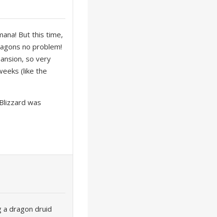
ana! But this time,
dragons no problem!
pansion, so very
weeks (like the
 Blizzard was
ng a dragon druid