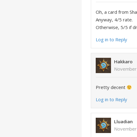
Oh, a card from Sh
Anyway, 4/5 rate.
Otherwise, 5/5 if dr
Log in to Reply
Hakkaro
November 
Pretty decent
Log in to Reply
Lluadian
November 