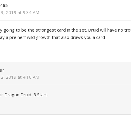
o465
3, 2019 at 9:34 AM
ly going to be the strongest card in the set. Druid will have no tr
y a pre nerf wild growth that also draws you a card
ur
2, 2019 at 4:10 AM
for Dragon Druid. 5 Stars.