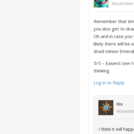
November 
Remember that time 
you also get to dra
Oh and in case you 
likely there will b
druid minion Emeral
5/5 – Easiest one i
thinking.
Log in to Reply
Xix
Novembe
I think it will h