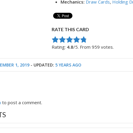
Mechanics:
Draw Cards
,
Holding D
RATE THIS CARD
Rate this item:
Submit Rating
Rating:
4.8
/5. From 959 votes.
EMBER 1, 2019
- UPDATED:
5 YEARS AGO
n
to post a comment.
TS