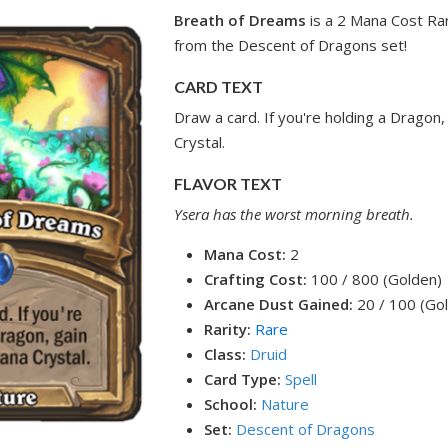
Breath of Dreams
is a 2 Mana Cost Rar
from the Descent of Dragons set!
CARD TEXT
Draw a card. If you're holding a Dragon
Crystal.
FLAVOR TEXT
Ysera has the worst morning breath.
Mana Cost:
2
Crafting Cost:
100 / 800 (Golden)
Arcane Dust Gained:
20 / 100 (Go
Rarity:
Rare
Class:
Druid
Card Type:
Spell
School:
Nature
Set:
Descent of Dragons