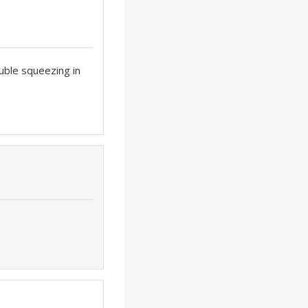
ouble squeezing in