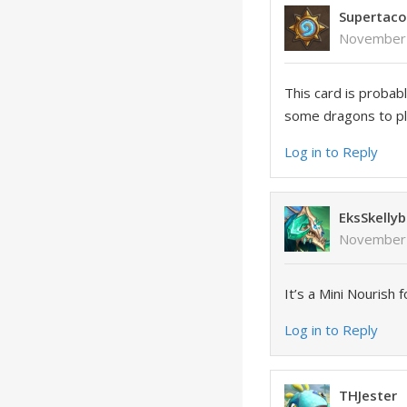
Supertac
November 
This card is probab
some dragons to pla
Log in to Reply
EksSkellyb
November 
It’s a Mini Nourish 
Log in to Reply
THJester