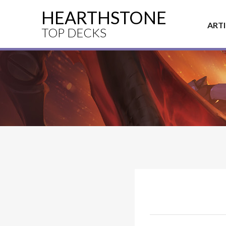
HEARTHSTONE
ART
TOP DECKS