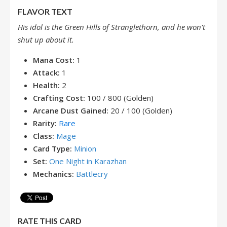
FLAVOR TEXT
His idol is the Green Hills of Stranglethorn, and he won't
shut up about it.
Mana Cost:
1
Attack:
1
Health:
2
Crafting Cost:
100 / 800 (Golden)
Arcane Dust Gained:
20 / 100 (Golden)
Rarity:
Rare
Class:
Mage
Card Type:
Minion
Set:
One Night in Karazhan
Mechanics:
Battlecry
RATE THIS CARD