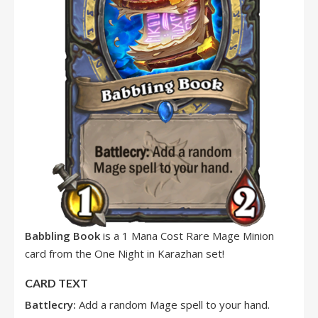
Babbling Book
is a 1 Mana Cost Rare Mage Minion
card from the One Night in Karazhan set!
CARD TEXT
Battlecry:
Add a random Mage spell to your hand.