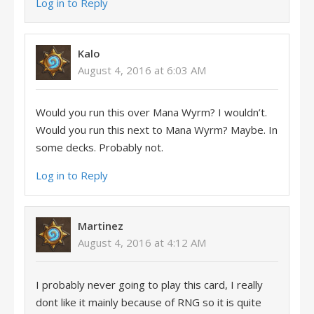
Log in to Reply
Kalo
August 4, 2016 at 6:03 AM
Would you run this over Mana Wyrm? I wouldn’t.
Would you run this next to Mana Wyrm? Maybe. In
some decks. Probably not.
Log in to Reply
Martinez
August 4, 2016 at 4:12 AM
I probably never going to play this card, I really
dont like it mainly because of RNG so it is quite