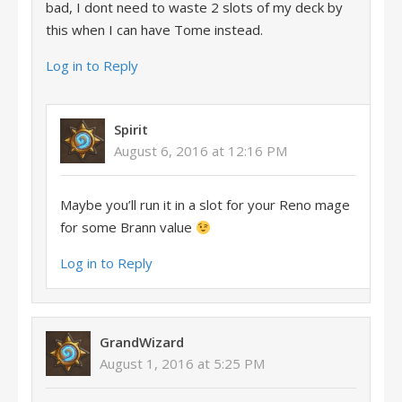
bad, I dont need to waste 2 slots of my deck by
this when I can have Tome instead.
Log in to Reply
Spirit
August 6, 2016 at 12:16 PM
Maybe you’ll run it in a slot for your Reno mage
for some Brann value
Log in to Reply
GrandWizard
August 1, 2016 at 5:25 PM