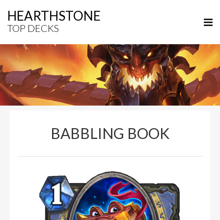
HEARTHSTONE
TOP DECKS
BABBLING BOOK