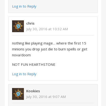
Log in to Reply
chris
July 30, 2016 at 10:32 AM
nothing like playing mage… where the first 15
minions you drop just die to burn spells or get
nova/doom
NOT FUN HEARTHSTONE
Log in to Reply
Kookies
July 30, 2016 at 9:07 AM