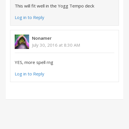
This will fit well in the Yogg Tempo deck
Log in to Reply
Nonamer
July 30, 2016 at 8:30 AM
YES, more spell rng
Log in to Reply