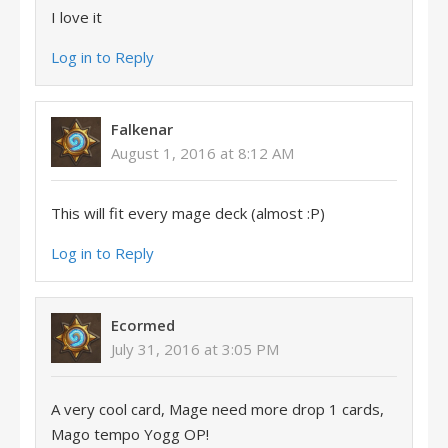
I love it
Log in to Reply
Falkenar
August 1, 2016 at 8:12 AM
This will fit every mage deck (almost :P)
Log in to Reply
Ecormed
July 31, 2016 at 3:05 PM
A very cool card, Mage need more drop 1 cards,
Mago tempo Yogg OP!