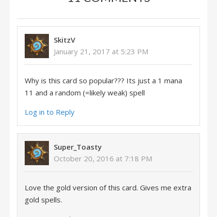
SkitzV
January 21, 2017 at 5:23 PM
Why is this card so popular??? Its just a 1 mana
11 and a random (=likely weak) spell
Log in to Reply
Super_Toasty
October 20, 2016 at 7:18 PM
Love the gold version of this card. Gives me extra
gold spells.