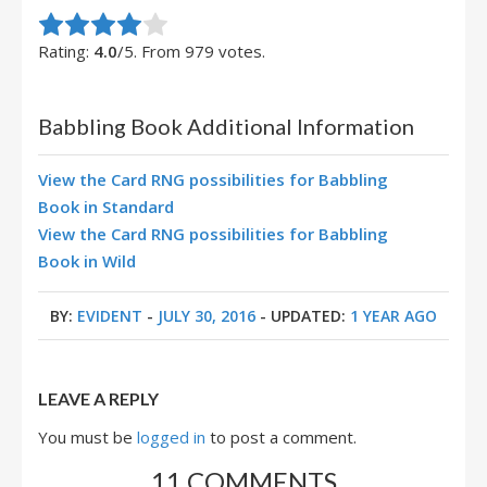
Rate this item:
Submit Rating
Rating:
4.0
/5. From 979 votes.
Babbling Book Additional Information
View the Card RNG possibilities for Babbling
Book in Standard
View the Card RNG possibilities for Babbling
Book in Wild
BY:
EVIDENT
-
JULY 30, 2016
- UPDATED:
1 YEAR AGO
LEAVE A REPLY
You must be
logged in
to post a comment.
11 COMMENTS