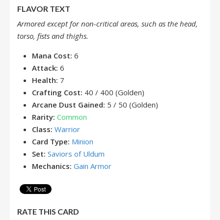
FLAVOR TEXT
Armored except for non-critical areas, such as the head,
torso, fists and thighs.
Mana Cost:
6
Attack:
6
Health:
7
Crafting Cost:
40 / 400 (Golden)
Arcane Dust Gained:
5 / 50 (Golden)
Rarity:
Common
Class:
Warrior
Card Type:
Minion
Set:
Saviors of Uldum
Mechanics:
Gain Armor
RATE THIS CARD