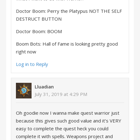
Doctor Boom: Perry the Platypus NOT THE SELF
DESTRUCT BUTTON
Doctor Boom: BOOM
Boom Bots: Hall of Fame is looking pretty good
right now
Log in to Reply
Lluadian
July 31, 2019 at 4:29 PM
Oh goodie now I wanna make quest warrior just
because this gives such good value and it’s VERY
easy to complete the quest heck you could
complete it with spells. Weapons project and