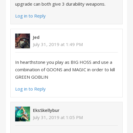
upgrade can both give 3 durability weapons.
Log in to Reply
Jed
July 31, 2019 at 1:49 PM
In hearthstone you play as BIG HOSS and use a
combination of GOONS and MAGIC in order to kill
GREEN GOBLIN
Log in to Reply
EksSkellybur
July 31, 2019 at 1:05 PM