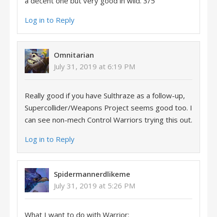
a decent one but very good in wild. 3/5
Log in to Reply
Omnitarian
July 31, 2019 at 6:19 PM
Really good if you have Sulthraze as a follow-up,
Supercollider/Weapons Project seems good too. I
can see non-mech Control Warriors trying this out.
Log in to Reply
Spidermannerdlikeme
July 31, 2019 at 5:26 PM
What I want to do with Warrior: