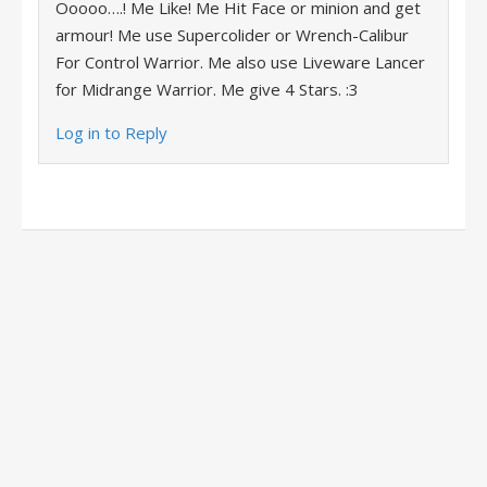
Ooooo….! Me Like! Me Hit Face or minion and get
armour! Me use Supercolider or Wrench-Calibur
For Control Warrior. Me also use Liveware Lancer
for Midrange Warrior. Me give 4 Stars. :3
Log in to Reply