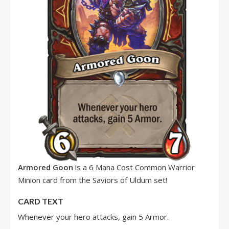
Armored Goon
is a 6 Mana Cost Common Warrior
Minion card from the Saviors of Uldum set!
CARD TEXT
Whenever your hero attacks, gain 5 Armor.