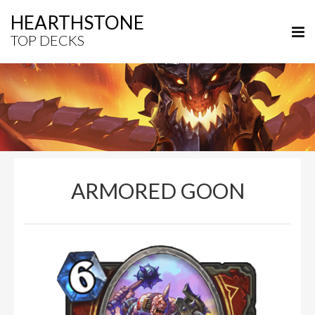
HEARTHSTONE
TOP DECKS
ARMORED GOON