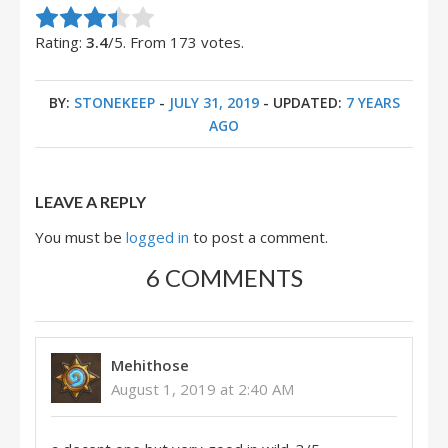
Rate this item:
Submit Rating
Rating:
3.4
/5. From 173 votes.
BY:
STONEKEEP
-
JULY 31, 2019
- UPDATED:
7 YEARS
AGO
LEAVE A REPLY
You must be
logged in
to post a comment.
6 COMMENTS
Mehithose
August 1, 2019 at 2:40 AM