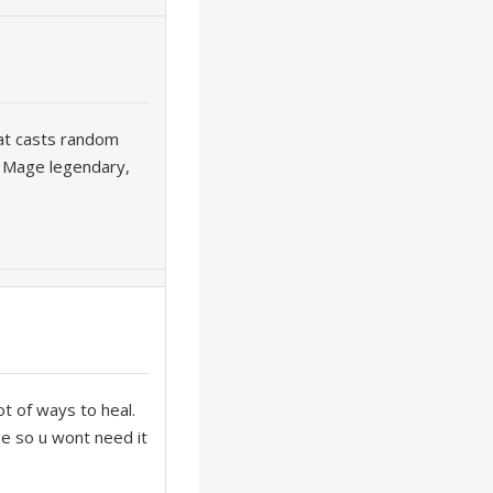
hat casts random
w Mage legendary,
ot of ways to heal.
ge so u wont need it