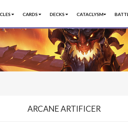
ICLES
CARDS
DECKS
CATACLYSM
BATT
ARCANE ARTIFICER