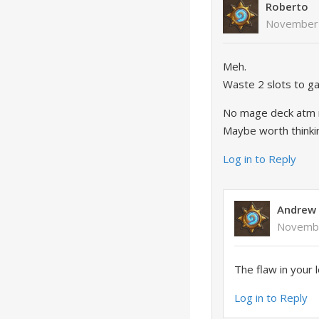
Roberto
November 
Meh.
Waste 2 slots to ga
No mage deck atm n
Maybe worth thinking
Log in to Reply
Andrew
Novembe
The flaw in your 
Log in to Reply