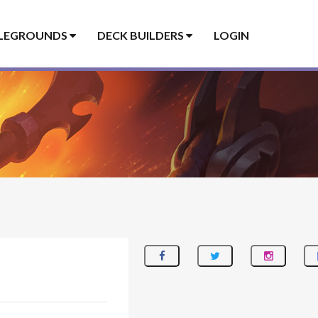
LEGROUNDS
DECK BUILDERS
LOGIN