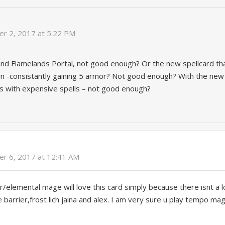
r 2, 2017 at 5:22 PM
 and Flamelands Portal, not good enough? Or the new spellcard t
n -consistantly gaining 5 armor? Not good enough? With the ne
s with expensive spells – not good enough?
r 6, 2017 at 12:41 AM
r/elemental mage will love this card simply because there isnt a l
e barrier,frost lich jaina and alex. I am very sure u play tempo ma