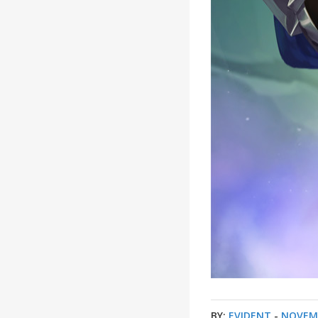
BY:
EVIDENT
-
NOVEMB