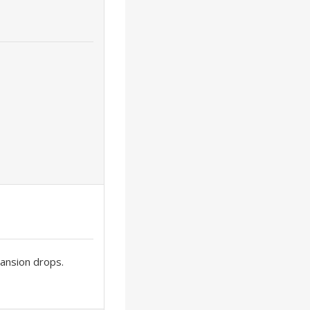
xpansion drops.