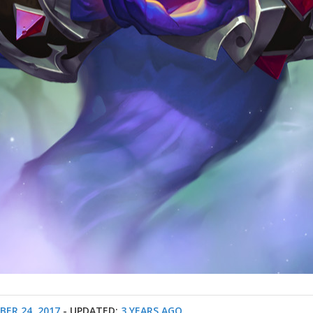
ER 24, 2017
- UPDATED:
3 YEARS AGO