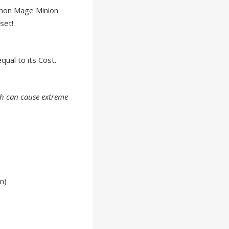
mon Mage Minion
set!
qual to its Cost.
ch can cause extreme
n)