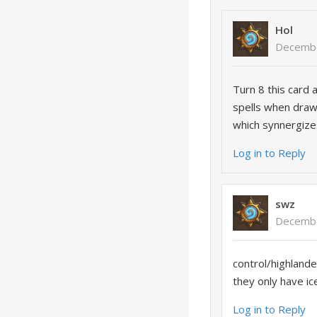
Hol
Decembe
Turn 8 this card
spells when draw
which synnergize
Log in to Reply
swz
Decembe
control/highlande
they only have ic
Log in to Reply