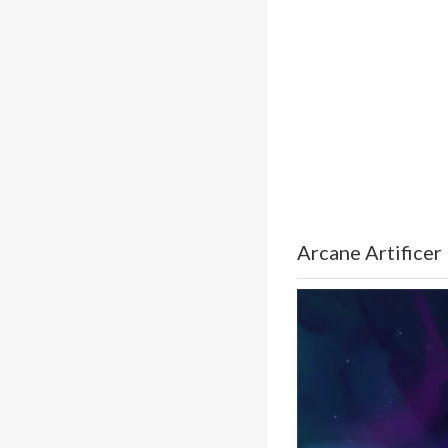
Arcane Artificer 