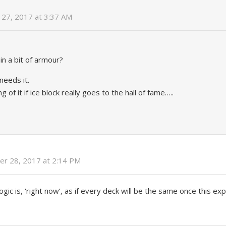
27, 2017 at 3:37 AM
in a bit of armour?
eeds it.
 of it if ice block really goes to the hall of fame…..
r 28, 2017 at 2:14 PM
logic is, ‘right now’, as if every deck will be the same once this e