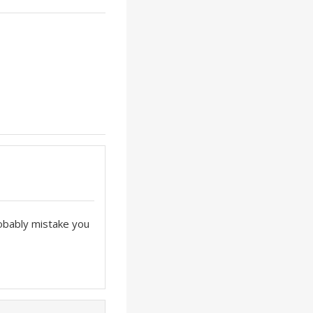
robably mistake you