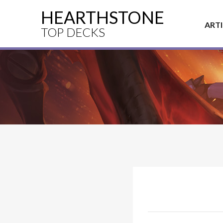
HEARTHSTONE
ART
TOP DECKS