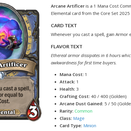
Arcane Artificer
is a 1 Mana Cost Com
Elemental card from the Core Set 2025 
CARD TEXT
Whenever you cast a spell, gain Armor e
FLAVOR TEXT
Ethereal armor dissipates in 6 hours whi
awkwardness for first time buyers.
Mana Cost:
1
Attack:
1
Health:
3
Crafting Cost:
40 / 400 (Golden)
Arcane Dust Gained:
5 / 50 (Golde
Rarity:
Common
Class:
Mage
Card Type:
Minion