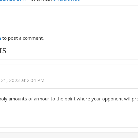
n
to post a comment.
TS
21, 2023 at 2:04 PM
nholy amounts of armour to the point where your opponent will p