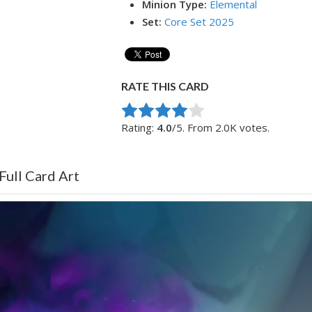
Minion Type:
Elemental
Set:
Core Set 2025
RATE THIS CARD
Rate this item:
Submit Rating
Rating:
4.0
/5. From 2.0K votes.
Full Card Art