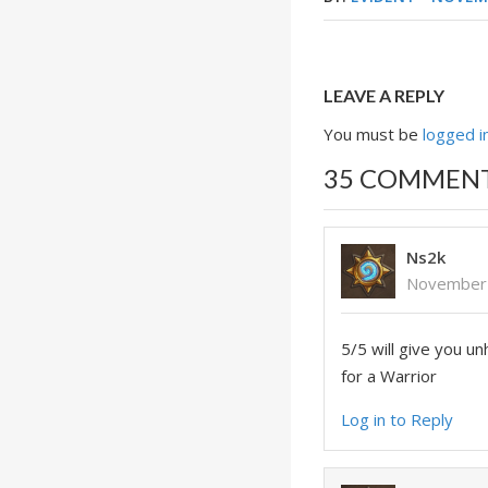
LEAVE A REPLY
You must be
logged i
35 COMMEN
Ns2k
November 
5/5 will give you u
for a Warrior
Log in to Reply