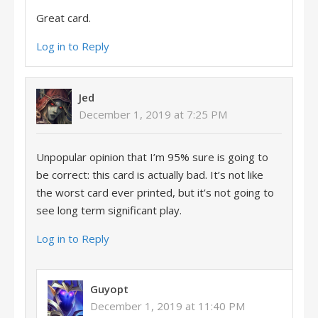
Great card.
Log in to Reply
Jed
December 1, 2019 at 7:25 PM
Unpopular opinion that I’m 95% sure is going to
be correct: this card is actually bad. It’s not like
the worst card ever printed, but it’s not going to
see long term significant play.
Log in to Reply
Guyopt
December 1, 2019 at 11:40 PM