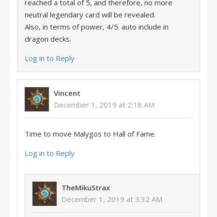
reached a total of 5, and therefore, no more
neutral legendary card will be revealed.
Also, in terms of power, 4/5. auto include in
dragon decks.
Log in to Reply
Vincent
December 1, 2019 at 2:18 AM
Time to move Malygos to Hall of Fame.
Log in to Reply
TheMikuStrax
December 1, 2019 at 3:32 AM