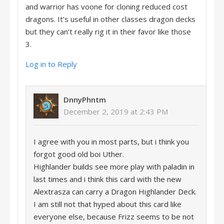
and warrior has voone for cloning reduced cost
dragons. It’s useful in other classes dragon decks
but they can’t really rig it in their favor like those
3.
Log in to Reply
DnnyPhntm
December 2, 2019 at 2:43 PM
I agree with you in most parts, but i think you
forgot good old boi Uther.
Highlander builds see more play with paladin in
last times and i think this card with the new
Alextrasza can carry a Dragon Highlander Deck.
I am still not that hyped about this card like
everyone else, because Frizz seems to be not