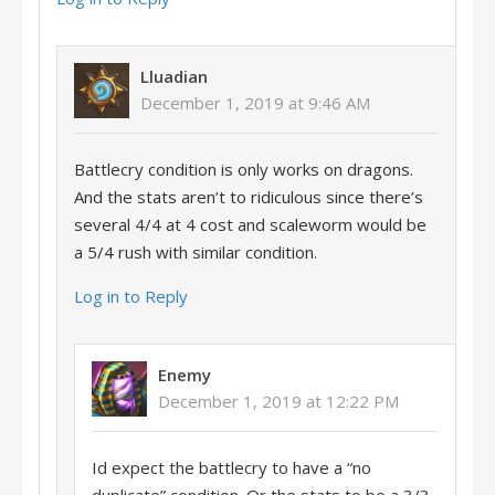
Lluadian
December 1, 2019 at 9:46 AM
Battlecry condition is only works on dragons.
And the stats aren’t to ridiculous since there’s
several 4/4 at 4 cost and scaleworm would be
a 5/4 rush with similar condition.
Log in to Reply
Enemy
December 1, 2019 at 12:22 PM
Id expect the battlecry to have a “no