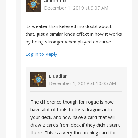
Albionflux
December 1, 2019 at 9:07 AM
its weaker than keleseth no doubt about
that, just a similar kinda effect in how it works
by being stronger when played on curve
Log in to Reply
Lluadian
December 1, 2019 at 10:05 AM
The difference though for rogue is now
have alot of tools to toss dragons into
your deck. And now have a card that will
draw 2 cards from deck if they didn’t start
there. This is a very threatening card for