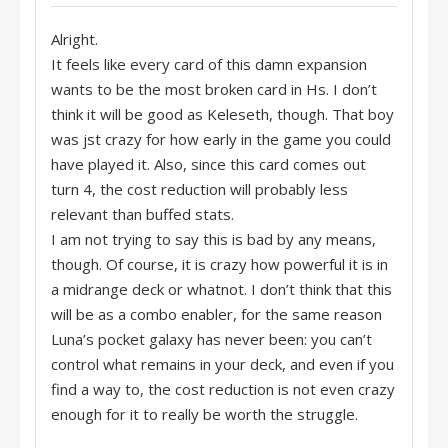
Alright.
It feels like every card of this damn expansion
wants to be the most broken card in Hs. I don’t
think it will be good as Keleseth, though. That boy
was jst crazy for how early in the game you could
have played it. Also, since this card comes out
turn 4, the cost reduction will probably less
relevant than buffed stats.
I am not trying to say this is bad by any means,
though. Of course, it is crazy how powerful it is in
a midrange deck or whatnot. I don’t think that this
will be as a combo enabler, for the same reason
Luna’s pocket galaxy has never been: you can’t
control what remains in your deck, and even if you
find a way to, the cost reduction is not even crazy
enough for it to really be worth the struggle.