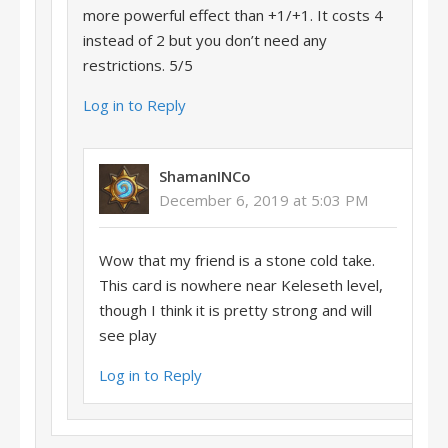
more powerful effect than +1/+1. It costs 4
instead of 2 but you don’t need any
restrictions. 5/5
Log in to Reply
ShamanINCo
December 6, 2019 at 5:03 PM
Wow that my friend is a stone cold take.
This card is nowhere near Keleseth level,
though I think it is pretty strong and will
see play
Log in to Reply