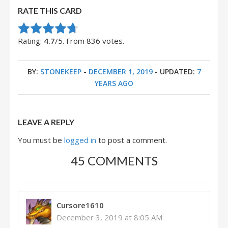
RATE THIS CARD
Rate this item:
Submit Rating
Rating:
4.7
/5. From 836 votes.
BY:
STONEKEEP
-
DECEMBER 1, 2019
- UPDATED:
7
YEARS AGO
LEAVE A REPLY
You must be
logged in
to post a comment.
45 COMMENTS
Cursore1610
December 3, 2019 at 8:05 AM