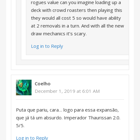
rogues value can you imagine loading up a
deck with crowd roasters then playing this
they would all cost 5 so would have ability
at 2 removals in a turn. And with all the new
draw mechanics it’s scary.
Log in to Reply
Coelho
December 1, 2019 at 6:01 AM
Puta que pariu, cara… logo para essa expansão,
que já tá um absurdo. Imperador Thaurissan 2.0.
5/5.
Log in to Reply