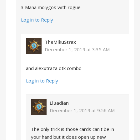
3 Mana molygos with rogue
Log in to Reply
TheMikuStrax
December 1, 2019 at 3:35 AM
and alexxtraza otk combo
Log in to Reply
Lluadian
December 1, 2019 at 9:56 AM
The only trick is those cards can’t be in
your hand but it does open up new