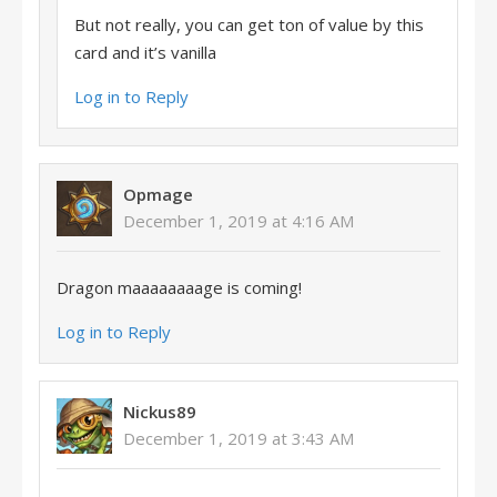
But not really, you can get ton of value by this
card and it’s vanilla
Log in to Reply
Opmage
December 1, 2019 at 4:16 AM
Dragon maaaaaaaage is coming!
Log in to Reply
Nickus89
December 1, 2019 at 3:43 AM