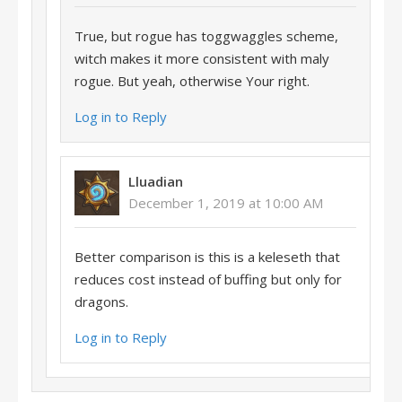
True, but rogue has toggwaggles scheme,
witch makes it more consistent with maly
rogue. But yeah, otherwise Your right.
Log in to Reply
Lluadian
December 1, 2019 at 10:00 AM
Better comparison is this is a keleseth that
reduces cost instead of buffing but only for
dragons.
Log in to Reply