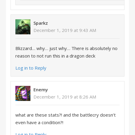
Sparkz
December 1, 2019 at 9:43 AM
Blizzard… why… just why… There is absolutely no
reason to not run this in a dragon deck
Log in to Reply
Enemy
December 1, 2019 at 8:26 AM
what are these stats?! and the battlecry doesn’t
even have a condition?!
Log in to Reply