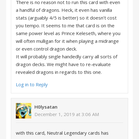
There is no reason not to run this card with even
a handful of dragons. Heck, it even has vanilla
stats (arguably 4/5 is better) so it doesn’t cost
you tempo. It seems to me that card is on the
same power level as Prince Keleseth, where you
will often mulligan for it when playing a midrange
or even control dragon deck.
It will probably single handedly carry all sorts of
dragon decks. We might have to re-evaluate
revealed dragons in regards to this one.
Log in to Reply
H0lysatan
December 1, 2019 at 3:06 AM
with this card, Neutral Legendary cards has