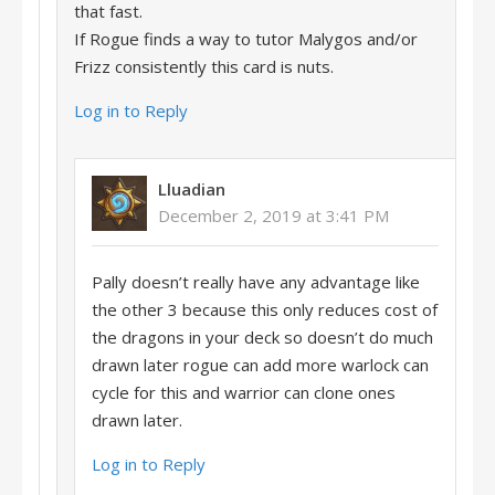
that fast.
If Rogue finds a way to tutor Malygos and/or
Frizz consistently this card is nuts.
Log in to Reply
Lluadian
December 2, 2019 at 3:41 PM
Pally doesn’t really have any advantage like
the other 3 because this only reduces cost of
the dragons in your deck so doesn’t do much
drawn later rogue can add more warlock can
cycle for this and warrior can clone ones
drawn later.
Log in to Reply