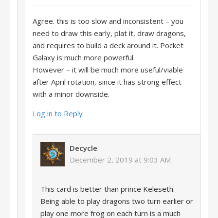
Agree. this is too slow and inconsistent – you
need to draw this early, plat it, draw dragons,
and requires to build a deck around it. Pocket
Galaxy is much more powerful.
However – it will be much more useful/viable
after April rotation, since it has strong effect
with a minor downside.
Log in to Reply
Decycle
December 2, 2019 at 9:03 AM
This card is better than prince Keleseth.
Being able to play dragons two turn earlier or
play one more frog on each turn is a much