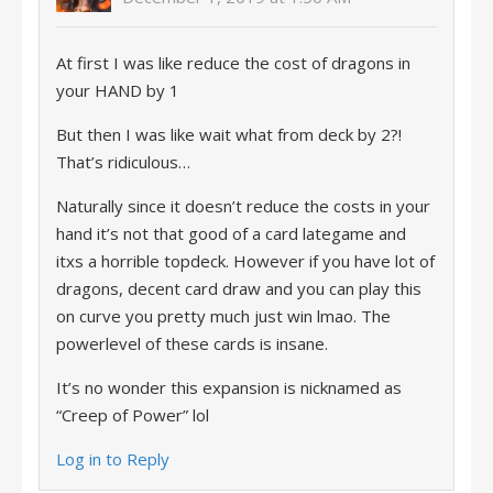
At first I was like reduce the cost of dragons in
your HAND by 1
But then I was like wait what from deck by 2?!
That’s ridiculous…
Naturally since it doesn’t reduce the costs in your
hand it’s not that good of a card lategame and
itxs a horrible topdeck. However if you have lot of
dragons, decent card draw and you can play this
on curve you pretty much just win lmao. The
powerlevel of these cards is insane.
It’s no wonder this expansion is nicknamed as
“Creep of Power” lol
Log in to Reply