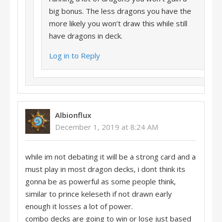
big bonus. The less dragons you have the
more likely you won’t draw this while still
have dragons in deck.
Log in to Reply
Albionflux
December 1, 2019 at 8:24 AM
while im not debating it will be a strong card and a
must play in most dragon decks, i dont think its
gonna be as powerful as some people think,
similar to prince keleseth if not drawn early
enough it losses a lot of power.
combo decks are going to win or lose just based