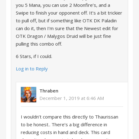
you 5 Mana, you can use 2 Moonfire’s, and a
Swipe to finish your opponent off. It’s a bit trickier
to pull off, but if something like OTK DK Paladin
can do it, then I’m sure that the Newest edit for
OTK Dragon / Malygos Druid will be just fine
pulling this combo off.
6 Stars, if I could.
Log in to Reply
Thraben
December 1, 2019 at 6:46 AM
I wouldn’t compare this directly to Thaurissan
to be honest.. There’s a big difference in
reducing costs in hand and deck. This card