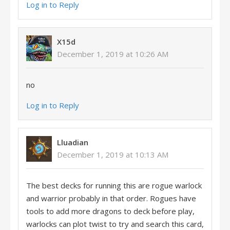
Log in to Reply
X15d
December 1, 2019 at 10:26 AM
no
Log in to Reply
Lluadian
December 1, 2019 at 10:13 AM
The best decks for running this are rogue warlock
and warrior probably in that order. Rogues have
tools to add more dragons to deck before play,
warlocks can plot twist to try and search this card,