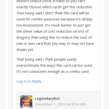
doesn’t reduce costs in hand so you can’t
exactly choose which cards get the reduction.
That being said I don’t think this card will be
used for combo purposes because it’s simply
too inconsistent. It’s much better to just get
the sheer value of cost reduction on lots of
dragons than using this to reduce the cost of
one or two card that you may or may not have
drawn yet.
That being said I think people vastly
overestimate the ways this card can be used.
It’s not consistent enough as a combo card.
Log in to Reply
LegendaryBot
December 1, 2019 at 8:54 AM