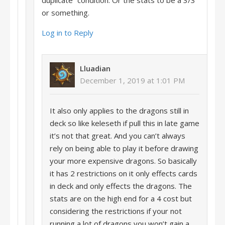
duplicate” condition. Or the stats to be a 3/3
or something.
Log in to Reply
Lluadian
December 1, 2019 at 1:01 PM
It also only applies to the dragons still in
deck so like keleseth if pull this in late game
it’s not that great. And you can’t always
rely on being able to play it before drawing
your more expensive dragons. So basically
it has 2 restrictions on it only effects cards
in deck and only effects the dragons. The
stats are on the high end for a 4 cost but
considering the restrictions if your not
running a lot of dragons you won’t gain a