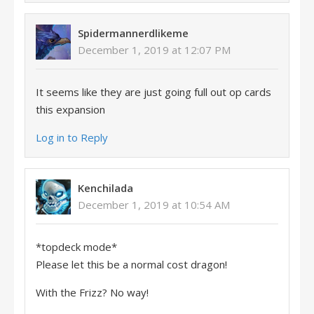
Spidermannerdlikeme
December 1, 2019 at 12:07 PM
It seems like they are just going full out op cards
this expansion
Log in to Reply
Kenchilada
December 1, 2019 at 10:54 AM
*topdeck mode*
Please let this be a normal cost dragon!
With the Frizz? No way!