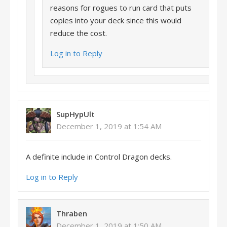
reasons for rogues to run card that puts
copies into your deck since this would
reduce the cost.
Log in to Reply
SupHypUlt
December 1, 2019 at 1:54 AM
A definite include in Control Dragon decks.
Log in to Reply
Thraben
December 1, 2019 at 1:50 AM