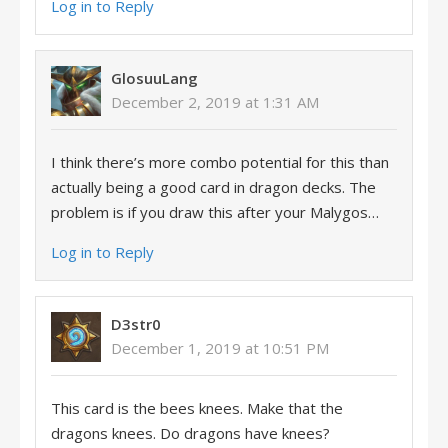
Log in to Reply
GlosuuLang
December 2, 2019 at 1:31 AM
I think there’s more combo potential for this than
actually being a good card in dragon decks. The
problem is if you draw this after your Malygos…
Log in to Reply
D3str0
December 1, 2019 at 10:51 PM
This card is the bees knees. Make that the
dragons knees. Do dragons have knees?