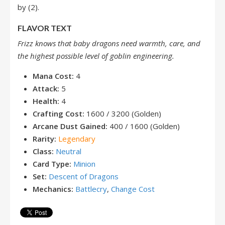
by (2).
FLAVOR TEXT
Frizz knows that baby dragons need warmth, care, and
the highest possible level of goblin engineering.
Mana Cost:
4
Attack:
5
Health:
4
Crafting Cost:
1600 / 3200 (Golden)
Arcane Dust Gained:
400 / 1600 (Golden)
Rarity:
Legendary
Class:
Neutral
Card Type:
Minion
Set:
Descent of Dragons
Mechanics:
Battlecry
,
Change Cost