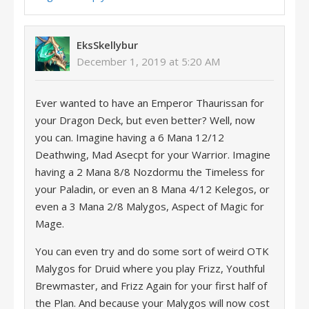
EksSkellybur
December 1, 2019 at 5:20 AM
Ever wanted to have an Emperor Thaurissan for
your Dragon Deck, but even better? Well, now
you can. Imagine having a 6 Mana 12/12
Deathwing, Mad Asecpt for your Warrior. Imagine
having a 2 Mana 8/8 Nozdormu the Timeless for
your Paladin, or even an 8 Mana 4/12 Kelegos, or
even a 3 Mana 2/8 Malygos, Aspect of Magic for
Mage.
You can even try and do some sort of weird OTK
Malygos for Druid where you play Frizz, Youthful
Brewmaster, and Frizz Again for your first half of
the Plan. And because your Malygos will now cost