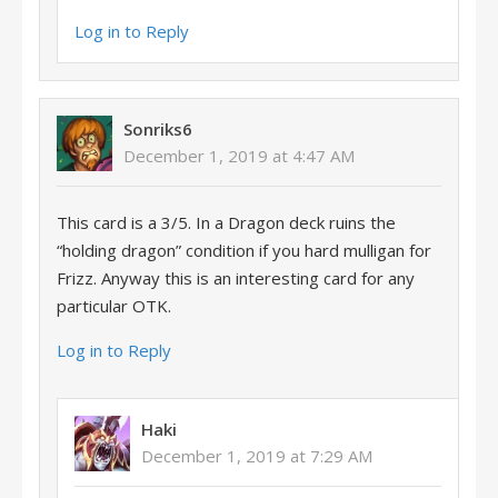
Log in to Reply
Sonriks6
December 1, 2019 at 4:47 AM
This card is a 3/5. In a Dragon deck ruins the
“holding dragon” condition if you hard mulligan for
Frizz. Anyway this is an interesting card for any
particular OTK.
Log in to Reply
Haki
December 1, 2019 at 7:29 AM