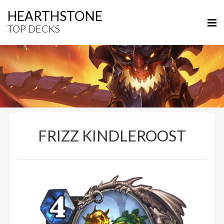
HEARTHSTONE
TOP DECKS
FRIZZ KINDLEROOST