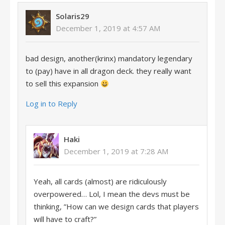
Solaris29
December 1, 2019 at 4:57 AM
bad design, another(krinx) mandatory legendary
to (pay) have in all dragon deck. they really want
to sell this expansion
Log in to Reply
Haki
December 1, 2019 at 7:28 AM
Yeah, all cards (almost) are ridiculously
overpowered… Lol, I mean the devs must be
thinking, ”How can we design cards that players
will have to craft?”