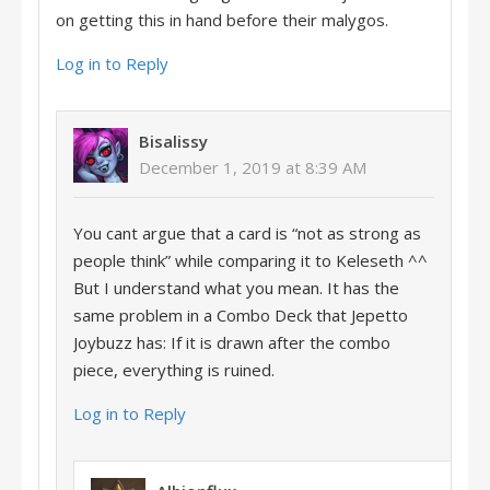
on getting this in hand before their malygos.
Log in to Reply
Bisalissy
December 1, 2019 at 8:39 AM
You cant argue that a card is “not as strong as
people think” while comparing it to Keleseth ^^
But I understand what you mean. It has the
same problem in a Combo Deck that Jepetto
Joybuzz has: If it is drawn after the combo
piece, everything is ruined.
Log in to Reply