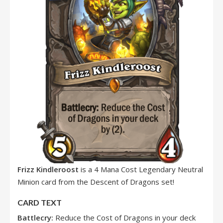
Frizz Kindleroost
is a 4 Mana Cost Legendary Neutral
Minion card from the Descent of Dragons set!
CARD TEXT
Battlecry:
Reduce the Cost of Dragons in your deck