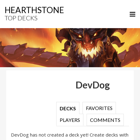
HEARTHSTONE
TOP DECKS
DevDog
FAVORITES
DECKS
PLAYERS
COMMENTS
DevDog has not created a deck yet! Create decks with