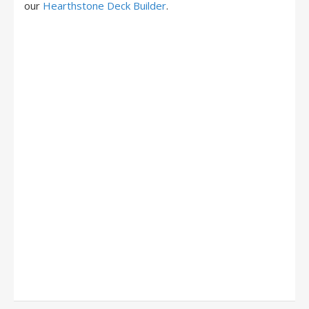
our
Hearthstone Deck Builder
.