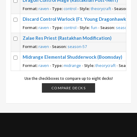
Dragon Control Mage (Rastakhan Post-Nerf)
Format:
raven
-
Type:
control
-
Style:
theorycraft
-
Season:
sea
Discard Control Warlock (Ft. Young Dragonhawk)
Format:
raven
-
Type:
control
-
Style:
fun
-
Season:
season-57
Zalae Res Priest (Rastakhan Modification)
Format:
raven
-
Season:
season-57
Midrange Elemental Shudderwock (Boomsday)
Format:
raven
-
Type:
midrange
-
Style:
theorycraft
-
Season:
s
Use the checkboxes to compare up to eight decks!
COMPARE DECKS