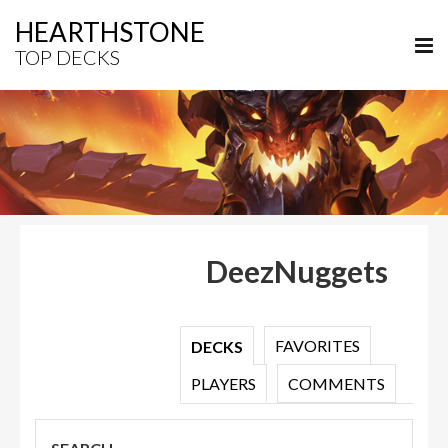
HEARTHSTONE
TOP DECKS
DeezNuggets
FAVORITES
DECKS
PLAYERS
COMMENTS