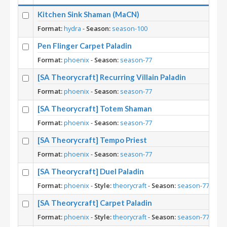
Kitchen Sink Shaman (MaCN)
Format:
hydra
-
Season:
season-100
Pen Flinger Carpet Paladin
Format:
phoenix
-
Season:
season-77
[SA Theorycraft] Recurring Villain Paladin
Format:
phoenix
-
Season:
season-77
[SA Theorycraft] Totem Shaman
Format:
phoenix
-
Season:
season-77
[SA Theorycraft] Tempo Priest
Format:
phoenix
-
Season:
season-77
[SA Theorycraft] Duel Paladin
Format:
phoenix
-
Style:
theorycraft
-
Season:
season-77
[SA Theorycraft] Carpet Paladin
Format:
phoenix
-
Style:
theorycraft
-
Season:
season-77