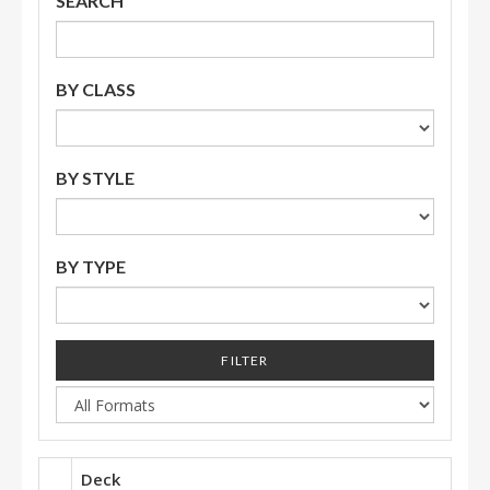
SEARCH
BY CLASS
BY STYLE
BY TYPE
FILTER
Deck