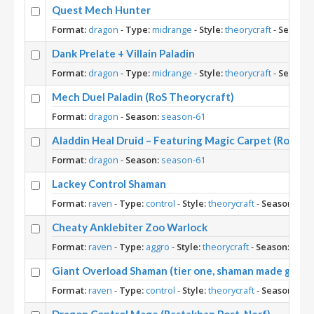
Quest Mech Hunter
Format:
dragon
-
Type:
midrange
-
Style:
theorycraft
-
Season:
Dank Prelate + Villain Paladin
Format:
dragon
-
Type:
midrange
-
Style:
theorycraft
-
Season:
Mech Duel Paladin (RoS Theorycraft)
Format:
dragon
-
Season:
season-61
Aladdin Heal Druid – Featuring Magic Carpet (RoS Th
Format:
dragon
-
Season:
season-61
Lackey Control Shaman
Format:
raven
-
Type:
control
-
Style:
theorycraft
-
Season:
sea
Cheaty Anklebiter Zoo Warlock
Format:
raven
-
Type:
aggro
-
Style:
theorycraft
-
Season:
seas
Giant Overload Shaman (tier one, shaman made great 
Format:
raven
-
Type:
control
-
Style:
theorycraft
-
Season:
sea